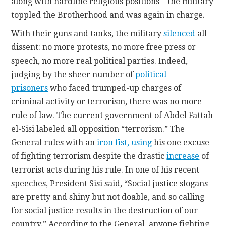
along with hardline religious positions—the military
toppled the Brotherhood and was again in charge.
With their guns and tanks, the military
silenced
all
dissent: no more protests, no more free press or
speech, no more real political parties. Indeed,
judging by the sheer number of
political
prisoners
who faced trumped-up charges of
criminal activity or terrorism, there was no more
rule of law. The current government of Abdel Fattah
el-Sisi labeled all opposition “terrorism.” The
General rules with an
iron fist
, using
his one excuse
of fighting terrorism despite the drastic
increase
of
terrorist acts during his rule. In one of his recent
speeches, President Sisi said, “Social justice slogans
are pretty and shiny but not doable, and so calling
for social justice results in the destruction of our
country.” According to the General, anyone fighting