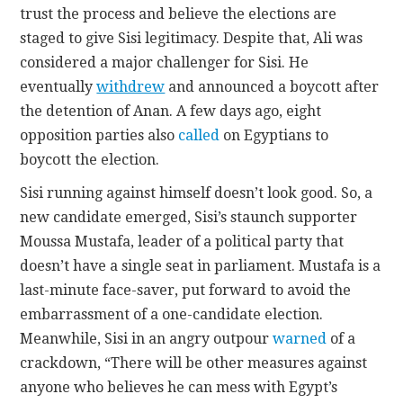
trust the process and believe the elections are
staged to give Sisi legitimacy. Despite that, Ali was
considered a major challenger for Sisi. He
eventually
withdrew
and announced a boycott after
the detention of Anan. A few days ago, eight
opposition parties also
called
on Egyptians to
boycott the election.
Sisi running against himself doesn’t look good. So, a
new candidate emerged, Sisi’s staunch supporter
Moussa Mustafa, leader of a political party that
doesn’t have a single seat in parliament. Mustafa is a
last-minute face-saver, put forward to avoid the
embarrassment of a one-candidate election.
Meanwhile, Sisi in an angry outpour
warned
of a
crackdown, “There will be other measures against
anyone who believes he can mess with Egypt’s