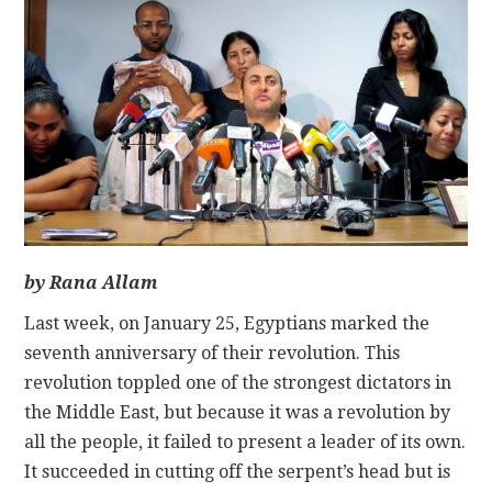
CONTACT
by Rana Allam
Last week, on January 25, Egyptians marked the
seventh anniversary of their revolution. This
revolution toppled one of the strongest dictators in
the Middle East, but because it was a revolution by
all the people, it failed to present a leader of its own.
It succeeded in cutting off the serpent’s head but is