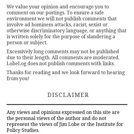
We value your opinion and encourage you to
comment on our postings. To ensure a safe
environment we will not publish comments that
involve ad hominem attacks, racist, sexist or
otherwise discriminatory language, or anything that
is written solely for the purpose of slandering a
person or subject.
Excessively long comments may not be published
due to their length. All comments are moderated.
LobeLog does not publish comments with links.
Thanks for reading and we look forward to hearing
from you!
DISCLAIMER
Any views and opinions expressed on this site are
the personal views of the author and do not
represent the views of Jim Lobe or the Institute for
Policy Studies.