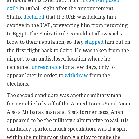
announced his candidacy from his
self-imposed
exile
in Dubai. Right after the announcement,
Shafik
declared
that the UAE was holding him
captive in the UAE, preventing him from returning
to Egypt. The Emirati rulers couldn’t allow such a
blow to their reputation, so they
shipped
him out on
the first flight back to Cairo. He was taken from the
airport to an undisclosed location where he
remained
unreachable
for a few days, only to
appear later in order to
withdraw
from the
elections.
The second candidate was another military man,
former chief of staff of the Armed Forces Sami Anan.
Also a Mubarak man and Sisi’s former boss, Anan
appeared to be the military’s alternative to Sisi. His
candidacy sparked much speculation: was it a split
within the military or simply a ploy to make the