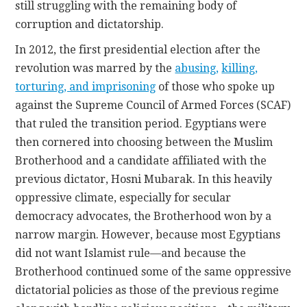
still struggling with the remaining body of
corruption and dictatorship.
In 2012, the first presidential election after the
revolution was marred by the
abusing
,
killing,
torturing, and imprisoning
of those who spoke up
against the Supreme Council of Armed Forces (SCAF)
that ruled the transition period. Egyptians were
then cornered into choosing between the Muslim
Brotherhood and a candidate affiliated with the
previous dictator, Hosni Mubarak. In this heavily
oppressive climate, especially for secular
democracy advocates, the Brotherhood won by a
narrow margin. However, because most Egyptians
did not want Islamist rule—and because the
Brotherhood continued some of the same oppressive
dictatorial policies as those of the previous regime