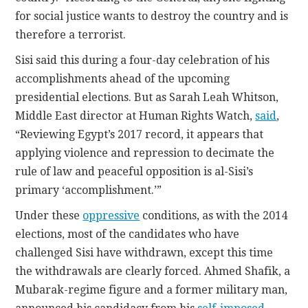
for social justice wants to destroy the country and is
therefore a terrorist.
Sisi said this during a four-day celebration of his
accomplishments ahead of the upcoming
presidential elections. But as Sarah Leah Whitson,
Middle East director at Human Rights Watch,
said
,
“Reviewing Egypt’s 2017 record, it appears that
applying violence and repression to decimate the
rule of law and peaceful opposition is al-Sisi’s
primary ‘accomplishment.’”
Under these
oppressive
conditions, as with the 2014
elections, most of the candidates who have
challenged Sisi have withdrawn, except this time
the withdrawals are clearly forced. Ahmed Shafik, a
Mubarak-regime figure and a former military man,