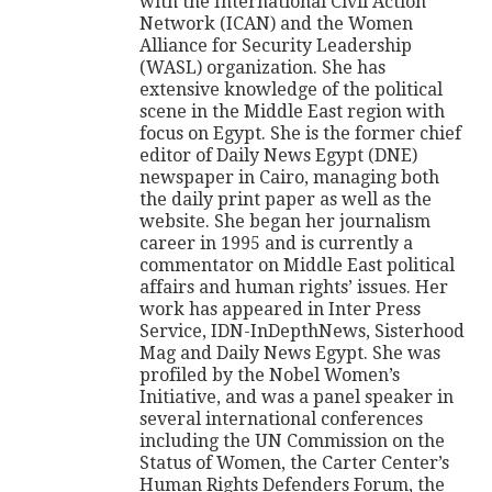
with the International Civil Action
Network (ICAN) and the Women
Alliance for Security Leadership
(WASL) organization. She has
extensive knowledge of the political
scene in the Middle East region with
focus on Egypt. She is the former chief
editor of Daily News Egypt (DNE)
newspaper in Cairo, managing both
the daily print paper as well as the
website. She began her journalism
career in 1995 and is currently a
commentator on Middle East political
affairs and human rights’ issues. Her
work has appeared in Inter Press
Service, IDN-InDepthNews, Sisterhood
Mag and Daily News Egypt. She was
profiled by the Nobel Women’s
Initiative, and was a panel speaker in
several international conferences
including the UN Commission on the
Status of Women, the Carter Center’s
Human Rights Defenders Forum, the