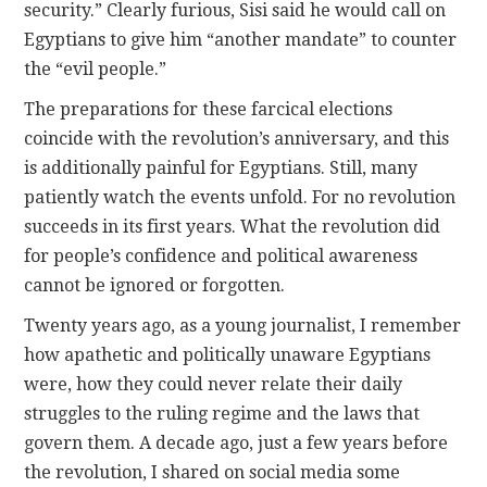
security.” Clearly furious, Sisi said he would call on
Egyptians to give him “another mandate” to counter
the “evil people.”
The preparations for these farcical elections
coincide with the revolution’s anniversary, and this
is additionally painful for Egyptians. Still, many
patiently watch the events unfold. For no revolution
succeeds in its first years. What the revolution did
for people’s confidence and political awareness
cannot be ignored or forgotten.
Twenty years ago, as a young journalist, I remember
how apathetic and politically unaware Egyptians
were, how they could never relate their daily
struggles to the ruling regime and the laws that
govern them. A decade ago, just a few years before
the revolution, I shared on social media some