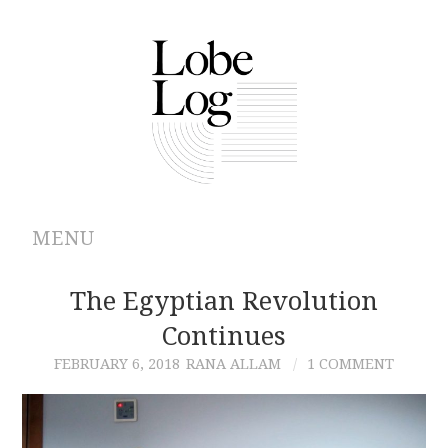
MENU
ABOUT
The Egyptian Revolution
Continues
ARCHIVES
FEBRUARY 6, 2018
RANA ALLAM
1 COMMENT
AUTHORS
CONTRIBUTIONS