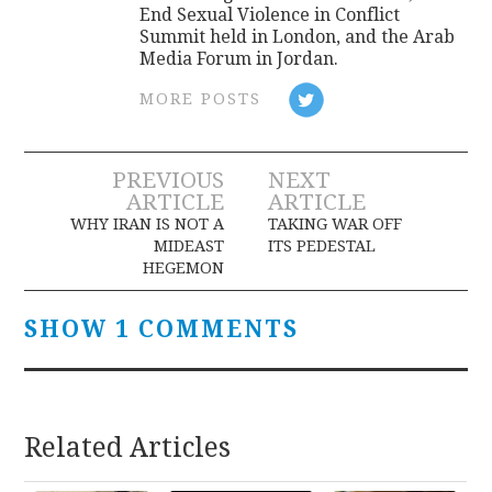
End Sexual Violence in Conflict
Summit held in London, and the Arab
Media Forum in Jordan.
MORE POSTS
Post
PREVIOUS
NEXT
ARTICLE
ARTICLE
navigation
WHY IRAN IS NOT A
TAKING WAR OFF
MIDEAST
ITS PEDESTAL
HEGEMON
SHOW 1 COMMENTS
Related Articles