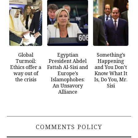
Global
Egyptian
Something’s
Turmoil:
President Abdel
Happening
Ethics offer a
Fattah Al-Sisi and
and You Don’t
way out of
Europe’s
Know What It
the crisis
Islamophobes:
Is, Do You, Mr.
An Unsavory
Sisi
Alliance
COMMENTS POLICY