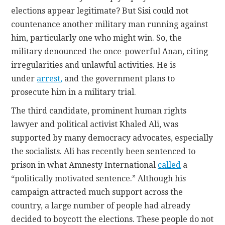
elections appear legitimate? But Sisi could not
countenance another military man running against
him, particularly one who might win. So, the
military denounced the once-powerful Anan, citing
irregularities and unlawful activities. He is
under
arrest
,
and the government plans to
prosecute him in a military trial.
The third candidate, prominent human rights
lawyer and political activist Khaled Ali, was
supported by many democracy advocates, especially
the socialists. Ali has recently been sentenced to
prison in what Amnesty International
called
a
“politically motivated sentence.” Although his
campaign attracted much support across the
country, a large number of people had already
decided to boycott the elections. These people do not