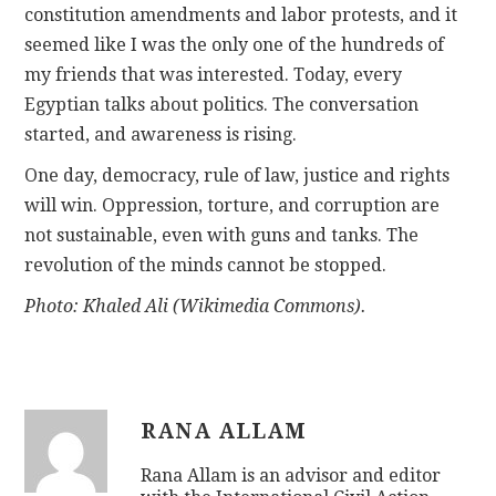
constitution amendments and labor protests, and it
seemed like I was the only one of the hundreds of
my friends that was interested. Today, every
Egyptian talks about politics. The conversation
started, and awareness is rising.
One day, democracy, rule of law, justice and rights
will win. Oppression, torture, and corruption are
not sustainable, even with guns and tanks. The
revolution of the minds cannot be stopped.
Photo: Khaled Ali (Wikimedia Commons).
RANA ALLAM
Rana Allam is an advisor and editor