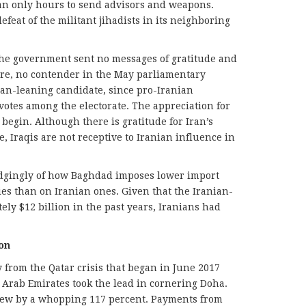
hran only hours to send advisors and weapons.
efeat of the militant jihadists in its neighboring
, the government sent no messages of gratitude and
re, no contender in the May parliamentary
hran-leaning candidate, since pro-Iranian
otes among the electorate. The appreciation for
 begin. Although there is gratitude for Iran’s
e, Iraqis are not receptive to Iranian influence in
udgingly of how Baghdad imposes lower import
es than on Iranian ones. Given that the Iranian-
ly $12 billion in the past years, Iranians had
on
 from the Qatar crisis that began in June 2017
Arab Emirates took the lead in cornering Doha.
grew by a whopping 117 percent. Payments from