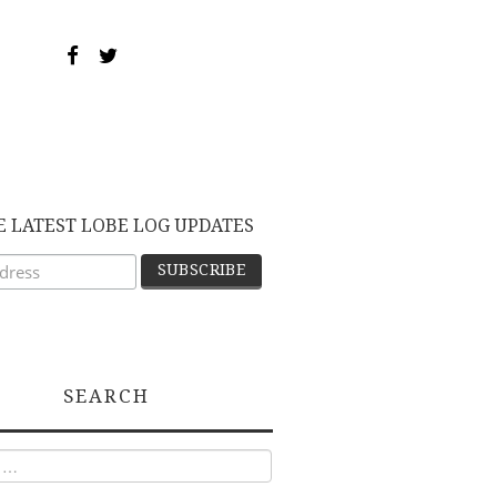
E LATEST LOBE LOG UPDATES
SEARCH