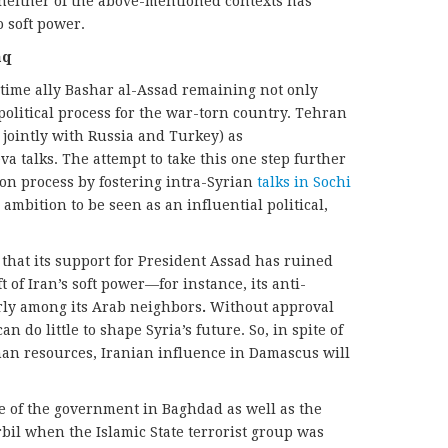
In neither of the above-mentioned contexts has
 soft power.
aq
ngtime ally Bashar al-Assad remaining not only
 political process for the war-torn country. Tehran
 jointly with Russia and Turkey) as
 talks. The attempt to take this one step further
ion process by fostering intra-Syrian
talks in Sochi
mbition to be seen as an influential political,
 that its support for President Assad has ruined
ft of Iran’s soft power—for instance, its anti-
rly among its Arab neighbors
.
Without approval
do little to shape Syria’s future. So, in spite of
man resources, Iranian influence in Damascus will
e of the government in Baghdad as well as the
il when the Islamic State terrorist group was