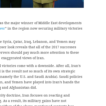
as the major winner of Middle East developments
wer
” in the region now securing military victories
ke Syria, Qatar, Iraq, Lebanon, and Yemen may
oser look reveals that all of the 2017 successes
servers should pay much more attention to these
r exaggerated views of Iran.
l victories come with a downside. After all, Iran’s
is the result not so much of its own strategic
(namely the U.S. and Saudi Arabia). Saudi policies
on, and Yemen have played into Iran’s hands the
q and Afghanistan did.
rity doctrine, Iran focuses on reacting and
 As a result, its military gains have not