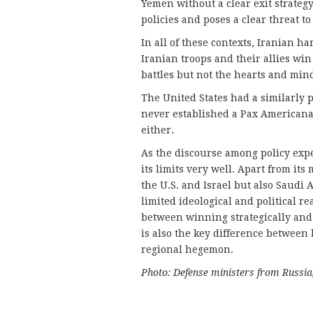
Yemen without a clear exit strategy,
policies and poses a clear threat to
In all of these contexts, Iranian h
Iranian troops and their allies wi
battles but not the hearts and mind
The United States had a similarly p
never established a Pax Americana.
either.
As the discourse among policy exper
its limits very well. Apart from its
the U.S. and Israel but also Saud
limited ideological and political re
between winning strategically and b
is also the key difference between 
regional hegemon.
Photo: Defense ministers from Russi