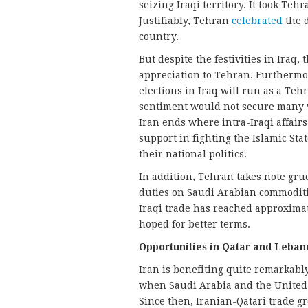
seizing Iraqi territory. It took Te
Justifiably, Tehran
celebrated
the d
country.
But despite the festivities in Iraq
appreciation to Tehran. Furthermo
elections in Iraq will run as a Te
sentiment would not secure many v
Iran ends where intra-Iraqi affairs
support in fighting the Islamic Stat
their national politics.
In addition, Tehran takes note gr
duties on Saudi Arabian commoditi
Iraqi trade has reached approximate
hoped for better terms.
Opportunities in Qatar and Leban
Iran is benefiting quite remarkably
when Saudi Arabia and the United 
Since then, Iranian-Qatari trade 