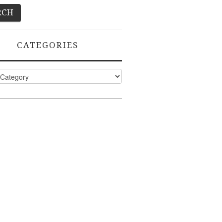
CATEGORIES
ies