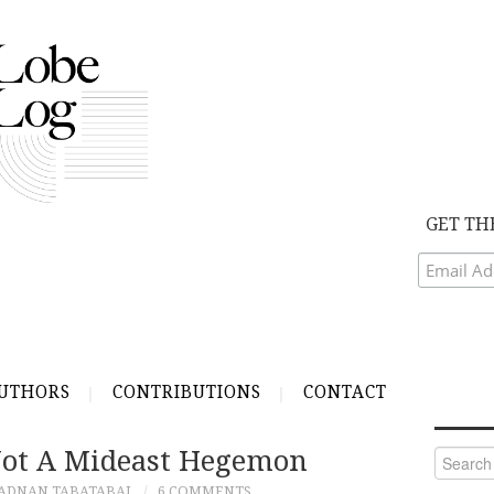
GET TH
UTHORS
CONTRIBUTIONS
CONTACT
Not A Mideast Hegemon
Search
for:
ADNAN TABATABAI
6 COMMENTS