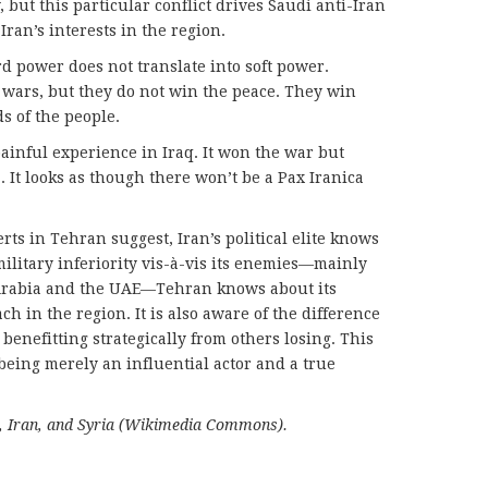
 but this particular conflict drives Saudi anti-Iran
 Iran’s interests in the region.
ard power does not translate into soft power.
n wars, but they do not win the peace. They win
s of the people.
ainful experience in Iraq. It won the war but
 It looks as though there won’t be a Pax Iranica
ts in Tehran suggest, Iran’s political elite knows
 military inferiority vis-à-vis its enemies—mainly
i Arabia and the UAE—Tehran knows about its
ach in the region. It is also aware of the difference
enefitting strategically from others losing. This
being merely an influential actor and a true
a, Iran, and Syria (Wikimedia Commons).