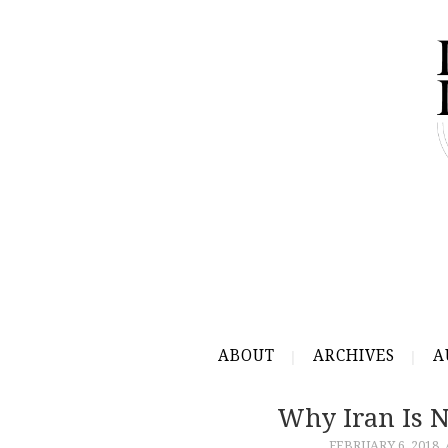
ABOUT
ARCHIVES
A
Why Iran Is 
FEBRUARY 6, 2018