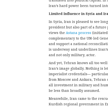
translated into political capital. 
Iran’s hard power been turned into
Limited Influence in Syria and Ir
In Syria, Iran is pleased to see lo
president but also part of a future
views the
Astana process
(initiated
complementary to the UN-led Geneva
and support a national reconciliat
is underway and underlines Iran’s a
and not only military, actor.
And yet, Tehran knows all too well
Iran’s image globally. Nothing is le
imperialist credentials
—
particula
from Moscow and Ankara, Tehran can 
all investment in military and hu
be less than broadly assumed.
Meanwhile, Iran came to the rescu
Kurdish regional government in Erb