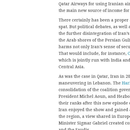
Qatar Airways for using Iranian ai
the main new source of income for 
There certainly has been a proper
spat. But political debates, as well 
the further disintegration of Iran
the Arab shores of the Persian Gulf 
harms not only Iran’s sense of secu
That would include, for instance,
C
which is jointly run with India and
Central Asia.
As was the case in Qatar, Iran in 2
maneuvering in Lebanon. The
Hari
consolidation of the coalition gove
President Michel Aoun, and Hezbol
their ranks after this new episode 
Iran enjoyed the show and gained 
the region, a view shared in Europ
Minister Sigmar Gabriel created c
and the Saudis.