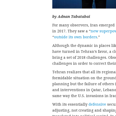
by Adnan Tabatabai
For many observers, Iran emerged 
in 2017. They saw a “
new superpo
“
outside its own borders
.”
Although the dynamic in places li
have turned in Tehran’s favor, a cl
bring a set of 2018 challenges. Ob
challenges in order to correct thei
Tehran realizes that all its regiona
formidable situation on the ground 
planning but the failure of others 
and interventions in Qatar, Leban
same way the U.S. invasions in Ira
With its essentially
defensive
secu
adjusting, not creating and shaping.