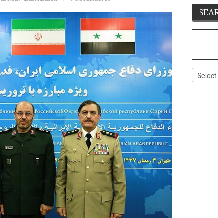
Categor