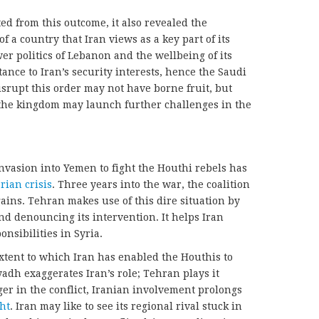
d from this outcome, it also revealed the
of a country that Iran views as a key part of its
er politics of Lebanon and the wellbeing of its
ance to Iran’s security interests, hence the Saudi
isrupt this order may not have borne fruit, but
the kingdom may launch further challenges in the
invasion into Yemen to fight the Houthi rebels has
ian crisis
. Three years into the war, the coalition
ins. Tehran makes use of this dire situation by
nd denouncing its intervention. It helps Iran
onsibilities in Syria.
xtent to which Iran has enabled the Houthis to
yadh exaggerates Iran’s role; Tehran plays it
r in the conflict, Iranian involvement prolongs
ht
. Iran may like to see its regional rival stuck in