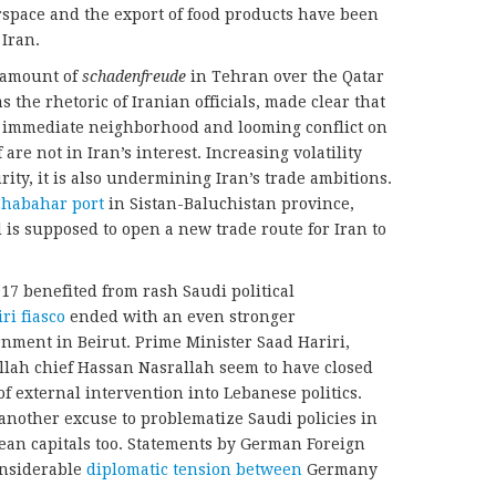
rspace and the export of food products have been
Iran.
 amount of
schadenfreude
in Tehran over the Qatar
as the rhetoric of Iranian officials, made clear that
’s immediate neighborhood and looming conflict on
are not in Iran’s interest. Increasing volatility
rity, it is also undermining Iran’s trade ambitions.
habahar port
in Sistan-Baluchistan province,
 is supposed to open a new trade route for Iran to
017 benefited from rash Saudi political
ri fiasco
ended with an even stronger
rnment in Beirut. Prime Minister Saad Hariri,
lah chief Hassan Nasrallah seem to have closed
of external intervention into Lebanese politics.
another excuse to problematize Saudi policies in
ean capitals too. Statements by German Foreign
onsiderable
diplomatic tension between
Germany