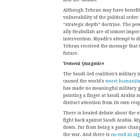
Although Tehran may have benefite
vulnerability of the political order 
“strategic depth” doctrine. The pow
ally Hezbollah are of utmost import
intervention. Riyadh’s attempt to d
Tehran received the message that 
future.
Yemeni Quagmire
The Saudi-led coalition’s military 
caused the world’s
worst humanitar
has made no meaningful military ga
pointing a finger at Saudi Arabia a
distract attention from its own resp
There is heated debate about the e
fight back against Saudi Arabia. Ri
down. Far from being a game change
the war. And there is
no end in sig