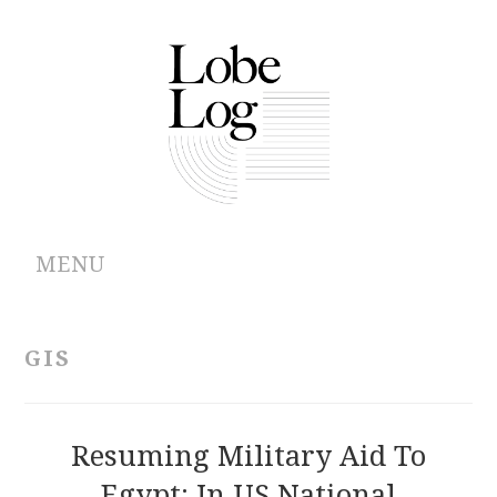
MENU
ABOUT
GIS
ARCHIVES
AUTHORS
Resuming Military Aid To
Egypt: In US National
CONTRIBUTIONS