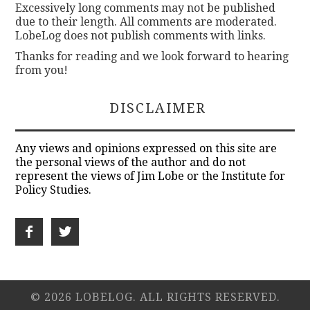
Excessively long comments may not be published
due to their length. All comments are moderated.
LobeLog does not publish comments with links.
Thanks for reading and we look forward to hearing
from you!
DISCLAIMER
Any views and opinions expressed on this site are
the personal views of the author and do not
represent the views of Jim Lobe or the Institute for
Policy Studies.
© 2026 LOBELOG. ALL RIGHTS RESERVED.