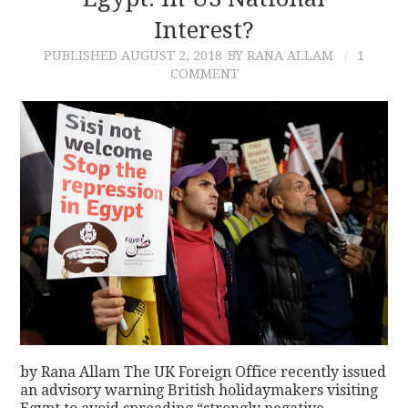
Interest?
CONTACT
PUBLISHED
AUGUST 2, 2018
BY RANA ALLAM
1
COMMENT
by Rana Allam The UK Foreign Office recently issued
an advisory warning British holidaymakers visiting