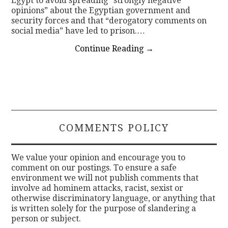
Egypt to avoid spreading “strongly negative
opinions” about the Egyptian government and
security forces and that “derogatory comments on
social media” have led to prison.…
Continue Reading
→
COMMENTS POLICY
We value your opinion and encourage you to
comment on our postings. To ensure a safe
environment we will not publish comments that
involve ad hominem attacks, racist, sexist or
otherwise discriminatory language, or anything that
is written solely for the purpose of slandering a
person or subject.