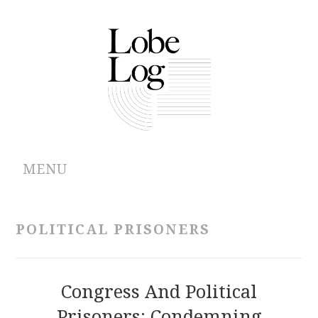
MENU
ABOUT
POLITICAL PRISONERS
ARCHIVES
AUTHORS
Congress And Political
Prisoners: Condemning
CONTRIBUTIONS