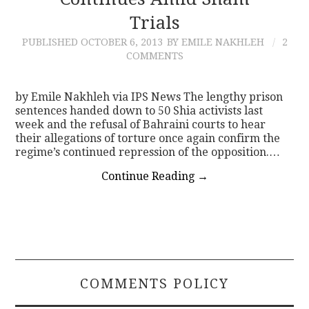
Trials
CONTACT
PUBLISHED
OCTOBER 6, 2013
BY EMILE NAKHLEH
2
COMMENTS
by Emile Nakhleh via IPS News The lengthy prison
sentences handed down to 50 Shia activists last
week and the refusal of Bahraini courts to hear
their allegations of torture once again confirm the
regime’s continued repression of the opposition.…
Continue Reading
→
COMMENTS POLICY