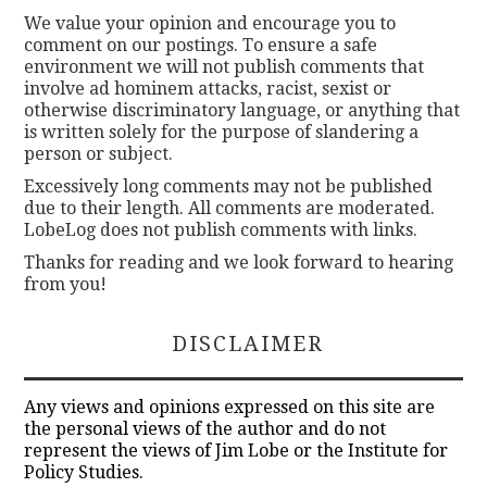
We value your opinion and encourage you to
comment on our postings. To ensure a safe
environment we will not publish comments that
involve ad hominem attacks, racist, sexist or
otherwise discriminatory language, or anything that
is written solely for the purpose of slandering a
person or subject.
Excessively long comments may not be published
due to their length. All comments are moderated.
LobeLog does not publish comments with links.
Thanks for reading and we look forward to hearing
from you!
DISCLAIMER
Any views and opinions expressed on this site are
the personal views of the author and do not
represent the views of Jim Lobe or the Institute for
Policy Studies.