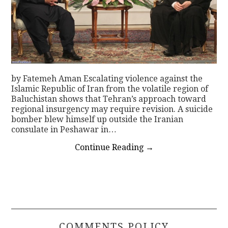
by Fatemeh Aman Escalating violence against the
Islamic Republic of Iran from the volatile region of
Baluchistan shows that Tehran’s approach toward
regional insurgency may require revision. A suicide
bomber blew himself up outside the Iranian
consulate in Peshawar in…
Continue Reading
→
COMMENTS POLICY