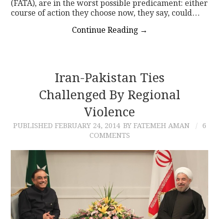
(FATA), are in the worst possible predicament: either
course of action they choose now, they say, could…
Continue Reading
→
Iran-Pakistan Ties
Challenged By Regional
Violence
PUBLISHED
FEBRUARY 24, 2014
BY FATEMEH AMAN
6
COMMENTS