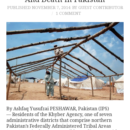
PUBLISHED
NOVEMBER 7, 2014
BY GUEST CONTRIBUTOR
CONTACT
1 COMMENT
By Ashfaq Yusufzai PESHAWAR, Pakistan (IPS)
— Residents of the Khyber Agency, one of seven
administrative districts that comprise northern
Pakistan’s Federally Administered Tribal Areas