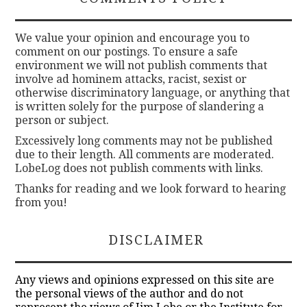
We value your opinion and encourage you to
comment on our postings. To ensure a safe
environment we will not publish comments that
involve ad hominem attacks, racist, sexist or
otherwise discriminatory language, or anything that
is written solely for the purpose of slandering a
person or subject.
Excessively long comments may not be published
due to their length. All comments are moderated.
LobeLog does not publish comments with links.
Thanks for reading and we look forward to hearing
from you!
DISCLAIMER
Any views and opinions expressed on this site are
the personal views of the author and do not