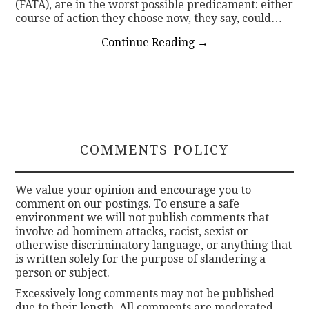
(FATA), are in the worst possible predicament: either
course of action they choose now, they say, could…
Continue Reading
→
COMMENTS POLICY
We value your opinion and encourage you to
comment on our postings. To ensure a safe
environment we will not publish comments that
involve ad hominem attacks, racist, sexist or
otherwise discriminatory language, or anything that
is written solely for the purpose of slandering a
person or subject.
Excessively long comments may not be published
due to their length. All comments are moderated.