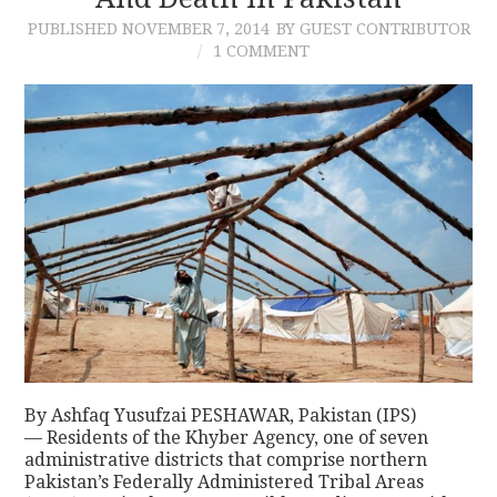
PUBLISHED
NOVEMBER 7, 2014
BY GUEST CONTRIBUTOR
CONTACT
1 COMMENT
By Ashfaq Yusufzai PESHAWAR, Pakistan (IPS)
— Residents of the Khyber Agency, one of seven
administrative districts that comprise northern
Pakistan’s Federally Administered Tribal Areas