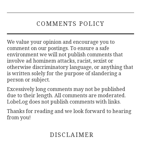
COMMENTS POLICY
We value your opinion and encourage you to
comment on our postings. To ensure a safe
environment we will not publish comments that
involve ad hominem attacks, racist, sexist or
otherwise discriminatory language, or anything that
is written solely for the purpose of slandering a
person or subject.
Excessively long comments may not be published
due to their length. All comments are moderated.
LobeLog does not publish comments with links.
Thanks for reading and we look forward to hearing
from you!
DISCLAIMER