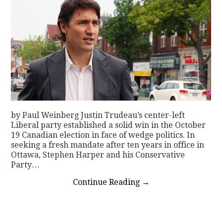
by Paul Weinberg Justin Trudeau’s center-left
Liberal party established a solid win in the October
19 Canadian election in face of wedge politics. In
seeking a fresh mandate after ten years in office in
Ottawa, Stephen Harper and his Conservative
Party…
Continue Reading
→