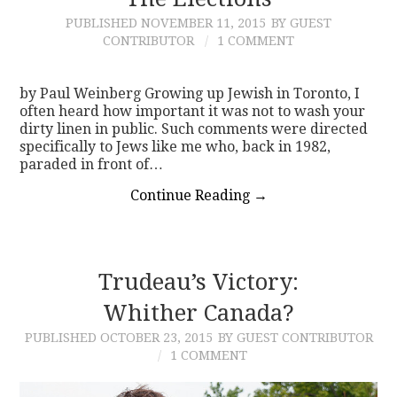
PUBLISHED
NOVEMBER 11, 2015
BY GUEST
CONTACT
CONTRIBUTOR
1 COMMENT
by Paul Weinberg Growing up Jewish in Toronto, I
often heard how important it was not to wash your
dirty linen in public. Such comments were directed
specifically to Jews like me who, back in 1982,
paraded in front of…
Continue Reading
→
Trudeau’s Victory:
Whither Canada?
PUBLISHED
OCTOBER 23, 2015
BY GUEST CONTRIBUTOR
1 COMMENT