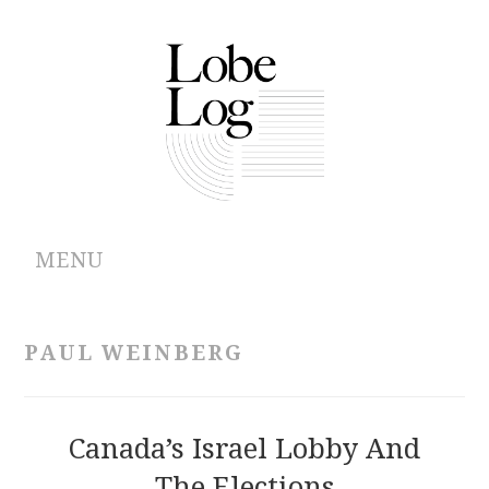
MENU
ABOUT
PAUL WEINBERG
ARCHIVES
AUTHORS
Canada’s Israel Lobby And
The Elections
CONTRIBUTIONS