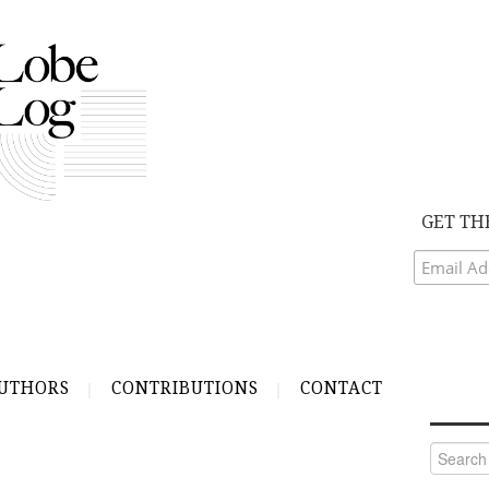
GET TH
UTHORS
CONTRIBUTIONS
CONTACT
Search
for:
S