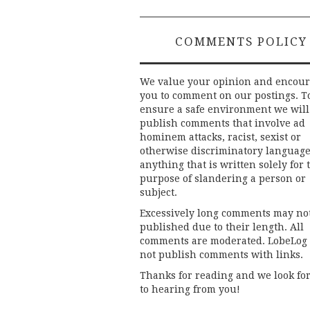
COMMENTS POLICY
We value your opinion and encou
you to comment on our postings. T
ensure a safe environment we will
publish comments that involve ad
hominem attacks, racist, sexist or
otherwise discriminatory language
anything that is written solely for 
purpose of slandering a person or
subject.
Excessively long comments may no
published due to their length. All
comments are moderated. LobeLog
not publish comments with links.
Thanks for reading and we look fo
to hearing from you!