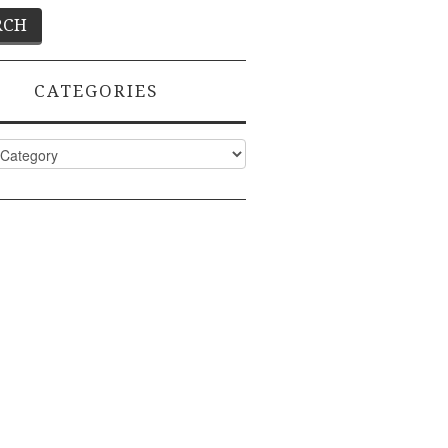
CATEGORIES
ies