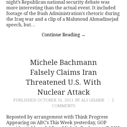
night’s Republican national security debate was
more interesting than the actual event. It included
footage of the Bush Administration’s rhetoric during
the Iraq war and a clip of a Mahmoud Ahmadinejad
speech, but…
Continue Reading
→
Michele Bachmann
Falsely Claims Iran
Threatened U.S. With
Nuclear Attack
PUBLISHED
OCTOBER 31, 2011
BY ALI GHARIB
2
COMMENTS
Reposted by arrangement with Think Progress
Appearing on ABC’s This Week yesterday, GOP