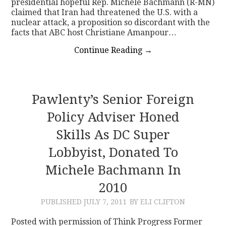
presidential hopeful Rep. Michele Bachmann (R-MN)
claimed that Iran had threatened the U.S. with a
nuclear attack, a proposition so discordant with the
facts that ABC host Christiane Amanpour…
Continue Reading
→
Pawlenty’s Senior Foreign
Policy Adviser Honed
Skills As DC Super
Lobbyist, Donated To
Michele Bachmann In
2010
PUBLISHED
JULY 7, 2011
BY ELI CLIFTON
Posted with permission of Think Progress Former