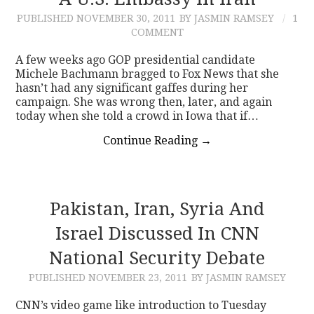
PUBLISHED
NOVEMBER 30, 2011
BY JASMIN RAMSEY
1
CONTACT
COMMENT
A few weeks ago GOP presidential candidate
Michele Bachmann bragged to Fox News that she
hasn’t had any significant gaffes during her
campaign. She was wrong then, later, and again
today when she told a crowd in Iowa that if…
Continue Reading
→
Pakistan, Iran, Syria And
Israel Discussed In CNN
National Security Debate
PUBLISHED
NOVEMBER 23, 2011
BY JASMIN RAMSEY
CNN’s video game like introduction to Tuesday