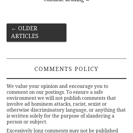
Post
←
OLDER
ARTICLES
navigation
COMMENTS POLICY
We value your opinion and encourage you to
comment on our postings. To ensure a safe
environment we will not publish comments that
involve ad hominem attacks, racist, sexist or
otherwise discriminatory language, or anything that
is written solely for the purpose of slandering a
person or subject.
Excessively long comments may not be published