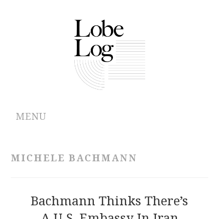
MENU
ABOUT
MICHELE BACHMANN
ARCHIVES
AUTHORS
Bachmann Thinks There’s
A U.S. Embassy In Iran
CONTRIBUTIONS