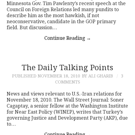
Minnesota Gov. Tim Pawlenty’s recent speech at the
Council on Foreign Relations led many pundits to
describe him as the most hawkish, if not
neoconservative, candidate in the GOP primary
field. But discussion…
Continue Reading
→
The Daily Talking Points
PUBLISHED
NOVEMBER 18, 2010
BY ALI GHARIB
3
COMMENTS
News and views relevant to U.S.-Iran relations for
November 18, 2010. The Wall Street Journal: Soner
Cagaptay, a senior fellow at the Washington Institute
for Near East Policy (WINEP), writes that Turkey’s
governing Justice and Development Party (AKP), due
to…
Continue Reading
→