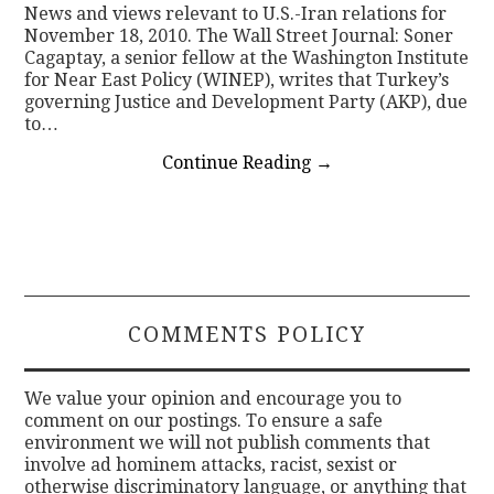
News and views relevant to U.S.-Iran relations for
November 18, 2010. The Wall Street Journal: Soner
Cagaptay, a senior fellow at the Washington Institute
for Near East Policy (WINEP), writes that Turkey’s
governing Justice and Development Party (AKP), due
to…
Continue Reading
→
COMMENTS POLICY
We value your opinion and encourage you to
comment on our postings. To ensure a safe
environment we will not publish comments that
involve ad hominem attacks, racist, sexist or
otherwise discriminatory language, or anything that