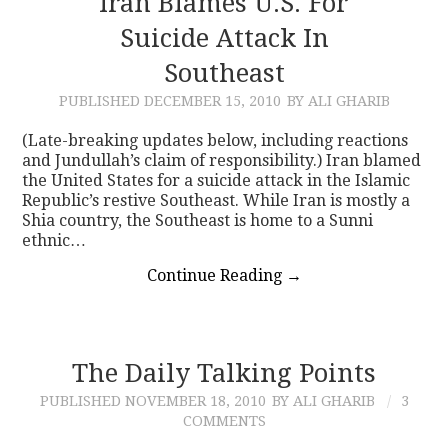
Iran Blames U.S. For
Suicide Attack In
CONTACT
Southeast
PUBLISHED
DECEMBER 15, 2010
BY ALI GHARIB
(Late-breaking updates below, including reactions
and Jundullah’s claim of responsibility.) Iran blamed
the United States for a suicide attack in the Islamic
Republic’s restive Southeast. While Iran is mostly a
Shia country, the Southeast is home to a Sunni
ethnic…
Continue Reading
→
The Daily Talking Points
PUBLISHED
NOVEMBER 18, 2010
BY ALI GHARIB
3
COMMENTS