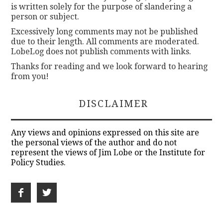
is written solely for the purpose of slandering a
person or subject.
Excessively long comments may not be published
due to their length. All comments are moderated.
LobeLog does not publish comments with links.
Thanks for reading and we look forward to hearing
from you!
DISCLAIMER
Any views and opinions expressed on this site are
the personal views of the author and do not
represent the views of Jim Lobe or the Institute for
Policy Studies.