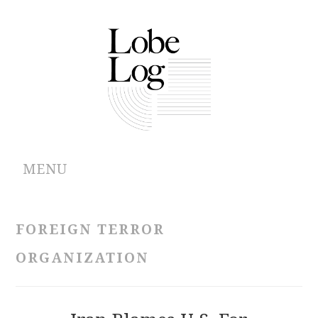
MENU
ABOUT
FOREIGN TERROR
ARCHIVES
ORGANIZATION
AUTHORS
CONTRIBUTIONS