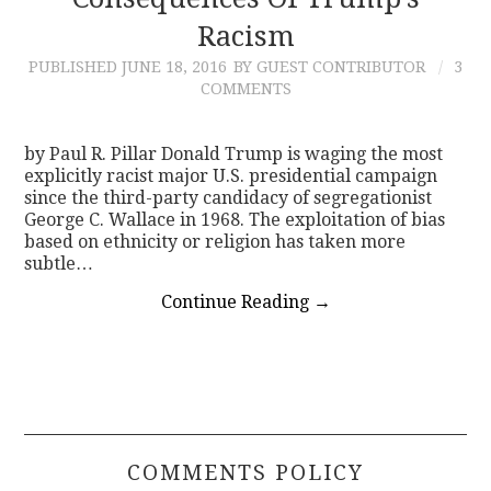
Racism
CONTACT
PUBLISHED
JUNE 18, 2016
BY GUEST CONTRIBUTOR
3
COMMENTS
by Paul R. Pillar Donald Trump is waging the most
explicitly racist major U.S. presidential campaign
since the third-party candidacy of segregationist
George C. Wallace in 1968. The exploitation of bias
based on ethnicity or religion has taken more
subtle…
Continue Reading
→
COMMENTS POLICY