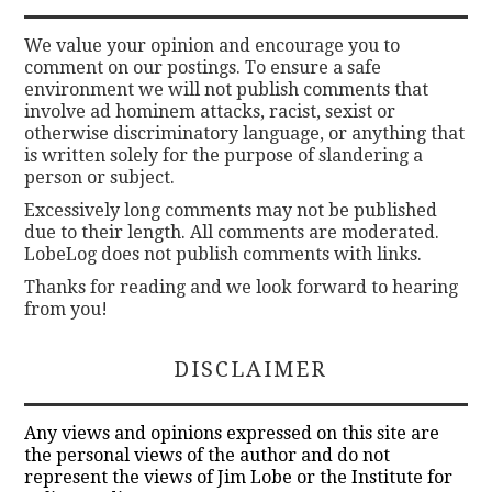
We value your opinion and encourage you to
comment on our postings. To ensure a safe
environment we will not publish comments that
involve ad hominem attacks, racist, sexist or
otherwise discriminatory language, or anything that
is written solely for the purpose of slandering a
person or subject.
Excessively long comments may not be published
due to their length. All comments are moderated.
LobeLog does not publish comments with links.
Thanks for reading and we look forward to hearing
from you!
DISCLAIMER
Any views and opinions expressed on this site are
the personal views of the author and do not
represent the views of Jim Lobe or the Institute for