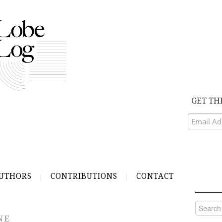
GET TH
UTHORS
CONTRIBUTIONS
CONTACT
Search
for:
NE