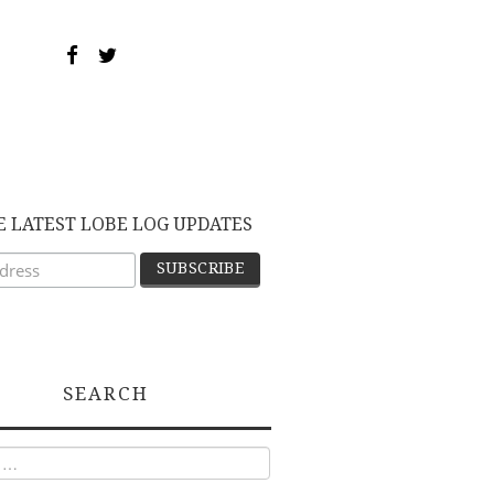
E LATEST LOBE LOG UPDATES
SEARCH