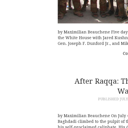
by Maximilian Beauchene Five days
the White House with Jared Kushne
Gen. Joseph F. Dunford Jr., and Mi
Co
After Raqqa: T
Wa
PUBLISHED
JULY
by Maximilian Beauchene On July 4,
Baghdadi climbed to the pulpit of
his self-proclaimed caliphate. His 