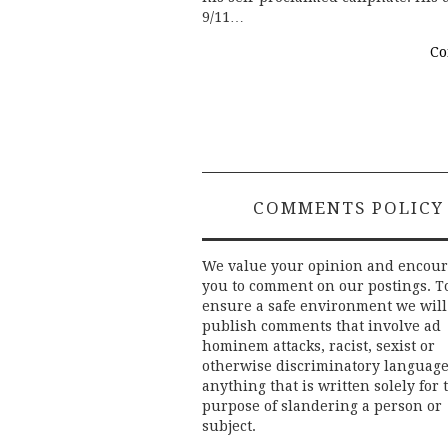
9/11…
Co
COMMENTS POLICY
We value your opinion and encou
you to comment on our postings. T
ensure a safe environment we will
publish comments that involve ad
hominem attacks, racist, sexist or
otherwise discriminatory language
anything that is written solely for 
purpose of slandering a person or
subject.