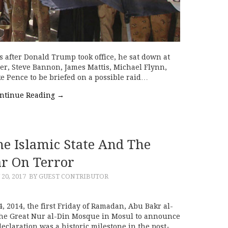
 after Donald Trump took office, he sat down at
r, Steve Bannon, James Mattis, Michael Flynn,
ke Pence to be briefed on a possible raid…
ntinue Reading
→
he Islamic State And The
r On Terror
 20, 2017
BY GUEST CONTRIBUTOR
 2014, the first Friday of Ramadan, Abu Bakr al-
 the Great Nur al-Din Mosque in Mosul to announce
declaration was a historic milestone in the post-