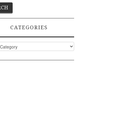
CATEGORIES
ies