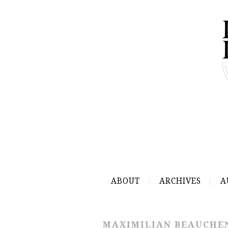
ABOUT
ARCHIVES
A
MAXIMILIAN BEAUCHE