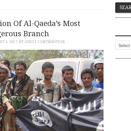
ion Of Al-Qaeda’s Most
erous Branch
T 3, 2017
BY GUEST CONTRIBUTOR
Categor