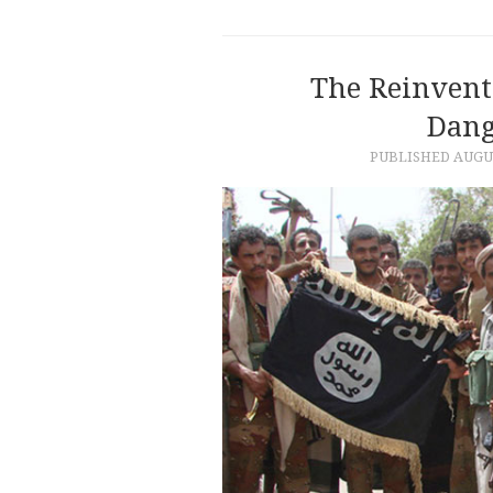
The Reinvent
Dang
PUBLISHED
AUGUS