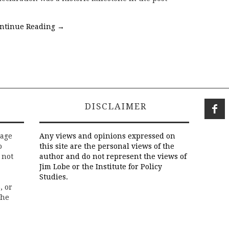
ntinue Reading
→
DISCLAIMER
rage
Any views and opinions expressed on
o
this site are the personal views of the
 not
author and do not represent the views of
Jim Lobe or the Institute for Policy
Studies.
, or
the