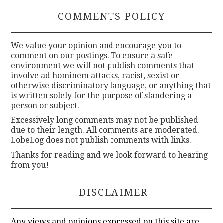
COMMENTS POLICY
We value your opinion and encourage you to
comment on our postings. To ensure a safe
environment we will not publish comments that
involve ad hominem attacks, racist, sexist or
otherwise discriminatory language, or anything that
is written solely for the purpose of slandering a
person or subject.
Excessively long comments may not be published
due to their length. All comments are moderated.
LobeLog does not publish comments with links.
Thanks for reading and we look forward to hearing
from you!
DISCLAIMER
Any views and opinions expressed on this site are