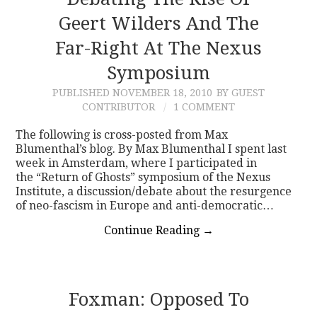
Geert Wilders And The
CONTACT
Far-Right At The Nexus
Symposium
PUBLISHED
NOVEMBER 18, 2010
BY GUEST
CONTRIBUTOR
1 COMMENT
The following is cross-posted from Max
Blumenthal’s blog. By Max Blumenthal I spent last
week in Amsterdam, where I participated in
the “Return of Ghosts” symposium of the Nexus
Institute, a discussion/debate about the resurgence
of neo-fascism in Europe and anti-democratic…
Continue Reading
→
Foxman: Opposed To