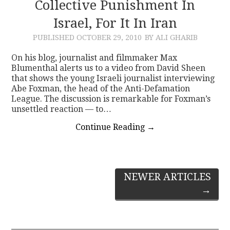
Collective Punishment In
Israel, For It In Iran
PUBLISHED
OCTOBER 29, 2010
BY ALI GHARIB
On his blog, journalist and filmmaker Max
Blumenthal alerts us to a video from David Sheen
that shows the young Israeli journalist interviewing
Abe Foxman, the head of the Anti-Defamation
League. The discussion is remarkable for Foxman’s
unsettled reaction — to…
Continue Reading
→
Post
NEWER ARTICLES
→
navigation