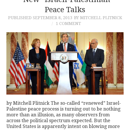
Peace Talks
CONTACT
PUBLISHED
SEPTEMBER 8, 2013
BY MITCHELL PLITNICK
1 COMMENT
by Mitchell Plitnick The so-called “renewed” Israel-
Palestine peace process is turning out to be nothing
more than an illusion, as many observers from
across the political spectrum expected. But the
United States is apparently intent on blowing more