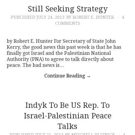
Still Seeking Strategy
PUBLISHED
JULY 24, 2013
BY ROBERT E. HUNTER
4
COMMENTS
by Robert E. Hunter For Secretary of State John
Kerry, the good news this past week is that he has
finally got Israel and the Palestinian National
Authority (PNA) to agree to talk directly about
peace. The bad news is…
Continue Reading
→
Indyk To Be US Rep. To
Israel-Palestinian Peace
Talks
PUBLISHED
JULY 21, 2013
BY MITCHELL PLITNICK
4