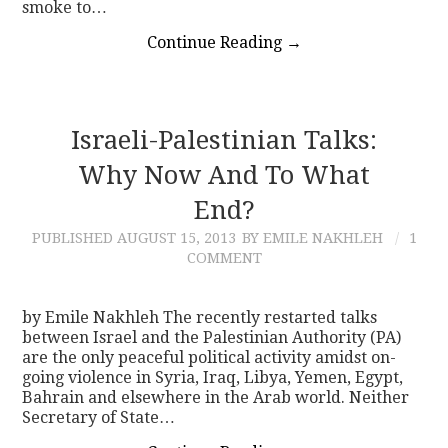
smoke to…
Continue Reading
→
Israeli-Palestinian Talks:
Why Now And To What
End?
PUBLISHED
AUGUST 15, 2013
BY EMILE NAKHLEH
1
COMMENT
by Emile Nakhleh The recently restarted talks
between Israel and the Palestinian Authority (PA)
are the only peaceful political activity amidst on-
going violence in Syria, Iraq, Libya, Yemen, Egypt,
Bahrain and elsewhere in the Arab world. Neither
Secretary of State…