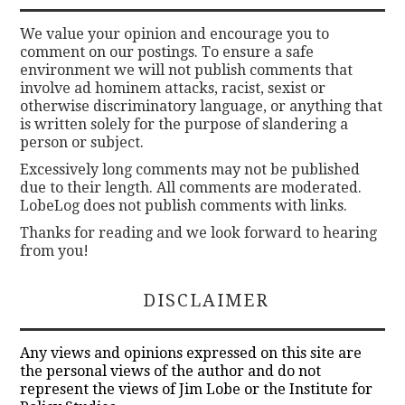
We value your opinion and encourage you to
comment on our postings. To ensure a safe
environment we will not publish comments that
involve ad hominem attacks, racist, sexist or
otherwise discriminatory language, or anything that
is written solely for the purpose of slandering a
person or subject.
Excessively long comments may not be published
due to their length. All comments are moderated.
LobeLog does not publish comments with links.
Thanks for reading and we look forward to hearing
from you!
DISCLAIMER
Any views and opinions expressed on this site are
the personal views of the author and do not
represent the views of Jim Lobe or the Institute for