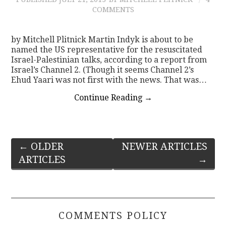
COMMENTS
by Mitchell Plitnick Martin Indyk is about to be
named the US representative for the resuscitated
Israel-Palestinian talks, according to a report from
Israel’s Channel 2. (Though it seems Channel 2’s
Ehud Yaari was not first with the news. That was…
Continue Reading
→
Post
←
OLDER
NEWER ARTICLES
ARTICLES
→
navigation
COMMENTS POLICY