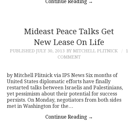
Continue Reading
→
Mideast Peace Talks Get
New Lease On Life
PUBLISHED
JULY 30, 2013
BY MITCHELL PLITNICK
1
COMMENT
by Mitchell Plitnick via IPS News Six months of
United States diplomatic efforts have finally
restarted talks between Israelis and Palestinians,
yet pessimism about their potential for success
persists. On Monday, negotiators from both sides
met in Washington for the…
Continue Reading
→