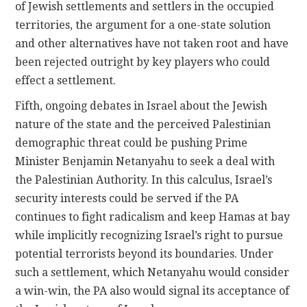
of Jewish settlements and settlers in the occupied
territories, the argument for a one-state solution
and other alternatives have not taken root and have
been rejected outright by key players who could
effect a settlement.
Fifth, ongoing debates in Israel about the Jewish
nature of the state and the perceived Palestinian
demographic threat could be pushing Prime
Minister Benjamin Netanyahu to seek a deal with
the Palestinian Authority. In this calculus, Israel’s
security interests could be served if the PA
continues to fight radicalism and keep Hamas at bay
while implicitly recognizing Israel’s right to pursue
potential terrorists beyond its boundaries. Under
such a settlement, which Netanyahu would consider
a win-win, the PA also would signal its acceptance of