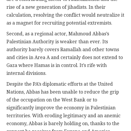
rise of a new generation of jihadists. In their
calculation, resolving the conflict would neutralize it
as a magnet for recruiting potential extremists.
Second, as a regional actor, Mahmoud Abbas’s
Palestinian Authority is weaker than ever. Its
authority barely covers Ramallah and other towns
and cities in Area A and certainly does not extend to
Gaza where Hamas is in control. It’s rife with
internal divisions.
Despite the PA’s diplomatic efforts at the United
Nations, Abbas has been unable to reduce the grip
of the occupation on the West Bank or to
significantly improve the economy in Palestinian
territories. With eroding legitimacy and an anemic
economy, Abbas is barely holding on, thanks to the