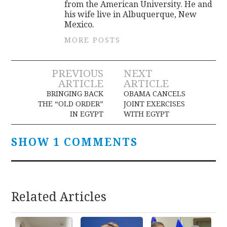
from the American University. He and
his wife live in Albuquerque, New
Mexico.
MORE POSTS
Post
PREVIOUS
NEXT
ARTICLE
ARTICLE
navigation
BRINGING BACK
OBAMA CANCELS
THE “OLD ORDER”
JOINT EXERCISES
IN EGYPT
WITH EGYPT
SHOW 1 COMMENTS
Related Articles