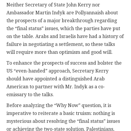
Neither Secretary of State John Kerry nor
Ambassador Martin Indyk are Pollyannaish about
the prospects of a major breakthrough regarding
the “final status” issues, which the parties have put
on the table. Arabs and Israelis have had a history of
failure in negotiating a settlement, so these talks
will require more than optimism and good will.
To enhance the prospects of success and bolster the
US “even-handed” approach, Secretary Kerry
should have appointed a distinguished Arab
American to partner with Mr. Indyk as a co-
emissary to the talks.
Before analyzing the “Why Now” question, it is
imperative to reiterate a basic truism: nothing is
mysterious about resolving the “final status” issues
or achieving the two-state solution. Palestinians,