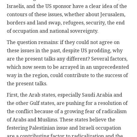
Israelis, and the US sponsor have a clear idea of the
contours of these issues, whether about Jerusalem,
borders and land swap, refugees, security, the end
of occupation and national sovereignty.
The question remains: if they could not agree on
these issues in the past, despite US prodding, why
are the present talks any different? Several factors,
which now seem to be arrayed in an unprecedented
way in the region, could contribute to the success of
the present talks.
First, the Arab states, especially Saudi Arabia and
the other Gulf states, are pushing for a resolution of
the conflict because of a growing fear of radicalism
of Arabs and Muslims. These states believe the
festering Palestinian issue and Israeli occupation
are a contributing factor to radicalization and the