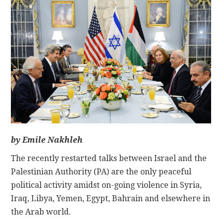
CONTACT
by Emile Nakhleh
The recently restarted talks between Israel and the
Palestinian Authority (PA) are the only peaceful
political activity amidst on-going violence in Syria,
Iraq, Libya, Yemen, Egypt, Bahrain and elsewhere in
the Arab world.