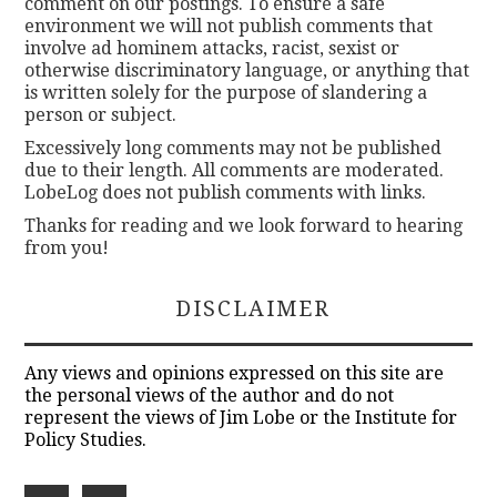
comment on our postings. To ensure a safe
environment we will not publish comments that
involve ad hominem attacks, racist, sexist or
otherwise discriminatory language, or anything that
is written solely for the purpose of slandering a
person or subject.
Excessively long comments may not be published
due to their length. All comments are moderated.
LobeLog does not publish comments with links.
Thanks for reading and we look forward to hearing
from you!
DISCLAIMER
Any views and opinions expressed on this site are
the personal views of the author and do not
represent the views of Jim Lobe or the Institute for
Policy Studies.