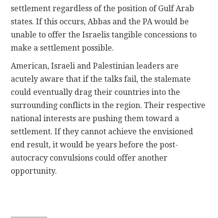
settlement regardless of the position of Gulf Arab
states. If this occurs, Abbas and the PA would be
unable to offer the Israelis tangible concessions to
make a settlement possible.
American, Israeli and Palestinian leaders are
acutely aware that if the talks fail, the stalemate
could eventually drag their countries into the
surrounding conflicts in the region. Their respective
national interests are pushing them toward a
settlement. If they cannot achieve the envisioned
end result, it would be years before the post-
autocracy convulsions could offer another
opportunity.