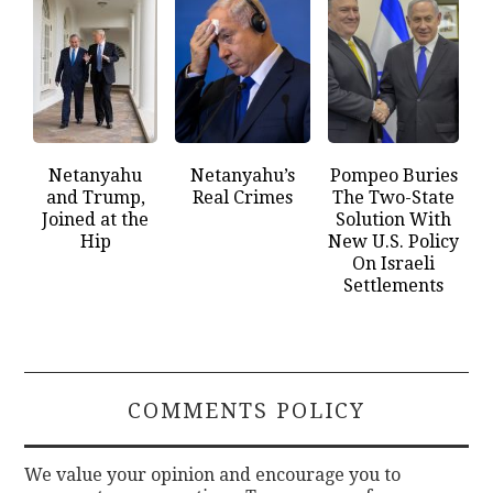
Netanyahu
Netanyahu’s
Pompeo Buries
and Trump,
Real Crimes
The Two-State
Joined at the
Solution With
Hip
New U.S. Policy
On Israeli
Settlements
COMMENTS POLICY
We value your opinion and encourage you to