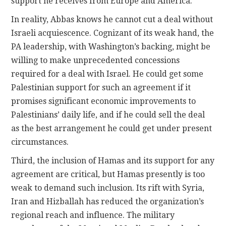
support he receives from Europe and America.
In reality, Abbas knows he cannot cut a deal without
Israeli acquiescence. Cognizant of its weak hand, the
PA leadership, with Washington’s backing, might be
willing to make unprecedented concessions
required for a deal with Israel. He could get some
Palestinian support for such an agreement if it
promises significant economic improvements to
Palestinians’ daily life, and if he could sell the deal
as the best arrangement he could get under present
circumstances.
Third, the inclusion of Hamas and its support for any
agreement are critical, but Hamas presently is too
weak to demand such inclusion. Its rift with Syria,
Iran and Hizballah has reduced the organization’s
regional reach and influence. The military