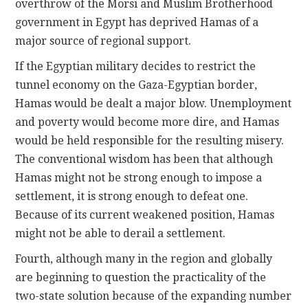
overthrow of the Morsi and Muslim Brotherhood
government in Egypt has deprived Hamas of a
major source of regional support.
If the Egyptian military decides to restrict the
tunnel economy on the Gaza-Egyptian border,
Hamas would be dealt a major blow. Unemployment
and poverty would become more dire, and Hamas
would be held responsible for the resulting misery.
The conventional wisdom has been that although
Hamas might not be strong enough to impose a
settlement, it is strong enough to defeat one.
Because of its current weakened position, Hamas
might not be able to derail a settlement.
Fourth, although many in the region and globally
are beginning to question the practicality of the
two-state solution because of the expanding number