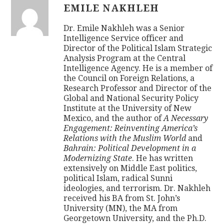
EMILE NAKHLEH
Dr. Emile Nakhleh was a Senior
Intelligence Service officer and
Director of the Political Islam Strategic
Analysis Program at the Central
Intelligence Agency. He is a member of
the Council on Foreign Relations, a
Research Professor and Director of the
Global and National Security Policy
Institute at the University of New
Mexico, and the author of
A Necessary
Engagement: Reinventing America’s
Relations with the Muslim World
and
Bahrain: Political Development in a
Modernizing State
. He has written
extensively on Middle East politics,
political Islam, radical Sunni
ideologies, and terrorism. Dr. Nakhleh
received his BA from St. John’s
University (MN), the MA from
Georgetown University, and the Ph.D.