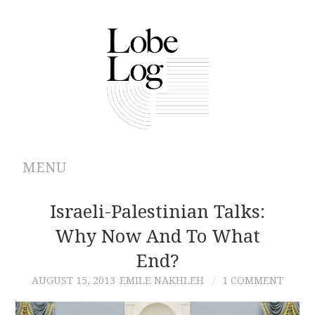
MENU
ABOUT
Israeli-Palestinian Talks:
Why Now And To What
ARCHIVES
End?
AUTHORS
AUGUST 15, 2013
EMILE NAKHLEH
1 COMMENT
CONTRIBUTIONS