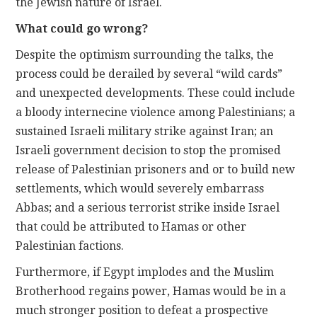
the Jewish nature of Israel.
What could go wrong?
Despite the optimism surrounding the talks, the
process could be derailed by several “wild cards”
and unexpected developments. These could include
a bloody internecine violence among Palestinians; a
sustained Israeli military strike against Iran; an
Israeli government decision to stop the promised
release of Palestinian prisoners and or to build new
settlements, which would severely embarrass
Abbas; and a serious terrorist strike inside Israel
that could be attributed to Hamas or other
Palestinian factions.
Furthermore, if Egypt implodes and the Muslim
Brotherhood regains power, Hamas would be in a
much stronger position to defeat a prospective