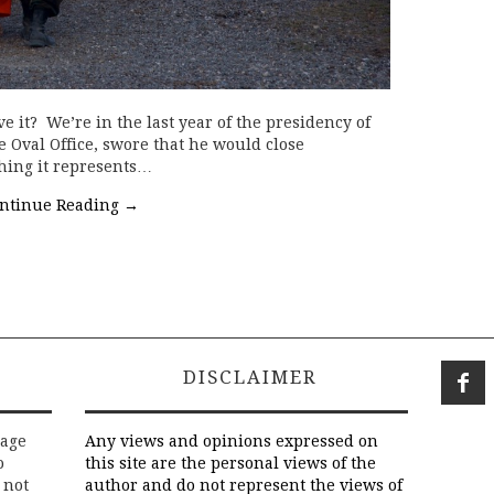
 it? We’re in the last year of the presidency of
e Oval Office, swore that he would close
hing it represents…
ntinue Reading
→
DISCLAIMER
rage
Any views and opinions expressed on
o
this site are the personal views of the
 not
author and do not represent the views of