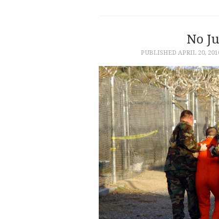
No Ju
PUBLISHED
APRIL 20, 201