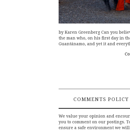
by Karen Greenberg Can you believe
the man who, on his first day in th
Guantánamo, and yet it and everyt
Co
COMMENTS POLICY
We value your opinion and encou
you to comment on our postings. T
ensure a safe environment we will