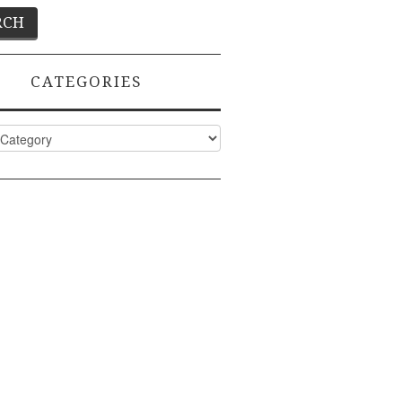
CATEGORIES
ies