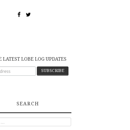
E LATEST LOBE LOG UPDATES
SEARCH