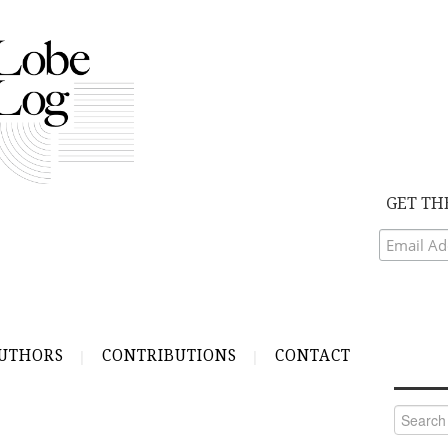
GET TH
UTHORS
CONTRIBUTIONS
CONTACT
Search
for: