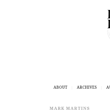
ABOUT
ARCHIVES
A
MARK MARTINS