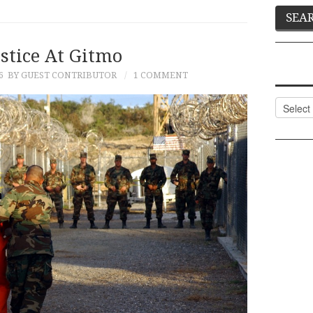
stice At Gitmo
6
BY GUEST CONTRIBUTOR
1 COMMENT
Categor