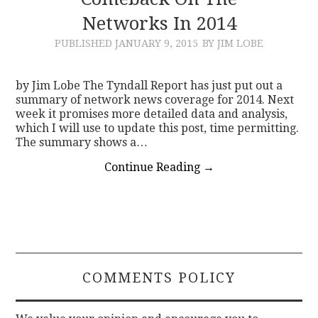
Networks In 2014
CONTACT
PUBLISHED
JANUARY 9, 2015
BY JIM LOBE
by Jim Lobe The Tyndall Report has just put out a
summary of network news coverage for 2014. Next
week it promises more detailed data and analysis,
which I will use to update this post, time permitting.
The summary shows a…
Continue Reading
→
COMMENTS POLICY