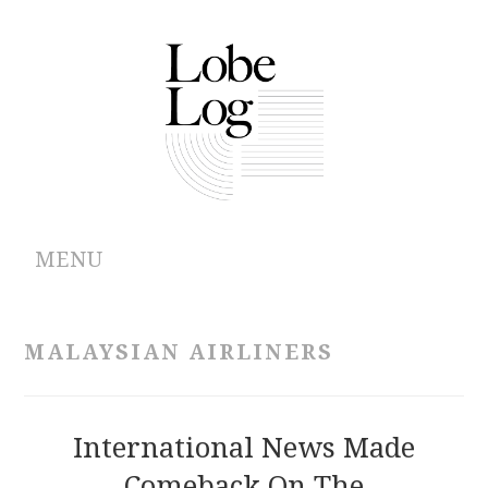
MENU
ABOUT
MALAYSIAN AIRLINERS
ARCHIVES
AUTHORS
International News Made
Comeback On The
CONTRIBUTIONS