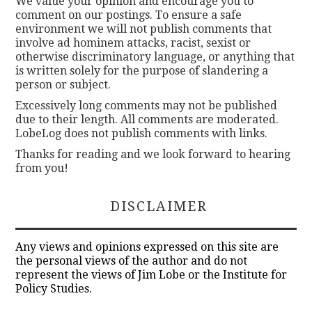
We value your opinion and encourage you to
comment on our postings. To ensure a safe
environment we will not publish comments that
involve ad hominem attacks, racist, sexist or
otherwise discriminatory language, or anything that
is written solely for the purpose of slandering a
person or subject.
Excessively long comments may not be published
due to their length. All comments are moderated.
LobeLog does not publish comments with links.
Thanks for reading and we look forward to hearing
from you!
DISCLAIMER
Any views and opinions expressed on this site are
the personal views of the author and do not
represent the views of Jim Lobe or the Institute for
Policy Studies.