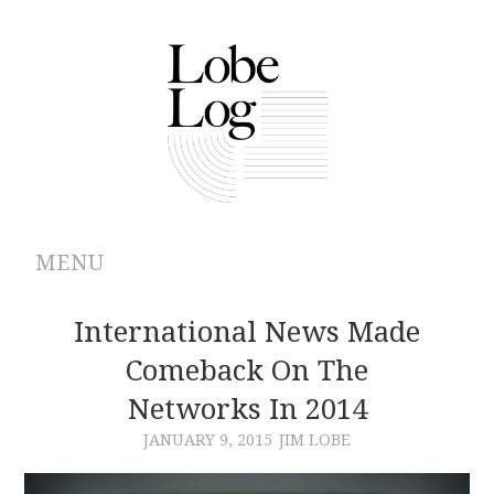
MENU
ABOUT
International News Made
Comeback On The
ARCHIVES
Networks In 2014
AUTHORS
JANUARY 9, 2015
JIM LOBE
CONTRIBUTIONS