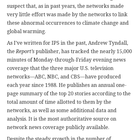
suspect that, as in past years, the networks made
very little effort was made by the networks to link
these abnormal occurrences to climate change and
global warming.
As I’ve written for IPS in the past, Andrew Tyndall,
the
Report’s
publisher, has tracked the nearly 15,000
minutes of Monday-through-Friday evening news
coverage that the three major U.S. television
networks—ABC, NBC, and CBS—have produced
each year since 1988. He publishes an annual one-
page summary of the top 20 stories according to the
total amount of time allotted to them by the
networks, as well as some additional data and
analysis. It is the most authoritative source on
network news coverage publicly available.
Despite the steady growth in the number of