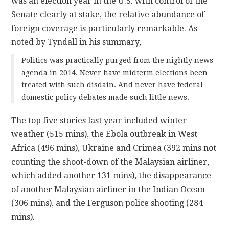
was an election year in the U.S. with control of the
Senate clearly at stake, the relative abundance of
foreign coverage is particularly remarkable. As
noted by Tyndall in his summary,
Politics was practically purged from the nightly news
agenda in 2014. Never have midterm elections been
treated with such disdain. And never have federal
domestic policy debates made such little news.
The top five stories last year included winter
weather (515 mins), the Ebola outbreak in West
Africa (496 mins), Ukraine and Crimea (392 mins not
counting the shoot-down of the Malaysian airliner,
which added another 131 mins), the disappearance
of another Malaysian airliner in the Indian Ocean
(306 mins), and the Ferguson police shooting (284
mins).