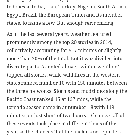
Indonesia, India, Iran, Turkey, Nigeria, South Africa,
Egypt, Brazil, the European Union and its member
states, to name a few. But enough sermonizing.
As in the last several years, weather featured
prominently among the top 20 stories in 2014,
collectively accounting for 917 minutes or slightly
more than 20% of the total. But it was divided into
discrete parts. As noted above, “winter weather”
topped all stories, while wild fires in the western
states ranked number 10 with 156 minutes between
the three networks. Storms and mudslides along the
Pacific Coast ranked 15 at 127 mins, while the
tornado season came in at number 18 with 119
minutes, or just short of two hours. Of course, all of
these events took place at different times of the
year, so the chances that the anchors or reporters