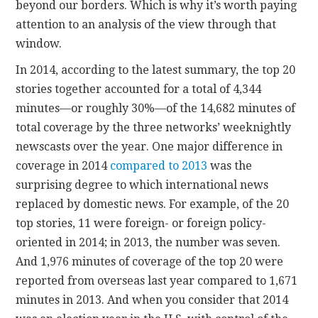
beyond our borders. Which is why it’s worth paying
attention to an analysis of the view through that
window.
In 2014, according to the latest summary, the top 20
stories together accounted for a total of 4,344
minutes—or roughly 30%—of the 14,682 minutes of
total coverage by the three networks’ weeknightly
newscasts over the year. One major difference in
coverage in 2014
compared to 2013
was the
surprising degree to which international news
replaced by domestic news. For example, of the 20
top stories, 11 were foreign- or foreign policy-
oriented in 2014; in 2013, the number was seven.
And 1,976 minutes of coverage of the top 20 were
reported from overseas last year compared to 1,671
minutes in 2013. And when you consider that 2014