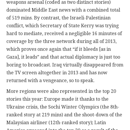
weapons arsenal (coded as two distinct stories)
dominated Middle East news with a combined total
of 519 mins. By contrast, the Israeli-Palestinian
conflict, which Secretary of State Kerry was trying
hard to mediate, received a negligible 16 minutes of
coverage by the three network during all of 2013,
which proves once again that “if it bleeds [as in
Gaza], it leads” and that actual diplomacy is just too
boring to broadcast. Iraq virtually disappeared from
the TV screen altogether in 2013 and has now
returned with a vengeance, so to speak.
More regions were also represented in the top 20
stories this year: Europe made it thanks to the
Ukraine crisis, the Sochi Winter Olympics (the 8th-
ranked story at 219 mins) and the shoot-down of the
Malaysian airliner (12th-ranked story); Latin