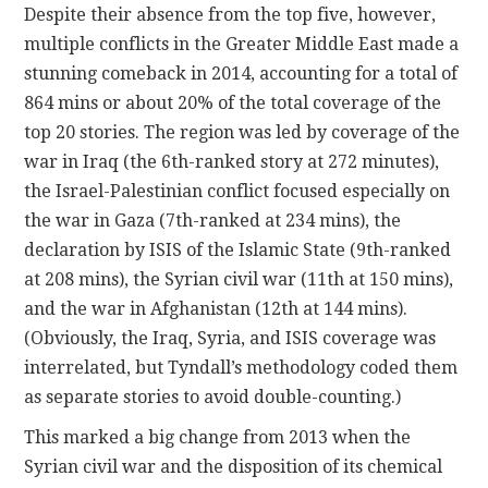
Despite their absence from the top five, however,
multiple conflicts in the Greater Middle East made a
stunning comeback in 2014, accounting for a total of
864 mins or about 20% of the total coverage of the
top 20 stories. The region was led by coverage of the
war in Iraq (the 6th-ranked story at 272 minutes),
the Israel-Palestinian conflict focused especially on
the war in Gaza (7th-ranked at 234 mins), the
declaration by ISIS of the Islamic State (9th-ranked
at 208 mins), the Syrian civil war (11th at 150 mins),
and the war in Afghanistan (12th at 144 mins).
(Obviously, the Iraq, Syria, and ISIS coverage was
interrelated, but Tyndall’s methodology coded them
as separate stories to avoid double-counting.)
This marked a big change from 2013 when the
Syrian civil war and the disposition of its chemical