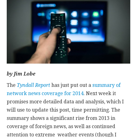
CONTACT
by Jim Lobe
The
Tyndall Report
has just put out a
summary of
network news coverage for 2014
. Next week it
promises more detailed data and analysis, which I
will use to update this post, time permitting. The
summary shows a significant rise from 2013 in
coverage of foreign news, as well as continued
attention to extreme weather events (though I