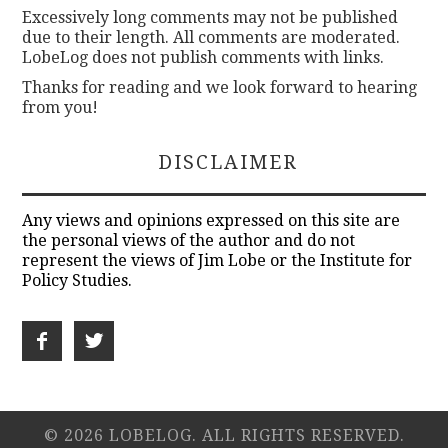
Excessively long comments may not be published
due to their length. All comments are moderated.
LobeLog does not publish comments with links.
Thanks for reading and we look forward to hearing
from you!
DISCLAIMER
Any views and opinions expressed on this site are
the personal views of the author and do not
represent the views of Jim Lobe or the Institute for
Policy Studies.
© 2026 LOBELOG. ALL RIGHTS RESERVED.