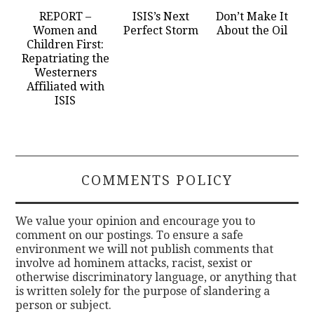
REPORT –
ISIS’s Next
Don’t Make It
Women and
Perfect Storm
About the Oil
Children First:
Repatriating the
Westerners
Affiliated with
ISIS
COMMENTS POLICY
We value your opinion and encourage you to
comment on our postings. To ensure a safe
environment we will not publish comments that
involve ad hominem attacks, racist, sexist or
otherwise discriminatory language, or anything that
is written solely for the purpose of slandering a
person or subject.