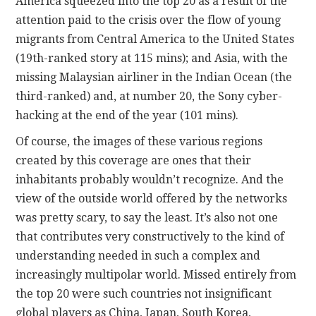
America squeezed into the top 20 as a result of the
attention paid to the crisis over the flow of young
migrants from Central America to the United States
(19th-ranked story at 115 mins); and Asia, with the
missing Malaysian airliner in the Indian Ocean (the
third-ranked) and, at number 20, the Sony cyber-
hacking at the end of the year (101 mins).
Of course, the images of these various regions
created by this coverage are ones that their
inhabitants probably wouldn’t recognize. And the
view of the outside world offered by the networks
was pretty scary, to say the least. It’s also not one
that contributes very constructively to the kind of
understanding needed in such a complex and
increasingly multipolar world. Missed entirely from
the top 20 were such countries not insignificant
global players as China, Japan, South Korea,