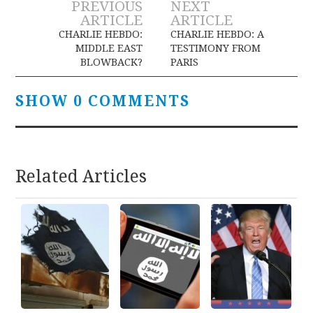
Post
PREVIOUS
NEXT
ARTICLE
ARTICLE
navigation
CHARLIE HEBDO:
CHARLIE HEBDO: A
MIDDLE EAST
TESTIMONY FROM
BLOWBACK?
PARIS
SHOW 0 COMMENTS
Related Articles