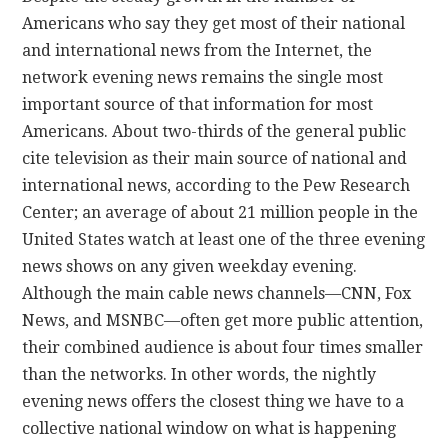
Americans who say they get most of their national
and international news from the Internet, the
network evening news remains the single most
important source of that information for most
Americans. About two-thirds of the general public
cite television as their main source of national and
international news, according to the Pew Research
Center; an average of about 21 million people in the
United States watch at least one of the three evening
news shows on any given weekday evening.
Although the main cable news channels—CNN, Fox
News, and MSNBC—often get more public attention,
their combined audience is about four times smaller
than the networks. In other words, the nightly
evening news offers the closest thing we have to a
collective national window on what is happening