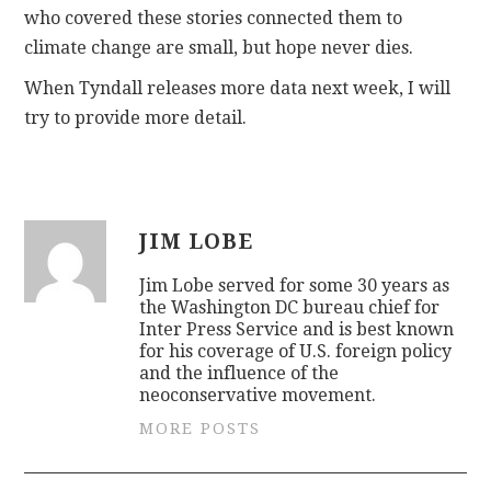
who covered these stories connected them to
climate change are small, but hope never dies.
When Tyndall releases more data next week, I will
try to provide more detail.
JIM LOBE
Jim Lobe served for some 30 years as
the Washington DC bureau chief for
Inter Press Service and is best known
for his coverage of U.S. foreign policy
and the influence of the
neoconservative movement.
MORE POSTS