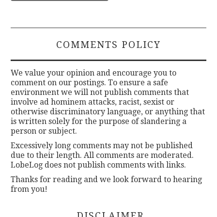
COMMENTS POLICY
We value your opinion and encourage you to
comment on our postings. To ensure a safe
environment we will not publish comments that
involve ad hominem attacks, racist, sexist or
otherwise discriminatory language, or anything that
is written solely for the purpose of slandering a
person or subject.
Excessively long comments may not be published
due to their length. All comments are moderated.
LobeLog does not publish comments with links.
Thanks for reading and we look forward to hearing
from you!
DISCLAIMER