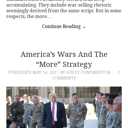
accumulating. They include war-selling rhetoric
seemingly derived from the same script. But in some
respects, the more…
Continue Reading
→
America’s Wars And The
“More” Strategy
PUBLISHED
MAY 14, 2017
BY GUEST CONTRIBUTOR
2
COMMENTS