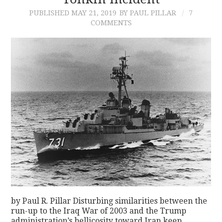
PUBLISHED
MAY 21, 2019
BY PAUL PILLAR
7
CONTACT
COMMENTS
by Paul R. Pillar Disturbing similarities between the
run-up to the Iraq War of 2003 and the Trump
administration’s bellicosity toward Iran keep