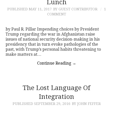
Lunch
PUBLISHED
MAY 11, 2017
BY GUEST CONTRIBUTOR
1
COMMENT
by Paul R. Pillar Impending choices by President
Trump regarding the war in Afghanistan raise
issues of national security decision-making in his
presidency that in turn evoke pathologies of the
past, with Trump’s personal habits threatening to
make matters at…
Continue Reading
→
The Lost Language Of
Integration
PUBLISHED
SEPTEMBER 29, 2016
BY JOHN FEFFER