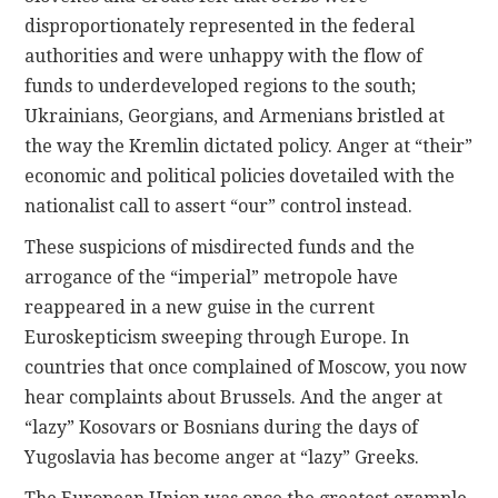
disproportionately represented in the federal
authorities and were unhappy with the flow of
funds to underdeveloped regions to the south;
Ukrainians, Georgians, and Armenians bristled at
the way the Kremlin dictated policy. Anger at “their”
economic and political policies dovetailed with the
nationalist call to assert “our” control instead.
These suspicions of misdirected funds and the
arrogance of the “imperial” metropole have
reappeared in a new guise in the current
Euroskepticism sweeping through Europe. In
countries that once complained of Moscow, you now
hear complaints about Brussels. And the anger at
“lazy” Kosovars or Bosnians during the days of
Yugoslavia has become anger at “lazy” Greeks.