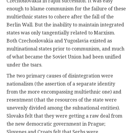
Czechoslovakia in rapid succession. It was easy
enough to blame communism for the failure of these
multiethnic states to cohere after the fall of the
Berlin Wall. But the inability to maintain integrated
states was only tangentially related to Marxism.
Both Czechoslovakia and Yugoslavia existed as
multinational states prior to communism, and much
of what became the Soviet Union had been unified
under the tsars.
The two primary causes of disintegration were
nationalism (the assertion of a separate identity
from the more encompassing multiethnic one) and
resentment (that the resources of the state were
unevenly divided among the subnational entities).
Slovaks felt that they were getting a raw deal from
the new democratic government in Prague;
Slovenes and Croats felt that Serbs were