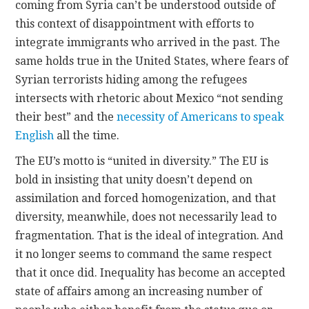
coming from Syria can’t be understood outside of
this context of disappointment with efforts to
integrate immigrants who arrived in the past. The
same holds true in the United States, where fears of
Syrian terrorists hiding among the refugees
intersects with rhetoric about Mexico “not sending
their best” and the
necessity of Americans to speak
English
all the time.
The EU’s motto is “united in diversity.” The EU is
bold in insisting that unity doesn’t depend on
assimilation and forced homogenization, and that
diversity, meanwhile, does not necessarily lead to
fragmentation. That is the ideal of integration. And
it no longer seems to command the same respect
that it once did. Inequality has become an accepted
state of affairs among an increasing number of