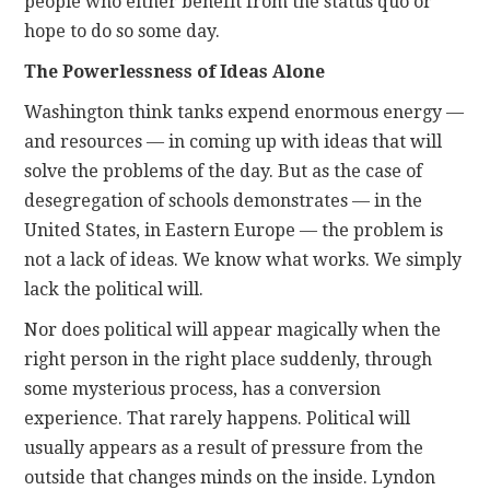
people who either benefit from the status quo or
hope to do so some day.
The Powerlessness of Ideas Alone
Washington think tanks expend enormous energy —
and resources — in coming up with ideas that will
solve the problems of the day. But as the case of
desegregation of schools demonstrates — in the
United States, in Eastern Europe — the problem is
not a lack of ideas. We know what works. We simply
lack the political will.
Nor does political will appear magically when the
right person in the right place suddenly, through
some mysterious process, has a conversion
experience. That rarely happens. Political will
usually appears as a result of pressure from the
outside that changes minds on the inside. Lyndon