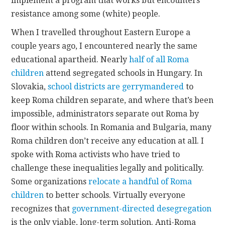
implement a program that works but encounters
resistance among some (white) people.
When I travelled throughout Eastern Europe a
couple years ago, I encountered nearly the same
educational apartheid. Nearly
half of all Roma
children
attend segregated schools in Hungary. In
Slovakia,
school districts are gerrymandered
to
keep Roma children separate, and where that’s been
impossible, administrators separate out Roma by
floor within schools. In Romania and Bulgaria, many
Roma children don’t receive any education at all. I
spoke with Roma activists who have tried to
challenge these inequalities legally and politically.
Some organizations
relocate a handful of Roma
children
to better schools. Virtually everyone
recognizes that
government-directed desegregation
is the only viable, long-term solution. Anti-Roma