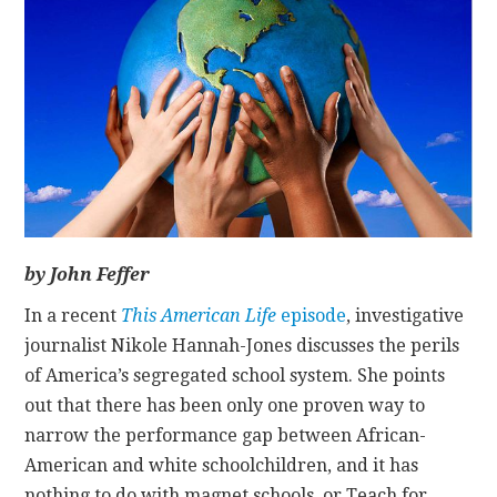
CONTACT
by John Feffer
In a recent
This American Life
episode
, investigative
journalist Nikole Hannah-Jones discusses the perils
of America’s segregated school system. She points
out that there has been only one proven way to
narrow the performance gap between African-
American and white schoolchildren, and it has
nothing to do with magnet schools, or Teach for