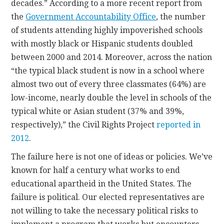
decades.” According to a more recent report from
the
Government Accountability Office
, the number
of students attending highly impoverished schools
with mostly black or Hispanic students doubled
between 2000 and 2014. Moreover, across the nation
“the typical black student is now in a school where
almost two out of every three classmates (64%) are
low-income, nearly double the level in schools of the
typical white or Asian student (37% and 39%,
respectively),” the Civil Rights Project
reported in
2012
.
The failure here is not one of ideas or policies. We’ve
known for half a century what works to end
educational apartheid in the United States. The
failure is political. Our elected representatives are
not willing to take the necessary political risks to