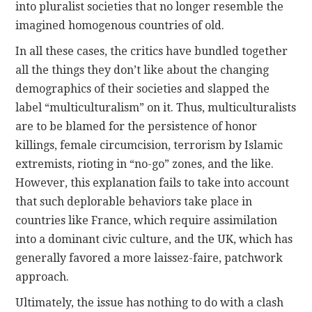
into pluralist societies that no longer resemble the
imagined homogenous countries of old.
In all these cases, the critics have bundled together
all the things they don’t like about the changing
demographics of their societies and slapped the
label “multiculturalism” on it. Thus, multiculturalists
are to be blamed for the persistence of honor
killings, female circumcision, terrorism by Islamic
extremists, rioting in “no-go” zones, and the like.
However, this explanation fails to take into account
that such deplorable behaviors take place in
countries like France, which require assimilation
into a dominant civic culture, and the UK, which has
generally favored a more laissez-faire, patchwork
approach.
Ultimately, the issue has nothing to do with a clash