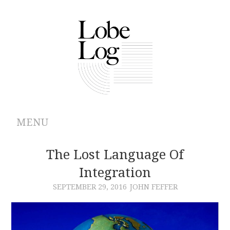
MENU
ABOUT
The Lost Language Of
Integration
ARCHIVES
SEPTEMBER 29, 2016
JOHN FEFFER
AUTHORS
CONTRIBUTIONS