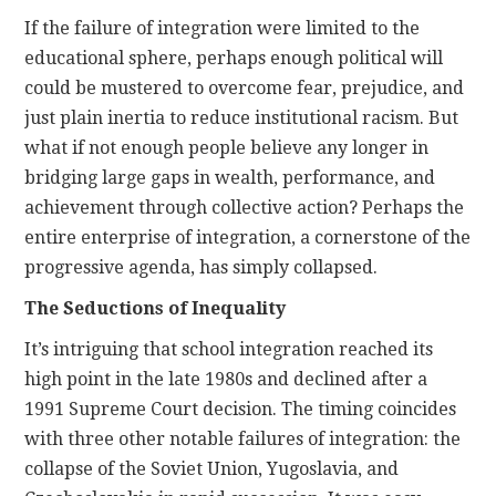
If the failure of integration were limited to the
educational sphere, perhaps enough political will
could be mustered to overcome fear, prejudice, and
just plain inertia to reduce institutional racism. But
what if not enough people believe any longer in
bridging large gaps in wealth, performance, and
achievement through collective action? Perhaps the
entire enterprise of integration, a cornerstone of the
progressive agenda, has simply collapsed.
The Seductions of Inequality
It’s intriguing that school integration reached its
high point in the late 1980s and declined after a
1991 Supreme Court decision. The timing coincides
with three other notable failures of integration: the
collapse of the Soviet Union, Yugoslavia, and