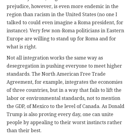
prejudice, however, is even more endemic in the
region than racism in the United States (no one I
talked to could even imagine a Roma president, for
instance). Very few non-Roma politicians in Eastern
Europe are willing to stand up for Roma and for
what is right.
Not all integration works the same way as
desegregation in pushing everyone to meet higher
standards. The North American Free Trade
Agreement, for example, integrates the economies
of three countries, but in a way that fails to lift the
labor or environmental standards, not to mention
the GDP, of Mexico to the level of Canada. As Donald
Trump is also proving every day, one can unite
people by appealing to their worst instincts rather
than their best.