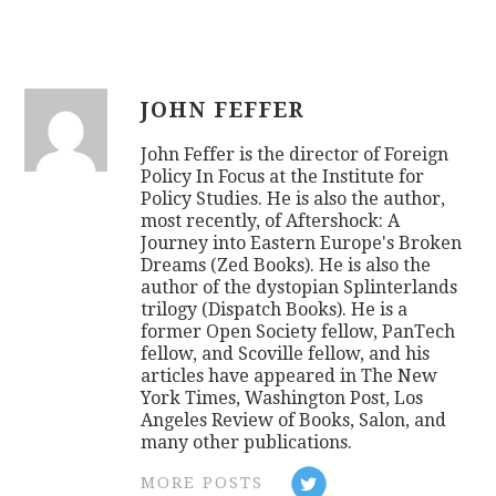
JOHN FEFFER
John Feffer is the director of Foreign
Policy In Focus at the Institute for
Policy Studies. He is also the author,
most recently, of Aftershock: A
Journey into Eastern Europe's Broken
Dreams (Zed Books). He is also the
author of the dystopian Splinterlands
trilogy (Dispatch Books). He is a
former Open Society fellow, PanTech
fellow, and Scoville fellow, and his
articles have appeared in The New
York Times, Washington Post, Los
Angeles Review of Books, Salon, and
many other publications.
MORE POSTS