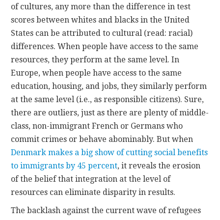
of cultures, any more than the difference in test
scores between whites and blacks in the United
States can be attributed to cultural (read: racial)
differences. When people have access to the same
resources, they perform at the same level. In
Europe, when people have access to the same
education, housing, and jobs, they similarly perform
at the same level (i.e., as responsible citizens). Sure,
there are outliers, just as there are plenty of middle-
class, non-immigrant French or Germans who
commit crimes or behave abominably. But when
Denmark makes a big show of cutting social benefits
to immigrants by 45 percent
, it reveals the erosion
of the belief that integration at the level of
resources can eliminate disparity in results.
The backlash against the current wave of refugees