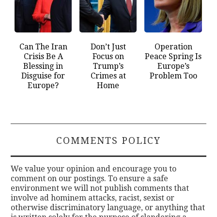
Can The Iran
Don’t Just
Operation
Crisis Be A
Focus on
Peace Spring Is
Blessing in
Trump’s
Europe’s
Disguise for
Crimes at
Problem Too
Europe?
Home
COMMENTS POLICY
We value your opinion and encourage you to
comment on our postings. To ensure a safe
environment we will not publish comments that
involve ad hominem attacks, racist, sexist or
otherwise discriminatory language, or anything that