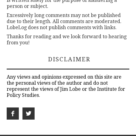
is written solely for the purpose of slandering a
person or subject.
Excessively long comments may not be published
due to their length. All comments are moderated.
LobeLog does not publish comments with links.
Thanks for reading and we look forward to hearing
from you!
DISCLAIMER
Any views and opinions expressed on this site are
the personal views of the author and do not
represent the views of Jim Lobe or the Institute for
Policy Studies.