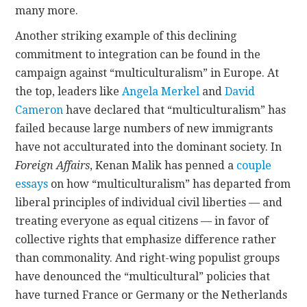
many more.
Another striking example of this declining
commitment to integration can be found in the
campaign against “multiculturalism” in Europe. At
the top, leaders like
Angela Merkel
and
David
Cameron
have declared that “multiculturalism” has
failed because large numbers of new immigrants
have not acculturated into the dominant society. In
Foreign Affairs
, Kenan Malik has penned a
couple
essays
on how “multiculturalism” has departed from
liberal principles of individual civil liberties — and
treating everyone as equal citizens — in favor of
collective rights that emphasize difference rather
than commonality. And right-wing populist groups
have denounced the “multicultural” policies that
have turned France or Germany or the Netherlands