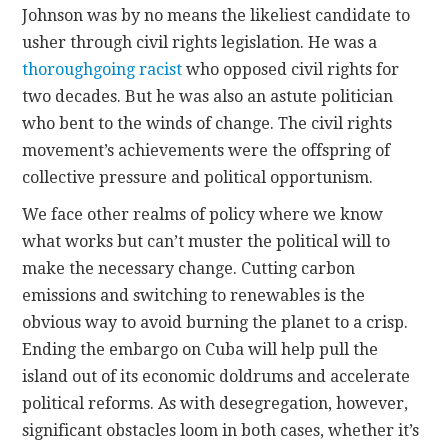
Johnson was by no means the likeliest candidate to
usher through civil rights legislation. He was a
thoroughgoing racist
who opposed civil rights for
two decades. But he was also an astute politician
who bent to the winds of change. The civil rights
movement’s achievements were the offspring of
collective pressure and political opportunism.
We face other realms of policy where we know
what works but can’t muster the political will to
make the necessary change. Cutting carbon
emissions and switching to renewables is the
obvious way to avoid burning the planet to a crisp.
Ending the embargo on Cuba will help pull the
island out of its economic doldrums and accelerate
political reforms. As with desegregation, however,
significant obstacles loom in both cases, whether it’s