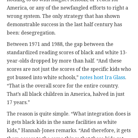
America, or any of the newfangled efforts to right a
wrong system. The only strategy that has shown
demonstrable success in the last half century has
been: desegregation.
Between 1971 and 1988, the gap between the
standardized reading scores of black and white 13-
year-olds dropped by more than half. “And these
scores are not just the scores of the specific kids who
got bussed into white schools,”
notes host Ira Glass
.
“That is the overall score for the entire country.
That’s all black children in America, halved in just
17 years.”
The reason is quite simple. “What integration does is
it gets black kids in the same facilities as white
kids,” Hannah-Jones remarks. “And therefore, it gets