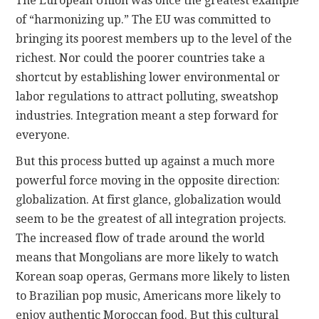
The European Union was once the greatest example
of “harmonizing up.” The EU was committed to
bringing its poorest members up to the level of the
richest. Nor could the poorer countries take a
shortcut by establishing lower environmental or
labor regulations to attract polluting, sweatshop
industries. Integration meant a step forward for
everyone.
But this process butted up against a much more
powerful force moving in the opposite direction:
globalization. At first glance, globalization would
seem to be the greatest of all integration projects.
The increased flow of trade around the world
means that Mongolians are more likely to watch
Korean soap operas, Germans more likely to listen
to Brazilian pop music, Americans more likely to
enjoy authentic Moroccan food. But this cultural