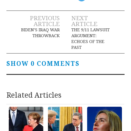
Post
PREVIOUS
NEXT
ARTICLE
ARTICLE
navigation
BIDEN’S IRAQ WAR
THE 9/11 LAWSUIT
THROWBACK
ARGUMENT:
ECHOES OF THE
PAST
SHOW 0 COMMENTS
Related Articles