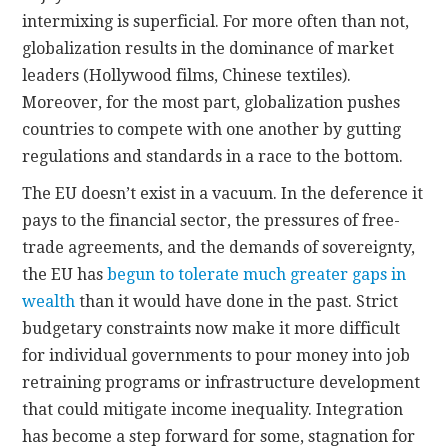
intermixing is superficial. For more often than not,
globalization results in the dominance of market
leaders (Hollywood films, Chinese textiles).
Moreover, for the most part, globalization pushes
countries to compete with one another by gutting
regulations and standards in a race to the bottom.
The EU doesn’t exist in a vacuum. In the deference it
pays to the financial sector, the pressures of free-
trade agreements, and the demands of sovereignty,
the EU has
begun to tolerate much greater gaps in
wealth
than it would have done in the past. Strict
budgetary constraints now make it more difficult
for individual governments to pour money into job
retraining programs or infrastructure development
that could mitigate income inequality. Integration
has become a step forward for some, stagnation for