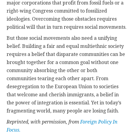
major corporations that profit from fossil fuels or a
right-wing Congress committed to fossilized
ideologies. Overcoming those obstacles requires
political will that in turn requires social movements.
But those social movements also need a unifying
belief. Building a fair and equal multiethnic society
requires a belief that disparate communities can be
brought together for a common goal without one
community absorbing the other or both
communities tearing each other apart. From
desegregation to the European Union to societies
that welcome and cherish immigrants, a belief in
the power of integration is essential. Yet in today’s
fragmenting world, many people are losing faith.
Reprinted, with permission, from
Foreign Policy In
Focus.