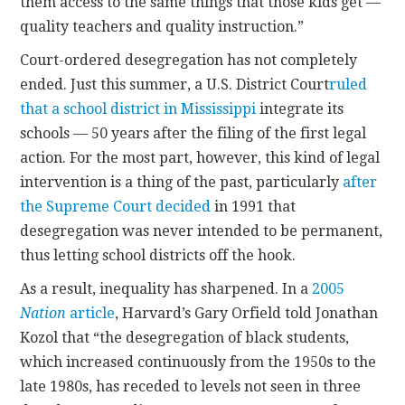
them access to the same things that those kids get —
quality teachers and quality instruction.”
Court-ordered desegregation has not completely
ended. Just this summer, a U.S. District Court
ruled
that a school district in Mississippi
integrate its
schools — 50 years after the filing of the first legal
action. For the most part, however, this kind of legal
intervention is a thing of the past, particularly
after
the Supreme Court decided
in 1991 that
desegregation was never intended to be permanent,
thus letting school districts off the hook.
As a result, inequality has sharpened. In a
2005
Nation
article
, Harvard’s Gary Orfield told Jonathan
Kozol that “the desegregation of black students,
which increased continuously from the 1950s to the
late 1980s, has receded to levels not seen in three