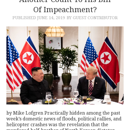
Of Impeachment?
CONTACT
PUBLISHED
JUNE 14, 2019
BY GUEST CONTRIBUTOR
by Mike Lofgren Practically hidden among the past
week’s domestic news of floods, political rallies, and
helicopter crashes was the revelation that the