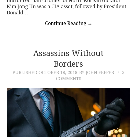
murdered half-brother of North Korean dictator
Kim Jong Un was a CIA asset, followed by President
Donald…
Continue Reading
→
Assassins Without
Borders
PUBLISHED
OCTOBER 18, 2018
BY JOHN FEFFER
3
COMMENTS