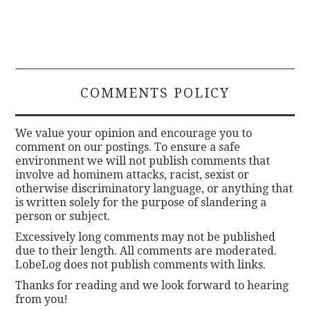
COMMENTS POLICY
We value your opinion and encourage you to
comment on our postings. To ensure a safe
environment we will not publish comments that
involve ad hominem attacks, racist, sexist or
otherwise discriminatory language, or anything that
is written solely for the purpose of slandering a
person or subject.
Excessively long comments may not be published
due to their length. All comments are moderated.
LobeLog does not publish comments with links.
Thanks for reading and we look forward to hearing
from you!