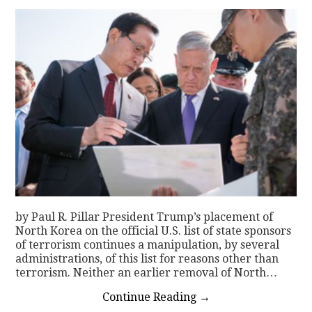
by Paul R. Pillar President Trump’s placement of
North Korea on the official U.S. list of state sponsors
of terrorism continues a manipulation, by several
administrations, of this list for reasons other than
terrorism. Neither an earlier removal of North…
Continue Reading
→