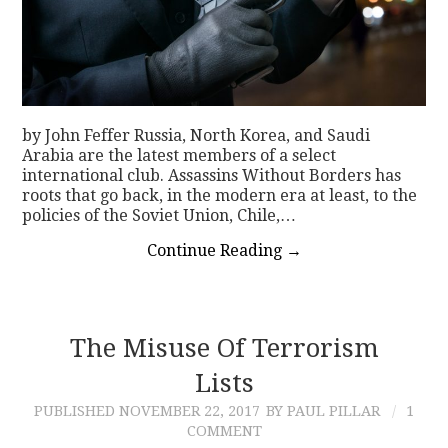
by John Feffer Russia, North Korea, and Saudi
Arabia are the latest members of a select
international club. Assassins Without Borders has
roots that go back, in the modern era at least, to the
policies of the Soviet Union, Chile,…
Continue Reading
→
The Misuse Of Terrorism
Lists
PUBLISHED
NOVEMBER 22, 2017
BY PAUL PILLAR
1
COMMENT