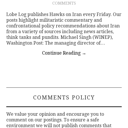
COMMENTS
CONTACT
Lobe Log publishes Hawks on Iran every Friday. Our
posts highlight militaristic commentary and
confrontational policy recommendations about Iran
from a variety of sources including news articles,
think tanks and pundits. Michael Singh (WINEP),
Washington Post: The managing director of…
Continue Reading
→
COMMENTS POLICY
We value your opinion and encourage you to
comment on our postings. To ensure a safe
environment we will not publish comments that