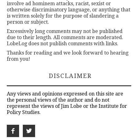
involve ad hominem attacks, racist, sexist or
otherwise discriminatory language, or anything that
is written solely for the purpose of slandering a
person or subject.
Excessively long comments may not be published
due to their length. All comments are moderated.
LobeLog does not publish comments with links.
Thanks for reading and we look forward to hearing
from you!
DISCLAIMER
Any views and opinions expressed on this site are
the personal views of the author and do not
represent the views of Jim Lobe or the Institute for
Policy Studies.