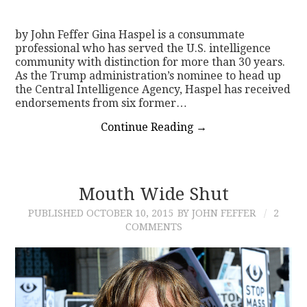
CONTACT
by John Feffer Gina Haspel is a consummate
professional who has served the U.S. intelligence
community with distinction for more than 30 years.
As the Trump administration’s nominee to head up
the Central Intelligence Agency, Haspel has received
endorsements from six former…
Continue Reading
→
Mouth Wide Shut
PUBLISHED
OCTOBER 10, 2015
BY JOHN FEFFER
2
COMMENTS