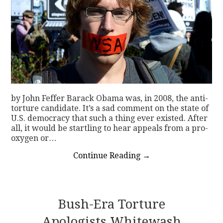
by John Feffer Barack Obama was, in 2008, the anti-
torture candidate. It’s a sad comment on the state of
U.S. democracy that such a thing ever existed. After
all, it would be startling to hear appeals from a pro-
oxygen or…
Continue Reading
→
Bush-Era Torture
Apologists Whitewash