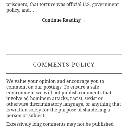
prisoners, that torture was official U.S. government
policy, and…
Continue Reading
→
COMMENTS POLICY
We value your opinion and encourage you to
comment on our postings. To ensure a safe
environment we will not publish comments that
involve ad hominem attacks, racist, sexist or
otherwise discriminatory language, or anything that
is written solely for the purpose of slandering a
person or subject.
Excessively long comments may not be published