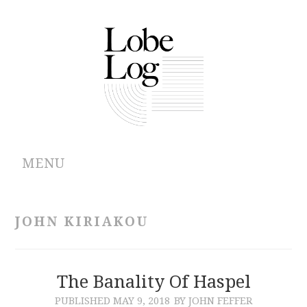
MENU
ABOUT
JOHN KIRIAKOU
ARCHIVES
AUTHORS
The Banality Of Haspel
PUBLISHED
MAY 9, 2018
BY JOHN FEFFER
CONTRIBUTIONS