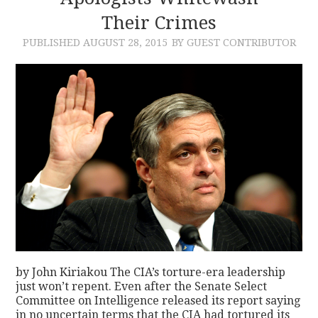
Their Crimes
PUBLISHED
AUGUST 28, 2015
BY GUEST CONTRIBUTOR
by John Kiriakou The CIA’s torture-era leadership
just won’t repent. Even after the Senate Select
Committee on Intelligence released its report saying
in no uncertain terms that the CIA had tortured its