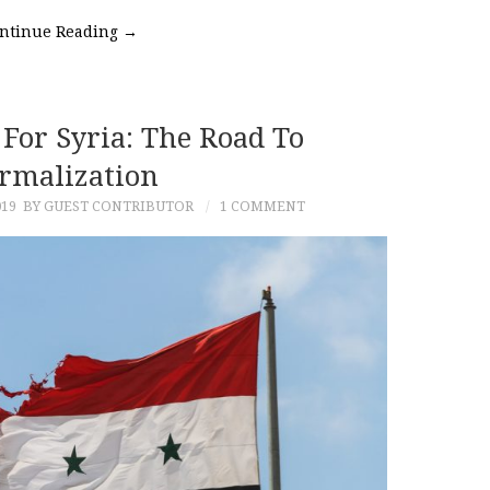
ntinue Reading
→
For Syria: The Road To
rmalization
019
BY GUEST CONTRIBUTOR
1 COMMENT