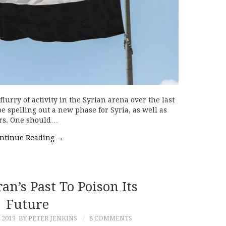
urry of activity in the Syrian arena over the last
 spelling out a new phase for Syria, as well as
ors. One should…
ntinue Reading
→
n’s Past To Poison Its
Future
 2019
BY PETER JENKINS
8 COMMENTS