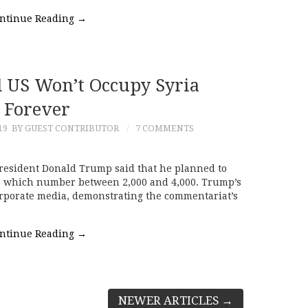
ntinue Reading
→
 US Won’t Occupy Syria
Forever
19
BY GUEST CONTRIBUTOR
7 COMMENTS
resident Donald Trump said that he planned to
a, which number between 2,000 and 4,000. Trump’s
rporate media, demonstrating the commentariat’s
ntinue Reading
→
NEWER ARTICLES
→