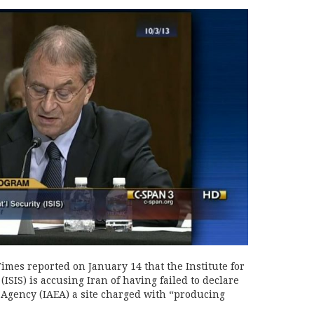
mes reported on January 14 that the Institute for
ISIS) is accusing Iran of having failed to declare
 Agency (IAEA) a site charged with “producing