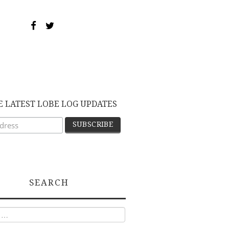
E LATEST LOBE LOG UPDATES
SEARCH