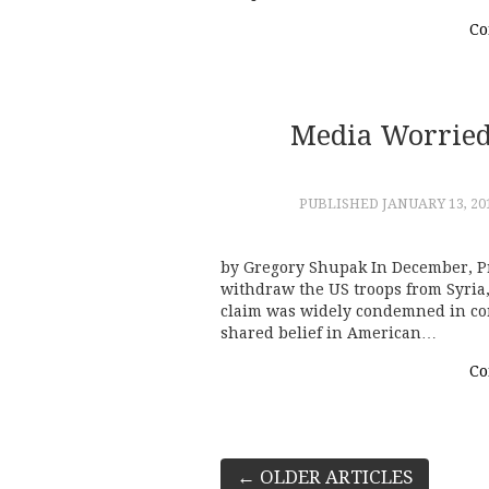
Co
Media Worried
PUBLISHED
JANUARY 13, 20
by Gregory Shupak In December, P
withdraw the US troops from Syri
claim was widely condemned in co
shared belief in American…
Co
Post
←
OLDER ARTICLES