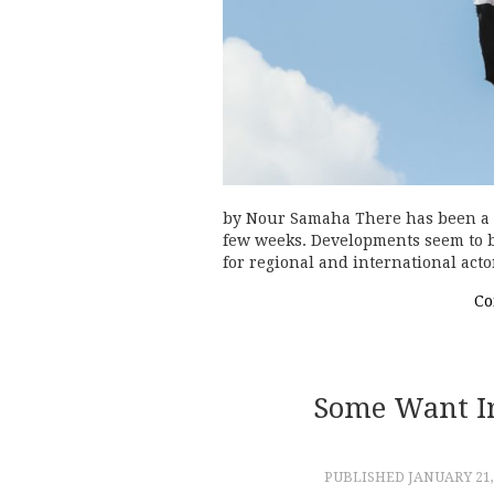
by Nour Samaha There has been a fl
few weeks. Developments seem to be
for regional and international act
Co
Some Want Ira
PUBLISHED
JANUARY 21,