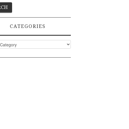
CATEGORIES
ies