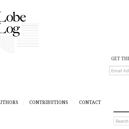
GET TH
UTHORS
CONTRIBUTIONS
CONTACT
Search
for: