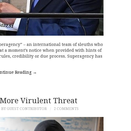
uperagency” – an international team of sleuths who
at a moment’s notice when provided with hints of
ules, credibility or due process. Superagency has
ntinue Reading
→
e More Virulent Threat
BY GUEST CONTRIBUTOR
2 COMMENTS