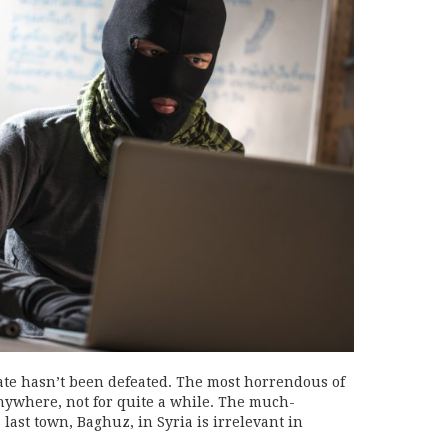
ate hasn’t been defeated. The most horrendous of
anywhere, not for quite a while. The much-
s last town, Baghuz, in Syria is irrelevant in