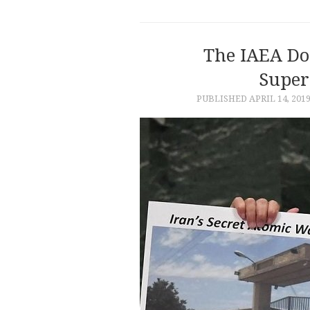
The IAEA Do
Super
PUBLISHED
APRIL 14, 201