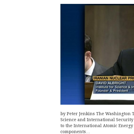
by Peter Jenkins The Washington Ti
Science and International Security (
to the International Atomic Energy
components…