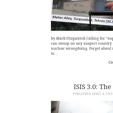
by Mark Fitzpatrick Calling for “s
can swoop on any suspect country 
nuclear wrongdoing. Forget about r
to…
Co
ISIS 3.0: Th
PUBLISHED
APRIL 4, 2019