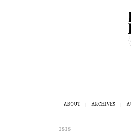
ABOUT
ARCHIVES
A
ISIS