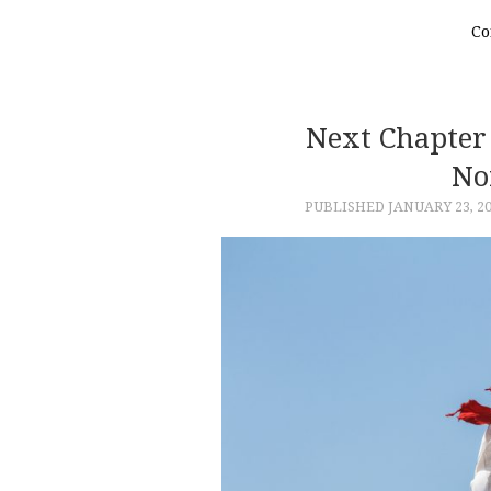
Co
Next Chapter 
No
PUBLISHED
JANUARY 23, 2