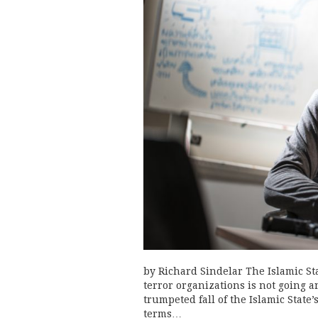
by Richard Sindelar The Islamic St
terror organizations is not going 
trumpeted fall of the Islamic State’
terms…