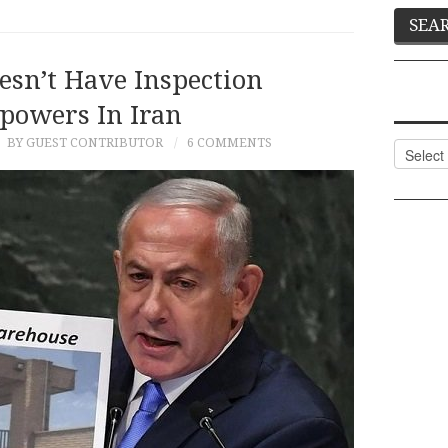
esn’t Have Inspection
powers In Iran
9
BY GUEST CONTRIBUTOR
6 COMMENTS
Categor