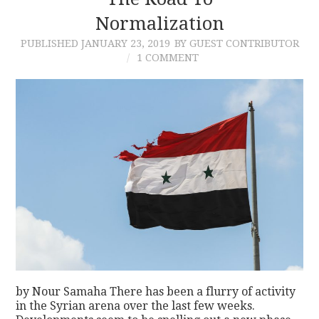
Normalization
CONTACT
PUBLISHED
JANUARY 23, 2019
BY GUEST CONTRIBUTOR
1 COMMENT
by Nour Samaha There has been a flurry of activity
in the Syrian arena over the last few weeks.