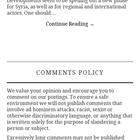
Developments seem to be spelling out a new phase
for Syria, as well as for regional and international
actors. One should…
Continue Reading
→
COMMENTS POLICY
We value your opinion and encourage you to
comment on our postings. To ensure a safe
environment we will not publish comments that
involve ad hominem attacks, racist, sexist or
otherwise discriminatory language, or anything that
is written solely for the purpose of slandering a
person or subject.
Excessively long comments may not be published