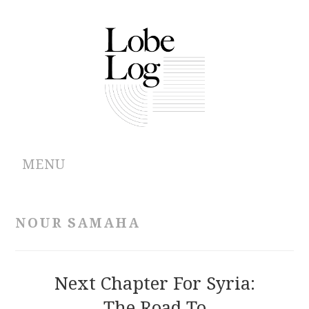
MENU
ABOUT
NOUR SAMAHA
ARCHIVES
AUTHORS
Next Chapter For Syria:
The Road To
CONTRIBUTIONS