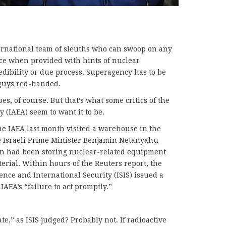
ernational team of sleuths who can swoop on any
ice when provided with hints of nuclear
edibility or due process. Superagency has to be
d guys red-handed.
s, of course. But that’s what some critics of the
 (IAEA) seem to want it to be.
he IAEA last month visited a warehouse in the
 Israeli Prime Minister Benjamin Netanyahu
an had been storing nuclear-related equipment
erial. Within hours of the Reuters report, the
ence and International Security (ISIS) issued a
 IAEA’s “failure to act promptly.”
late,” as ISIS judged? Probably not. If radioactive