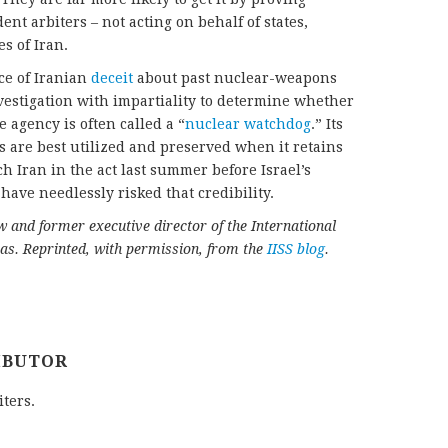
nt arbiters – not acting on behalf of states,
es of Iran.
ce of Iranian
deceit
about past nuclear-weapons
vestigation with impartiality to determine whether
 agency is often called a “
nuclear watchdog
.” Its
s are best utilized and preserved when it retains
tch Iran in the act last summer before Israel’s
ave needlessly risked that credibility.
w and former executive director of the International
cas. Reprinted, with permission, from the
IISS blog
.
IBUTOR
iters.