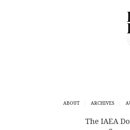
ABOUT
ARCHIVES
A
The IAEA Do