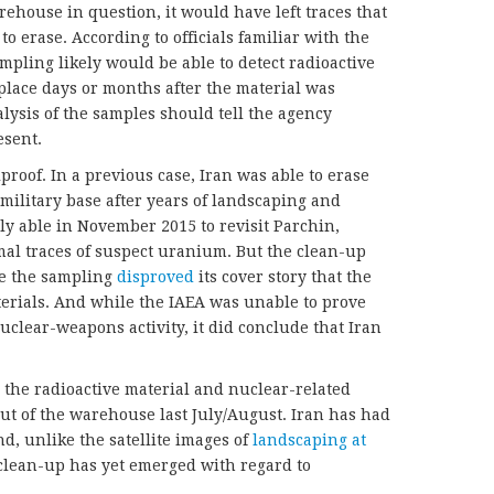
ehouse in question, it would have left traces that
 to erase. According to officials familiar with the
pling likely would be able to detect radioactive
place days or months after the material was
lysis of the samples should tell the agency
esent.
roof. In a previous case, Iran was able to erase
military base after years of landscaping and
y able in November 2015 to revisit Parchin,
al traces of suspect uranium. But the clean-up
se the sampling
disproved
its cover story that the
terials. And while the IAEA was unable to prove
nuclear-weapons activity, it did conclude that Iran
 the radioactive material and nuclear-related
t of the warehouse last July/August. Iran has had
d, unlike the satellite images of
landscaping at
 clean-up has yet emerged with regard to