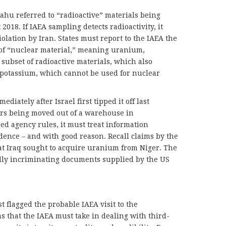
nyahu referred to “radioactive” materials being
18. If IAEA sampling detects radioactivity, it
olation by Iran. States must report to the IAEA the
 of “nuclear material,” meaning uranium,
subset of radioactive materials, which also
 potassium, which cannot be used for nuclear
diately after Israel first tipped it off last
rs being moved out of a warehouse in
d agency rules, it must treat information
dence – and with good reason. Recall claims by the
at Iraq sought to acquire uranium from Niger. The
ly incriminating documents supplied by the US
t flagged the probable IAEA visit to the
s that the IAEA must take in dealing with third-