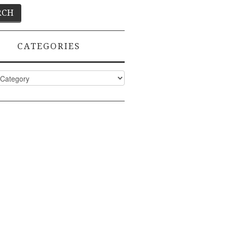
CATEGORIES
ies