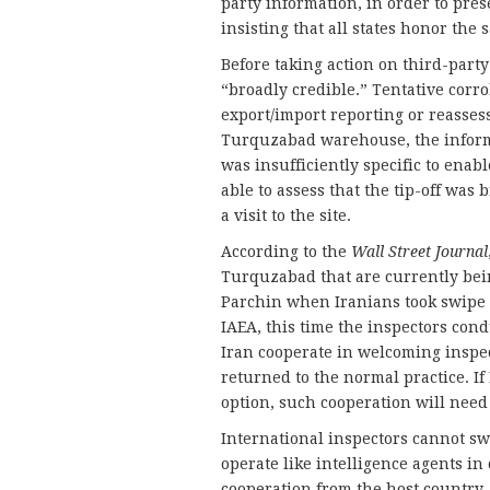
party information, in order to prese
insisting that all states honor the 
Before taking action on third-party
“broadly credible.” Tentative cor
export/import reporting or reassess
Turquzabad warehouse, the informat
was insufficiently specific to ena
able to assess that the tip-off was 
a visit to the site.
According to the
Wall Street Journal
Turquzabad that are currently bei
Parchin when Iranians took swipe 
IAEA, this time the inspectors con
Iran cooperate in welcoming inspect
returned to the normal practice. I
option, such cooperation will need
International inspectors cannot sw
operate like intelligence agents i
cooperation from the host country. 