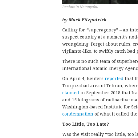
Benjamin Netanyahu
by Mark Fitzpatrick
Calling for
“
superagency” – an int
suspect country at a moment’s not
wrongdoing. Forget about rules, cr
vigilante-like, to swiftly catch ba
There is no such team of superheroe
International Atomic Energy Agency
On April 4, Reuters
reported
that t
Turquzabad area of Tehran, where
claimed
in September 2018 that Ir
and 15 kilograms of radioactive mat
Washington-based Institute for Sci
condemnation
of what it called the
Too Little, Too Late?
Was the visit really “too little, too 