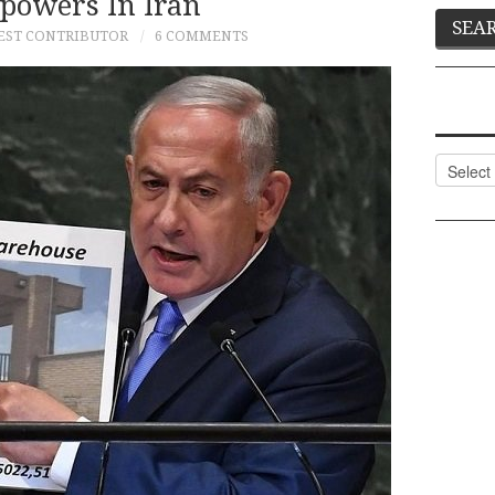
powers In Iran
EST CONTRIBUTOR
6 COMMENTS
Categor