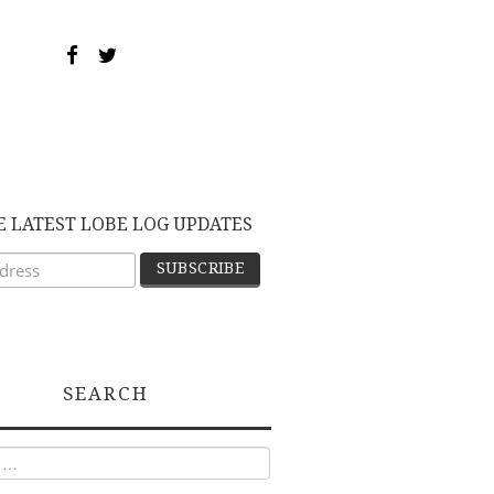
E LATEST LOBE LOG UPDATES
SEARCH