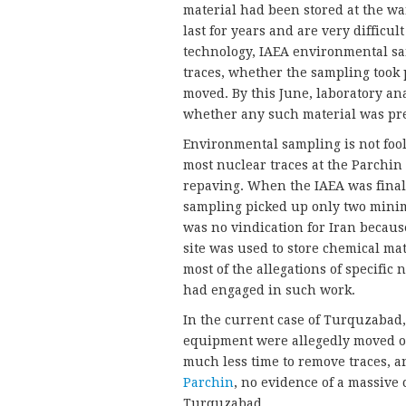
material had been stored at the war
last for years and are very difficult
technology, IAEA environmental sam
traces, whether the sampling took 
moved. By this June, laboratory ana
whether any such material was pr
Environmental sampling is not foolp
most nuclear traces at the Parchin 
repaving. When the IAEA was finall
sampling picked up only two minim
was no vindication for Iran becau
site was used to store chemical ma
most of the allegations of specific 
had engaged in such work.
In the current case of Turquzabad,
equipment were allegedly moved ou
much less time to remove traces, an
Parchin
, no evidence of a massive
Turquzabad.