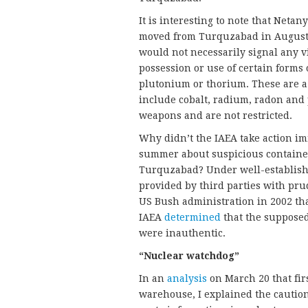
It is interesting to note that Neta
moved from Turquzabad in August 20
would not necessarily signal any vi
possession or use of certain forms
plutonium or thorium. These are a 
include cobalt, radium, radon and
weapons and are not restricted.
Why didn’t the IAEA take action imme
summer about suspicious containe
Turquzabad? Under well-establishe
provided by third parties with pru
US Bush administration in 2002 th
IAEA
determined
that the supposed
were inauthentic.
“Nuclear watchdog”
In an
analysis
on March 20 that firs
warehouse, I explained the caution