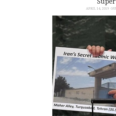
Super
APRIL 14, 2019
GU