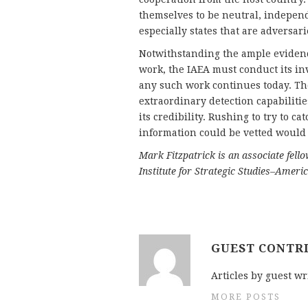
themselves to be neutral, independe
especially states that are adversari
Notwithstanding the ample eviden
work, the IAEA must conduct its in
any such work continues today. The
extraordinary detection capabilitie
its credibility. Rushing to try to ca
information could be vetted would h
Mark Fitzpatrick is an associate fello
Institute for Strategic Studies–Ameri
GUEST CONTR
Articles by guest wr
MORE POSTS