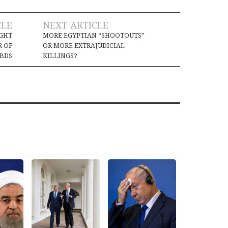
CLE
NEXT ARTICLE
IGHT
MORE EGYPTIAN “SHOOTOUTS”
R OF
OR MORE EXTRAJUDICIAL
BDS
KILLINGS?