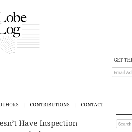
GET TH
UTHORS
CONTRIBUTIONS
CONTACT
esn’t Have Inspection
Search
for: