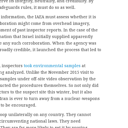
rve its integrity, neutrality, and credibility. By
safeguards rules, it must do so as well.
 information, the IAEA must assess whether it is
roboration might come from overhead imagery,
ment of past inspector reports. In the case of the
ion that Israel initially supplied apparently
ble any such corroboration. When the agency was
broadly credible, it launched the process that led to
, inspectors
took environmental samples
at
ng analyzed. Unlike the November 2015 visit to
samples under off-site video observation by the
ducted the procedures themselves. So not only did
ors to the suspect site this winter, but it also
f Iran is ever to turn away from a nuclear-weapons
 to be encouraged.
oop unilaterally on any country. They cannot
n circumventing national laws. They need
They are far more likely to get it by proving