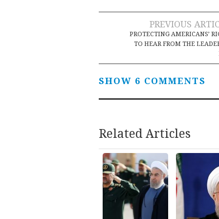
Post
PREVIOUS ARTI
PROTECTING AMERICANS’ R
navigation
TO HEAR FROM THE LEADE
SHOW 6 COMMENTS
Related Articles