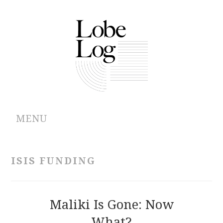
MENU
ABOUT
ISIS FUNDING
ARCHIVES
AUTHORS
Maliki Is Gone: Now
What?
CONTRIBUTIONS