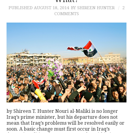
PUBLISHED
AUGUST 18, 2014
BY SHIREEN HUNTER
2
CONTACT
COMMENTS
by Shireen T. Hunter Nouri al-Maliki is no longer
Iraq’s prime minister, but his departure does not
mean that Iraq’s problems will be resolved easily or
soon. A basic change must first occur in Iraq’s