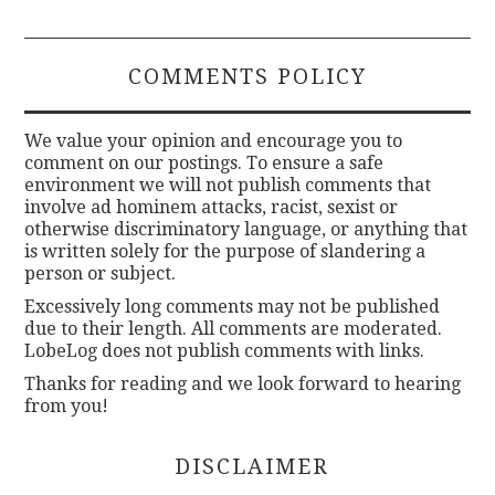
COMMENTS POLICY
We value your opinion and encourage you to
comment on our postings. To ensure a safe
environment we will not publish comments that
involve ad hominem attacks, racist, sexist or
otherwise discriminatory language, or anything that
is written solely for the purpose of slandering a
person or subject.
Excessively long comments may not be published
due to their length. All comments are moderated.
LobeLog does not publish comments with links.
Thanks for reading and we look forward to hearing
from you!
DISCLAIMER