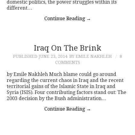
domestic politics, the power struggles within its
different…
Continue Reading
→
Iraq On The Brink
PUBLISHED
JUNE 23, 2014
BY EMILE NAKHLEH
8
COMMENTS
by Emile Nakhleh Much blame could go around
regarding the current chaos in Iraq and the recent
territorial gains of the Islamic State in Iraq and
Syria (ISIS). Four contributing factors stand out: The
2003 decision by the Bush administration…
Continue Reading
→