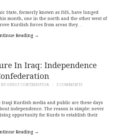
ic State, formerly known as ISIS, have lunged
this month, one in the north and the other west of
rove Kurdish forces from areas they…
ntinue Reading
→
ure In Iraq: Independence
Confederation
BY GUEST CONTRIBUTOR
3 COMMENTS
Iraqi Kurdish media and public are these days
bout independence. The reason is simple: never
sing opportunity for Kurds to establish their
ntinue Reading
→