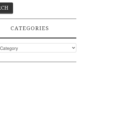
CATEGORIES
ies