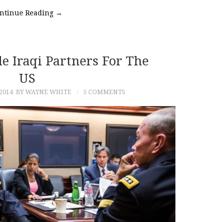
ntinue Reading
→
e Iraqi Partners For The
US
2014
BY WAYNE WHITE
5 COMMENTS