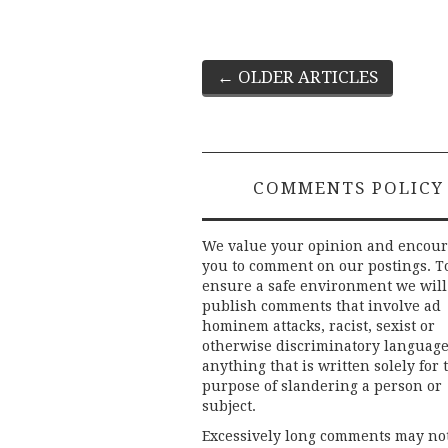
Post
←
OLDER ARTICLES
navigation
COMMENTS POLICY
We value your opinion and encou
you to comment on our postings. T
ensure a safe environment we will
publish comments that involve ad
hominem attacks, racist, sexist or
otherwise discriminatory language
anything that is written solely for 
purpose of slandering a person or
subject.
Excessively long comments may no