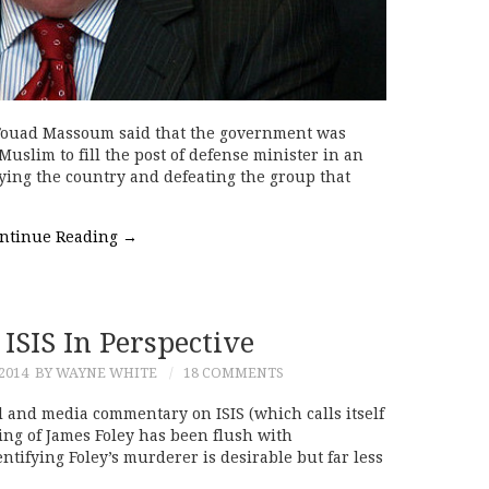
 Fouad Massoum said that the government was
uslim to fill the post of defense minister in an
fying the country and defeating the group that
ntinue Reading
→
 ISIS In Perspective
2014
BY WAYNE WHITE
18 COMMENTS
 and media commentary on ISIS (which calls itself
ding of James Foley has been flush with
tifying Foley’s murderer is desirable but far less