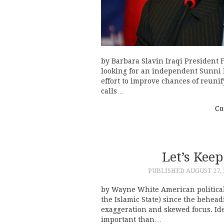
by Barbara Slavin Iraqi President
looking for an independent Sunni M
effort to improve chances of reuni
calls…
Co
Let’s Keep
PUBLISHED
AUGUST 27, 
by Wayne White American political
the Islamic State) since the behea
exaggeration and skewed focus. Iden
important than…