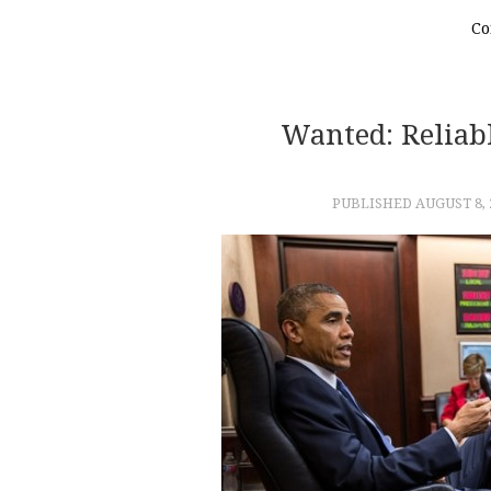
Co
Wanted: Reliabl
PUBLISHED
AUGUST 8, 