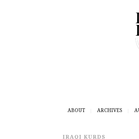
ABOUT
ARCHIVES
A
IRAQI KURDS