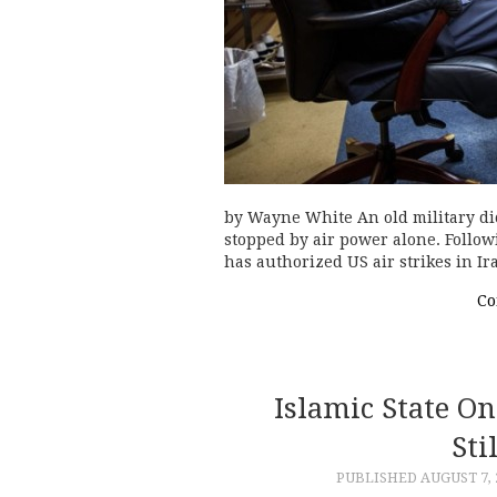
by Wayne White An old military di
stopped by air power alone. Follow
has authorized US air strikes in 
Co
Islamic State 
Sti
PUBLISHED
AUGUST 7, 