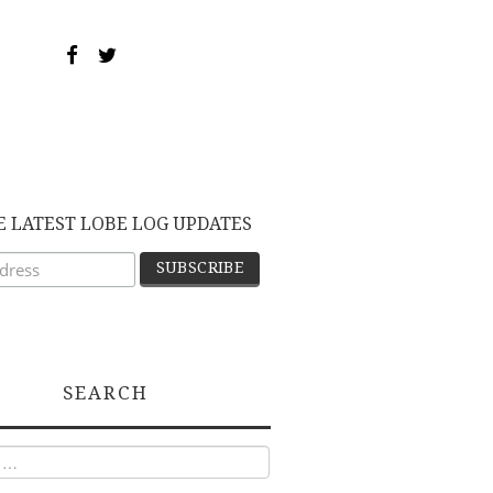
E LATEST LOBE LOG UPDATES
SEARCH