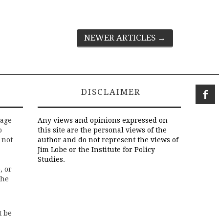
NEWER ARTICLES
→
DISCLAIMER
rage
Any views and opinions expressed on
o
this site are the personal views of the
 not
author and do not represent the views of
Jim Lobe or the Institute for Policy
Studies.
, or
the
t be