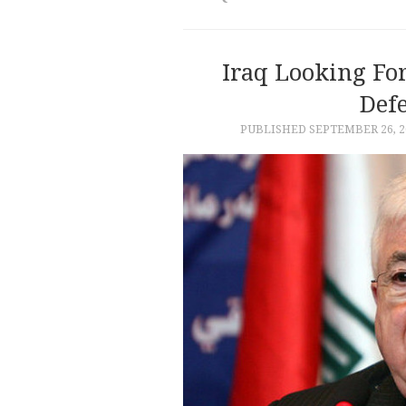
Iraq Looking Fo
Def
PUBLISHED
SEPTEMBER 26, 2