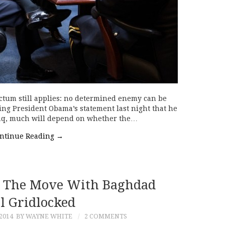
ctum still applies: no determined enemy can be
ing President Obama’s statement last night that he
Iraq, much will depend on whether the…
ntinue Reading
→
On The Move With Baghdad
ll Gridlocked
2014
BY WAYNE WHITE
2 COMMENTS