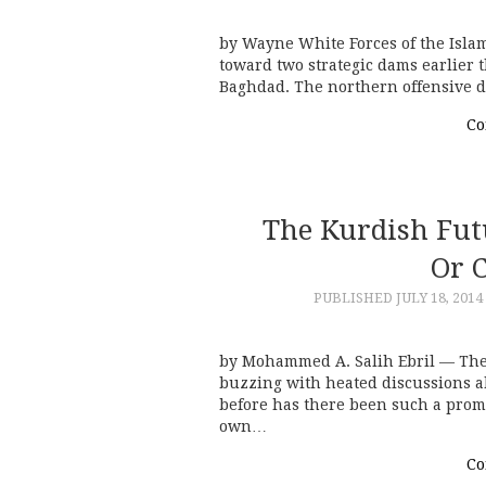
by Wayne White Forces of the Islam
toward two strategic dams earlier 
Baghdad. The northern offensive d
Co
The Kurdish Fut
Or 
PUBLISHED
JULY 18, 2014
by Mohammed A. Salih Ebril — The 
buzzing with heated discussions a
before has there been such a promi
own…
Co