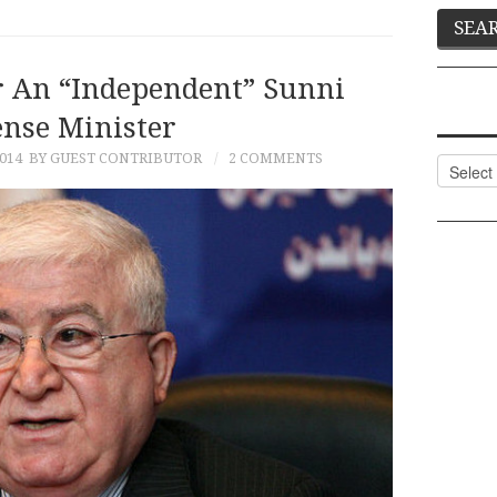
r An “Independent” Sunni
ense Minister
014
BY GUEST CONTRIBUTOR
2 COMMENTS
Categor