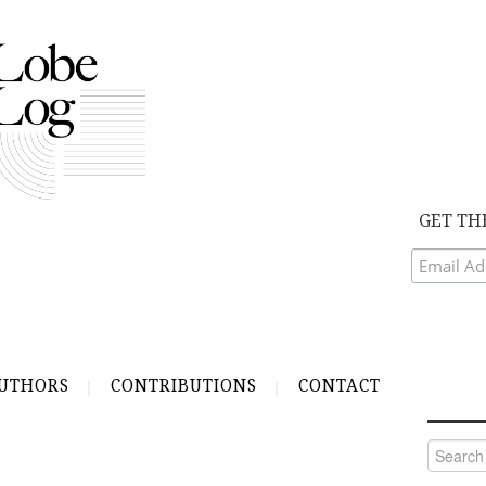
GET TH
UTHORS
CONTRIBUTIONS
CONTACT
Search
for: