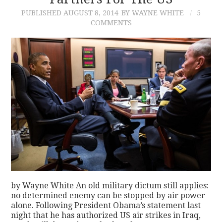
PUBLISHED
AUGUST 8, 2014
BY WAYNE WHITE
5
CONTACT
COMMENTS
by Wayne White An old military dictum still applies:
no determined enemy can be stopped by air power
alone. Following President Obama’s statement last
night that he has authorized US air strikes in Iraq,