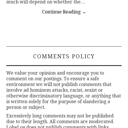
much will depend on whether the…
Continue Reading
→
COMMENTS POLICY
We value your opinion and encourage you to
comment on our postings. To ensure a safe
environment we will not publish comments that
involve ad hominem attacks, racist, sexist or
otherwise discriminatory language, or anything that
is written solely for the purpose of slandering a
person or subject.
Excessively long comments may not be published
due to their length. All comments are moderated.
LobeLog does not publish comments with links.