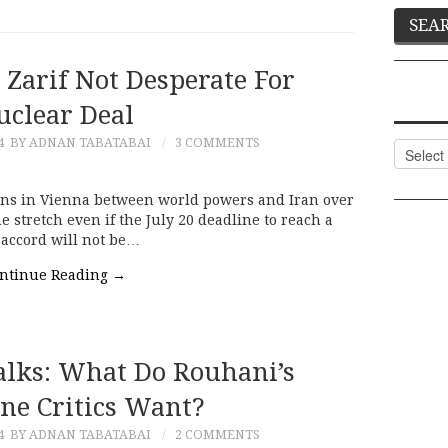
 Zarif Not Desperate For
uclear Deal
4
BY ADNAN TABATABAI
3 COMMENTS
Categor
ons in Vienna between world powers and Iran over
 stretch even if the July 20 deadline to reach a
m accord will not be…
ntinue Reading
→
alks: What Do Rouhani’s
ne Critics Want?
4
BY ADNAN TABATABAI
2 COMMENTS