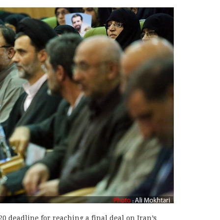
0 deadline for reaching a final deal on Iran’s