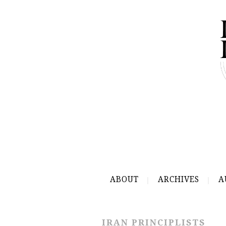
ABOUT
ARCHIVES
A
IRAN PRINCIPLISTS