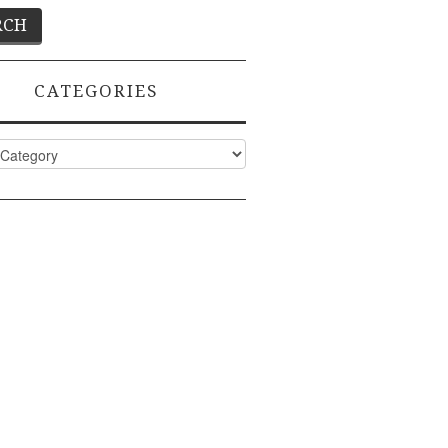
CATEGORIES
ies