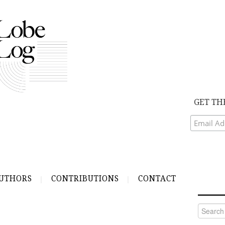
GET TH
UTHORS
CONTRIBUTIONS
CONTACT
Search
for: