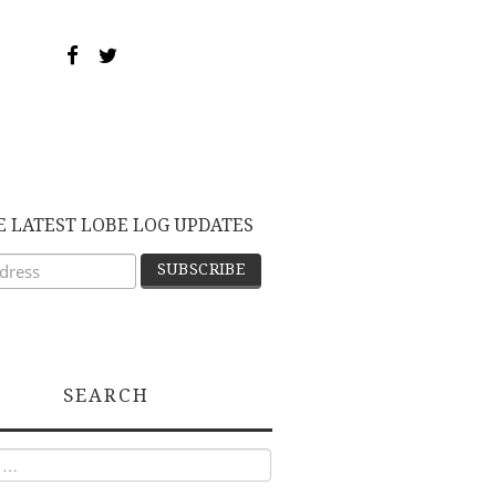
E LATEST LOBE LOG UPDATES
SEARCH