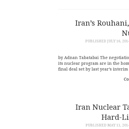
Iran’s Rouhani,
N
PUBLISHED
JULY 16, 201
by Adnan Tabatabai The negotiati
its nuclear program are in the home
final deal set by last year’s interi
Co
Iran Nuclear T
Hard-Li
PUBLISHED
MAY 11, 201