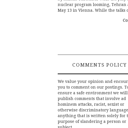
nuclear program looming, Tehran 
May 13 in Vienna. While the talks 
Co
COMMENTS POLICY
We value your opinion and encou
you to comment on our postings. T
ensure a safe environment we will
publish comments that involve ad
hominem attacks, racist, sexist or
otherwise discriminatory language
anything that is written solely for 
purpose of slandering a person or
subject.