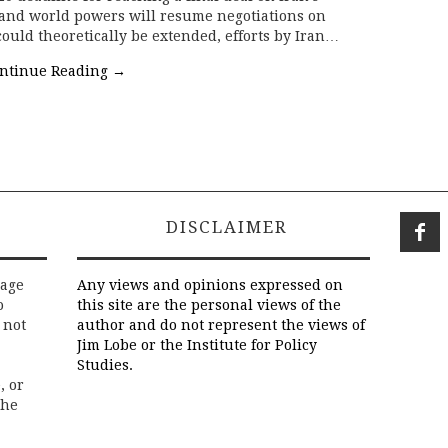
and world powers will resume negotiations on
could theoretically be extended, efforts by Iran…
ntinue Reading
→
DISCLAIMER
rage
Any views and opinions expressed on
o
this site are the personal views of the
 not
author and do not represent the views of
Jim Lobe or the Institute for Policy
Studies.
, or
the