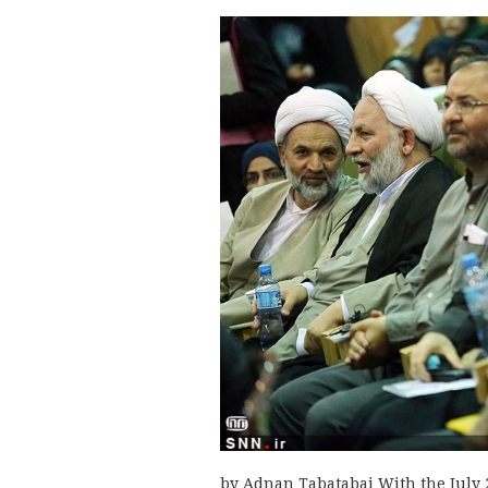
by Adnan Tabatabai With the July 2