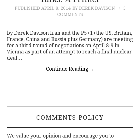
PUBLISHED
APRIL 8, 2014
BY DEREK DAVISON
3
CONTACT
COMMENTS
by Derek Davison Iran and the P5+1 (the US, Britain,
France, China and Russia plus Germany) are meeting
for a third round of negotiations on April 8-9 in
Vienna as part of an attempt to reach a final nuclear
deal…
Continue Reading
→
COMMENTS POLICY
We value your opinion and encourage you to