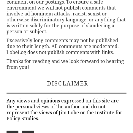
comment on our postings. To ensure a safe
environment we will not publish comments that
involve ad hominem attacks, racist, sexist or
otherwise discriminatory language, or anything that
is written solely for the purpose of slandering a
person or subject.
Excessively long comments may not be published
due to their length. All comments are moderated.
LobeLog does not publish comments with links.
Thanks for reading and we look forward to hearing
from you!
DISCLAIMER
Any views and opinions expressed on this site are
the personal views of the author and do not
represent the views of Jim Lobe or the Institute for
Policy Studies.