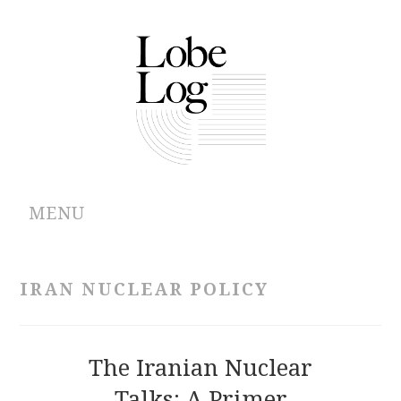
MENU
ABOUT
IRAN NUCLEAR POLICY
ARCHIVES
AUTHORS
The Iranian Nuclear
Talks: A Primer
CONTRIBUTIONS