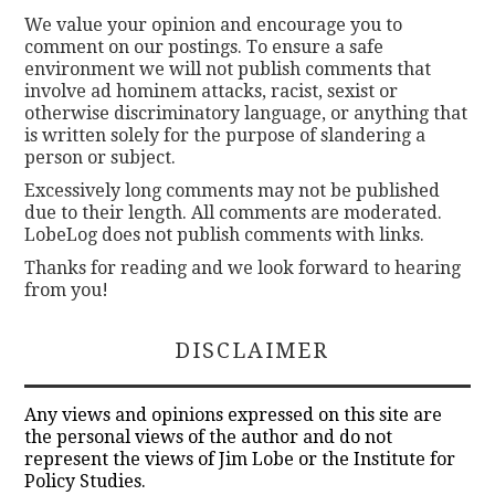
We value your opinion and encourage you to
comment on our postings. To ensure a safe
environment we will not publish comments that
involve ad hominem attacks, racist, sexist or
otherwise discriminatory language, or anything that
is written solely for the purpose of slandering a
person or subject.
Excessively long comments may not be published
due to their length. All comments are moderated.
LobeLog does not publish comments with links.
Thanks for reading and we look forward to hearing
from you!
DISCLAIMER
Any views and opinions expressed on this site are
the personal views of the author and do not
represent the views of Jim Lobe or the Institute for
Policy Studies.