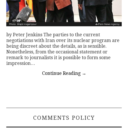
by Peter Jenkins The parties to the current
negotiations with Iran over its nuclear program are
being discreet about the details, as is sensible.
Nonetheless, from the occasional statement or
remark to journalists it is possible to form some
impression…
Continue Reading
→
COMMENTS POLICY