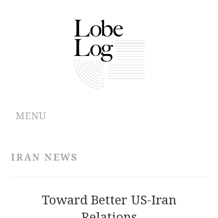
MENU
ABOUT
IRAN NEWS
ARCHIVES
AUTHORS
Toward Better US-Iran
Relations
CONTRIBUTIONS