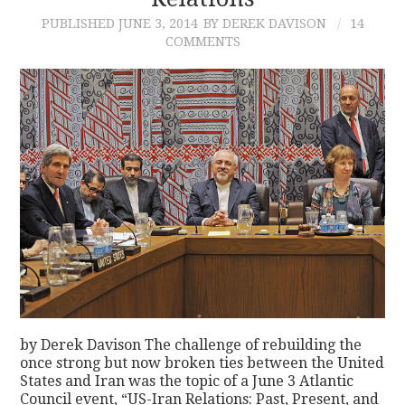
PUBLISHED
JUNE 3, 2014
BY DEREK DAVISON
14
CONTACT
COMMENTS
by Derek Davison The challenge of rebuilding the
once strong but now broken ties between the United
States and Iran was the topic of a June 3 Atlantic
Council event, “US-Iran Relations: Past, Present, and