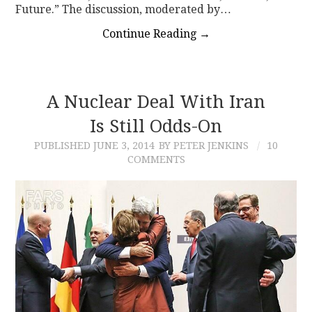
Future.” The discussion, moderated by…
Continue Reading
→
A Nuclear Deal With Iran
Is Still Odds-On
PUBLISHED
JUNE 3, 2014
BY PETER JENKINS
10
COMMENTS