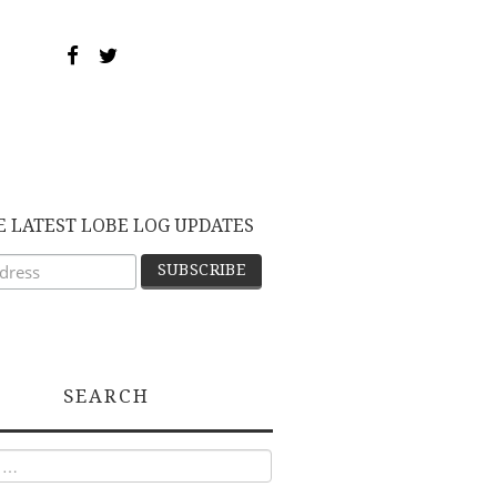
E LATEST LOBE LOG UPDATES
SEARCH