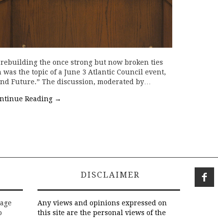
 rebuilding the once strong but now broken ties
was the topic of a June 3 Atlantic Council event,
 and Future.” The discussion, moderated by…
ntinue Reading
→
DISCLAIMER
rage
Any views and opinions expressed on
o
this site are the personal views of the