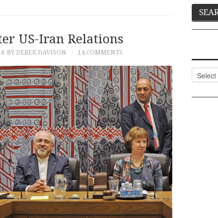
er US-Iran Relations
14
BY DEREK DAVISON
14 COMMENTS
Categor