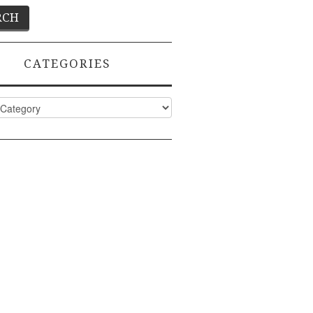
CATEGORIES
ies