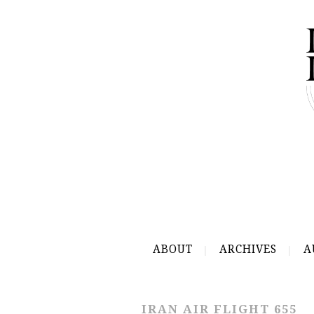
ABOUT
ARCHIVES
A
IRAN AIR FLIGHT 655