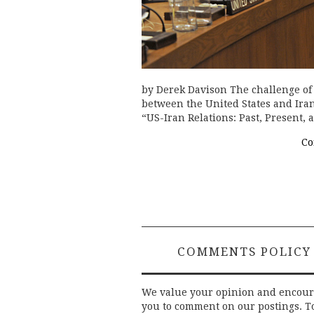
by Derek Davison The challenge of
between the United States and Iran 
“US-Iran Relations: Past, Present,
Co
COMMENTS POLICY
We value your opinion and encou
you to comment on our postings. T