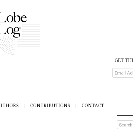
GET TH
UTHORS
CONTRIBUTIONS
CONTACT
Search
for: