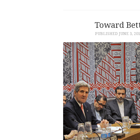
Toward Bett
PUBLISHED
JUNE 3, 20