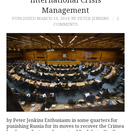
Management
PUBLISHED
MARCH 19, 2014
BY PETER JENKINS
2
COMMENTS
by Peter Jenkins Enthusiasm in some quarters for
punishing Russia for its moves to recover the Crimea