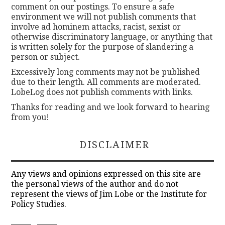
comment on our postings. To ensure a safe
environment we will not publish comments that
involve ad hominem attacks, racist, sexist or
otherwise discriminatory language, or anything that
is written solely for the purpose of slandering a
person or subject.
Excessively long comments may not be published
due to their length. All comments are moderated.
LobeLog does not publish comments with links.
Thanks for reading and we look forward to hearing
from you!
DISCLAIMER
Any views and opinions expressed on this site are
the personal views of the author and do not
represent the views of Jim Lobe or the Institute for
Policy Studies.