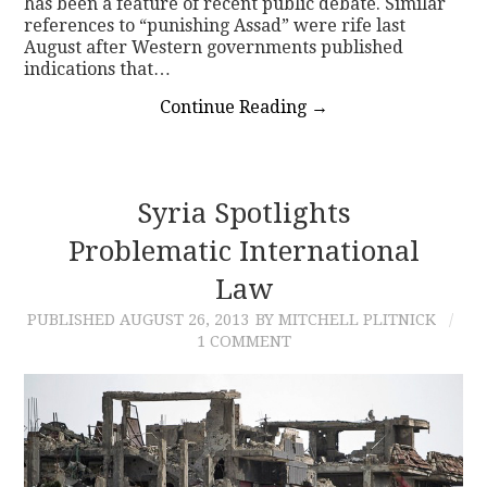
has been a feature of recent public debate. Similar
references to “punishing Assad” were rife last
August after Western governments published
indications that…
Continue Reading
→
Syria Spotlights
Problematic International
Law
PUBLISHED
AUGUST 26, 2013
BY MITCHELL PLITNICK
1 COMMENT