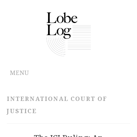
MENU
ABOUT
INTERNATIONAL COURT OF
ARCHIVES
JUSTICE
AUTHORS
CONTRIBUTIONS