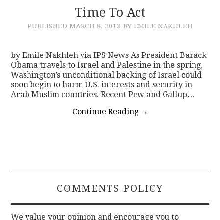
Time To Act
PUBLISHED
MARCH 8, 2013
BY EMILE NAKHLEH
by Emile Nakhleh via IPS News As President Barack
Obama travels to Israel and Palestine in the spring,
Washington’s unconditional backing of Israel could
soon begin to harm U.S. interests and security in
Arab Muslim countries. Recent Pew and Gallup…
Continue Reading
→
COMMENTS POLICY
We value your opinion and encourage you to