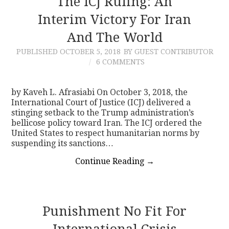
The ICJ Ruling: An
Interim Victory For Iran
CONTACT
And The World
PUBLISHED
OCTOBER 5, 2018
BY GUEST CONTRIBUTOR
6 COMMENTS
by Kaveh L. Afrasiabi On October 3, 2018, the
International Court of Justice (ICJ) delivered a
stinging setback to the Trump administration’s
bellicose policy toward Iran. The ICJ ordered the
United States to respect humanitarian norms by
suspending its sanctions…
Continue Reading
→
Punishment No Fit For
International Crisis