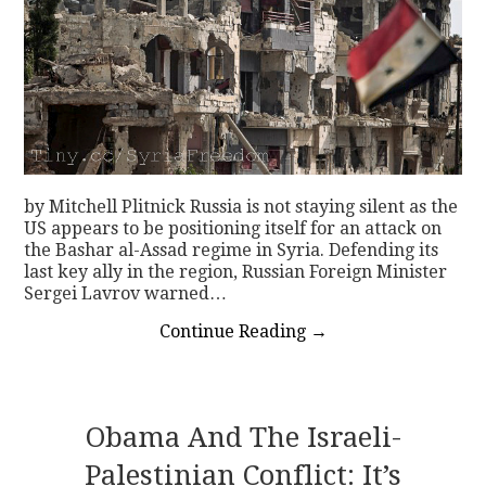
by Mitchell Plitnick Russia is not staying silent as the
US appears to be positioning itself for an attack on
the Bashar al-Assad regime in Syria. Defending its
last key ally in the region, Russian Foreign Minister
Sergei Lavrov warned…
Continue Reading
→
Obama And The Israeli-
Palestinian Conflict: It’s