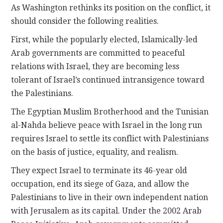
As Washington rethinks its position on the conflict, it
should consider the following realities.
First, while the popularly elected, Islamically-led
Arab governments are committed to peaceful
relations with Israel, they are becoming less
tolerant of Israel’s continued intransigence toward
the Palestinians.
The Egyptian Muslim Brotherhood and the Tunisian
al-Nahda believe peace with Israel in the long run
requires Israel to settle its conflict with Palestinians
on the basis of justice, equality, and realism.
They expect Israel to terminate its 46-year old
occupation, end its siege of Gaza, and allow the
Palestinians to live in their own independent nation
with Jerusalem as its capital. Under the 2002 Arab