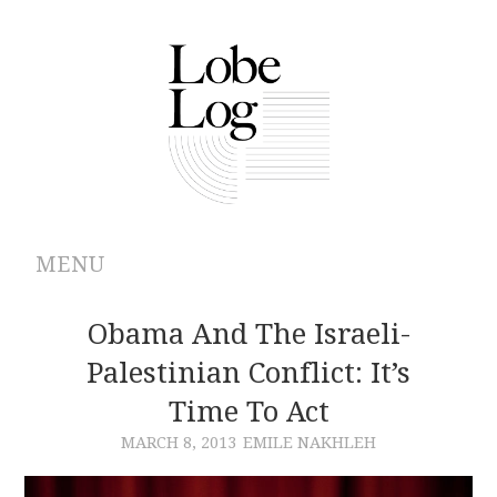
MENU
ABOUT
Obama And The Israeli-
Palestinian Conflict: It’s
ARCHIVES
Time To Act
AUTHORS
MARCH 8, 2013
EMILE NAKHLEH
CONTRIBUTIONS