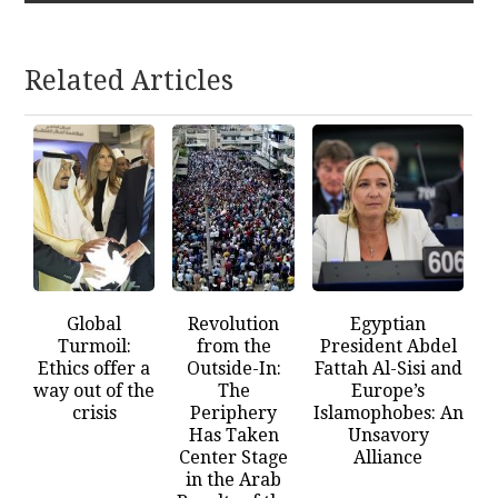
Related Articles
Global
Revolution
Egyptian
Turmoil:
from the
President Abdel
Ethics offer a
Outside-In:
Fattah Al-Sisi and
way out of the
The
Europe’s
crisis
Periphery
Islamophobes: An
Has Taken
Unsavory
Center Stage
Alliance
in the Arab