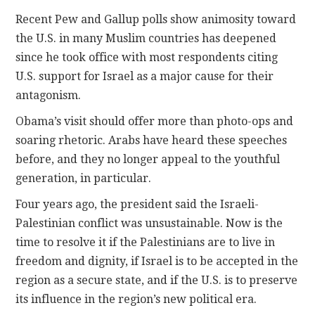
Recent Pew and Gallup polls show animosity toward
the U.S. in many Muslim countries has deepened
since he took office with most respondents citing
U.S. support for Israel as a major cause for their
antagonism.
Obama’s visit should offer more than photo-ops and
soaring rhetoric. Arabs have heard these speeches
before, and they no longer appeal to the youthful
generation, in particular.
Four years ago, the president said the Israeli-
Palestinian conflict was unsustainable. Now is the
time to resolve it if the Palestinians are to live in
freedom and dignity, if Israel is to be accepted in the
region as a secure state, and if the U.S. is to preserve
its influence in the region’s new political era.