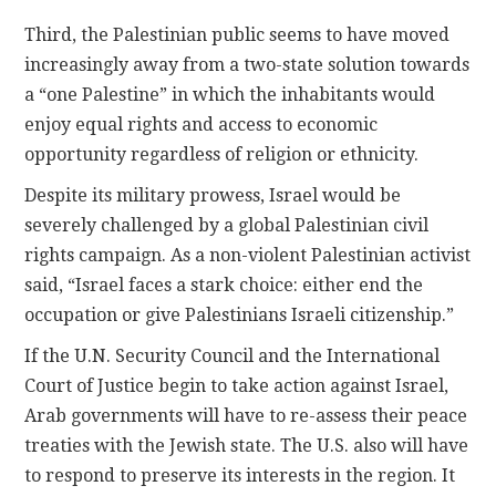
Third, the Palestinian public seems to have moved
increasingly away from a two-state solution towards
a “one Palestine” in which the inhabitants would
enjoy equal rights and access to economic
opportunity regardless of religion or ethnicity.
Despite its military prowess, Israel would be
severely challenged by a global Palestinian civil
rights campaign. As a non-violent Palestinian activist
said, “Israel faces a stark choice: either end the
occupation or give Palestinians Israeli citizenship.”
If the U.N. Security Council and the International
Court of Justice begin to take action against Israel,
Arab governments will have to re-assess their peace
treaties with the Jewish state. The U.S. also will have
to respond to preserve its interests in the region. It