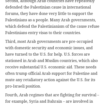
Second, although Arab countries have repeatedly
defended the Palestinian cause in international
forums, they have done very little to support the
Palestinians as a people. Many Arab governments,
which defend the Palestinianism of the cause refuse
Palestinians entry visas to their countries.
Third, most Arab governments are pre-occupied
with domestic security and economic issues, and
have turned to the U.S. for help. U.S. forces are
stationed in Arab and Muslim countries, which also
receive substantial U.S. economic aid. These needs
often trump official Arab support for Palestine and
mute any retaliatory action against the U.S. for its
pro-Israeli position.
Fourth, Arab regimes that are fighting for survival –
for example, Syria and Bahrain – are involved in