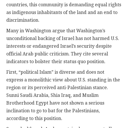
countries, this community is demanding equal rights
as indigenous inhabitants of the land and an end to
discrimination.
Many in Washington argue that Washington’s
unconditional backing of Israel has not harmed U.S.
interests or endangered Israel’s security despite
official Arab public criticism. They cite several
indicators to bolster their status quo position.
First, “political Islam” is diverse and does not
express a monolithic view about U.S. standing in the
region or its perceived anti-Palestinian stance.
Sunni Saudi Arabia, Shia Iraq, and Muslim
Brotherhood Egypt have not shown a serious
inclination to go to bat for the Palestinians,
according to this position.