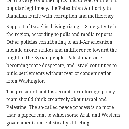
On the verge of bankruptcy and devoid of internal
popular legitimacy, the Palestinian Authority in
Ramallah is rife with corruption and inefficiency.
Support of Israel is driving rising U.S. negativity in
the region, according to polls and media reports.
Other policies contributing to anti-Americanism
include drone strikes and indifference toward the
plight of the Syrian people. Palestinians are
becoming more desperate, and Israel continues to
build settlements without fear of condemnation
from Washington.
The president and his second-term foreign policy
team should think creatively about Israel and
Palestine. The so-called peace process is no more
than a pipedream to which some Arab and Western
governments unrealistically still cling.