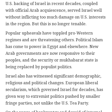
U.S. backing of Israel in recent decades, coupled
with official Arab acquiescence, served Israel well
without inflicting too much damage on U.S. interests
in the region. But this is no longer tenable.
Popular upheavals have toppled pro-Western
regimes and are threatening others. Political Islam
has come to power in Egypt and elsewhere. New
Arab governments are now responsive to their
peoples, and the security or mukhabarat state is
being replaced by populist politics.
Israel also has witnessed significant demographic,
religious and political changes. European liberal
secularism, which governed Israel for decades, has
given way to extremist politics pushed by smaller
fringe parties, not unlike the U.S. Tea Party.