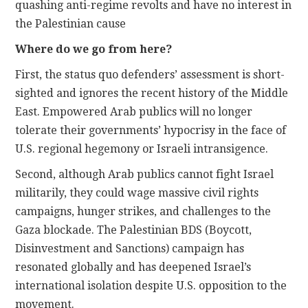
quashing anti-regime revolts and have no interest in
the Palestinian cause
Where do we go from here?
First, the status quo defenders’ assessment is short-
sighted and ignores the recent history of the Middle
East. Empowered Arab publics will no longer
tolerate their governments’ hypocrisy in the face of
U.S. regional hegemony or Israeli intransigence.
Second, although Arab publics cannot fight Israel
militarily, they could wage massive civil rights
campaigns, hunger strikes, and challenges to the
Gaza blockade. The Palestinian BDS (Boycott,
Disinvestment and Sanctions) campaign has
resonated globally and has deepened Israel’s
international isolation despite U.S. opposition to the
movement.