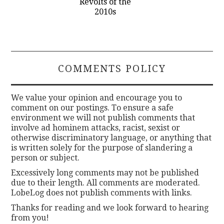
Revolts of the
2010s
COMMENTS POLICY
We value your opinion and encourage you to
comment on our postings. To ensure a safe
environment we will not publish comments that
involve ad hominem attacks, racist, sexist or
otherwise discriminatory language, or anything that
is written solely for the purpose of slandering a
person or subject.
Excessively long comments may not be published
due to their length. All comments are moderated.
LobeLog does not publish comments with links.
Thanks for reading and we look forward to hearing
from you!