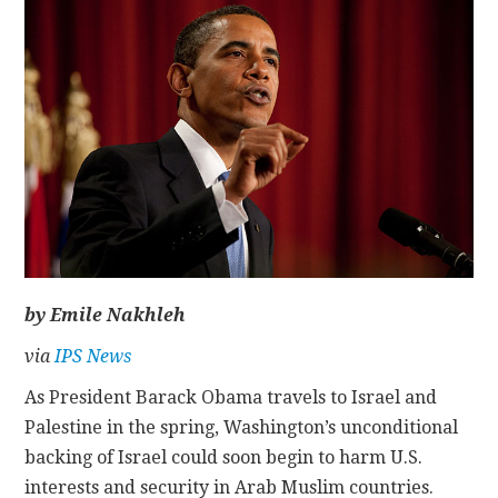
CONTACT
by Emile Nakhleh
via
IPS News
As President Barack Obama travels to Israel and
Palestine in the spring, Washington’s unconditional
backing of Israel could soon begin to harm U.S.
interests and security in Arab Muslim countries.