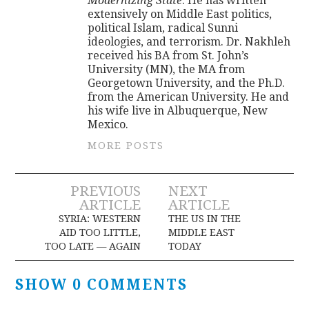
Modernizing State
. He has written
extensively on Middle East politics,
political Islam, radical Sunni
ideologies, and terrorism. Dr. Nakhleh
received his BA from St. John’s
University (MN), the MA from
Georgetown University, and the Ph.D.
from the American University. He and
his wife live in Albuquerque, New
Mexico.
MORE POSTS
Post
PREVIOUS
NEXT
ARTICLE
ARTICLE
navigation
SYRIA: WESTERN
THE US IN THE
AID TOO LITTLE,
MIDDLE EAST
TOO LATE — AGAIN
TODAY
SHOW 0 COMMENTS