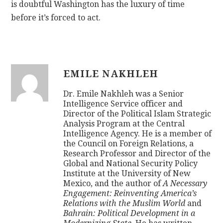
is doubtful Washington has the luxury of time
before it’s forced to act.
EMILE NAKHLEH
Dr. Emile Nakhleh was a Senior
Intelligence Service officer and
Director of the Political Islam Strategic
Analysis Program at the Central
Intelligence Agency. He is a member of
the Council on Foreign Relations, a
Research Professor and Director of the
Global and National Security Policy
Institute at the University of New
Mexico, and the author of
A Necessary
Engagement: Reinventing America’s
Relations with the Muslim World
and
Bahrain: Political Development in a