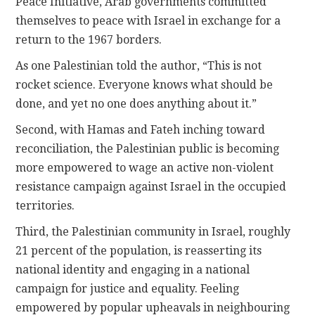
Peace Initiative, Arab governments committed
themselves to peace with Israel in exchange for a
return to the 1967 borders.
As one Palestinian told the author, “This is not
rocket science. Everyone knows what should be
done, and yet no one does anything about it.”
Second, with Hamas and Fateh inching toward
reconciliation, the Palestinian public is becoming
more empowered to wage an active non-violent
resistance campaign against Israel in the occupied
territories.
Third, the Palestinian community in Israel, roughly
21 percent of the population, is reasserting its
national identity and engaging in a national
campaign for justice and equality. Feeling
empowered by popular upheavals in neighbouring