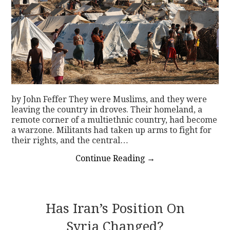
by John Feffer They were Muslims, and they were
leaving the country in droves. Their homeland, a
remote corner of a multiethnic country, had become
a warzone. Militants had taken up arms to fight for
their rights, and the central…
Continue Reading
→
Has Iran’s Position On
Syria Changed?