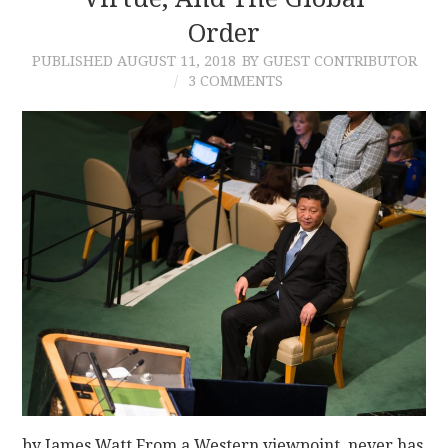
Order
CONTACT
PUBLISHED
AUGUST 11, 2018
BY GUEST CONTRIBUTOR
3 COMMENTS
by James Watt From a Western viewpoint, never has