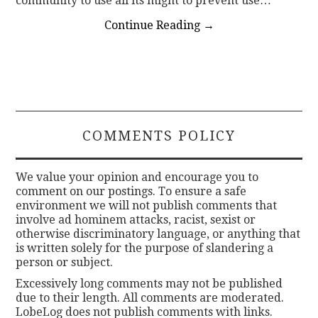
community to use all its might to prevent use…
Continue Reading
→
COMMENTS POLICY
We value your opinion and encourage you to
comment on our postings. To ensure a safe
environment we will not publish comments that
involve ad hominem attacks, racist, sexist or
otherwise discriminatory language, or anything that
is written solely for the purpose of slandering a
person or subject.
Excessively long comments may not be published
due to their length. All comments are moderated.
LobeLog does not publish comments with links.