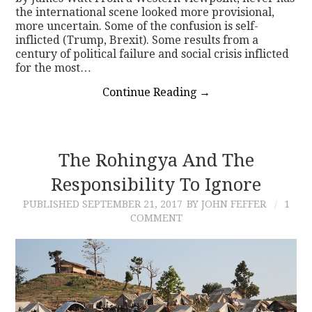
the international scene looked more provisional,
more uncertain. Some of the confusion is self-
inflicted (Trump, Brexit). Some results from a
century of political failure and social crisis inflicted
for the most…
Continue Reading
→
The Rohingya And The
Responsibility To Ignore
PUBLISHED
SEPTEMBER 21, 2017
BY JOHN FEFFER
1
COMMENT