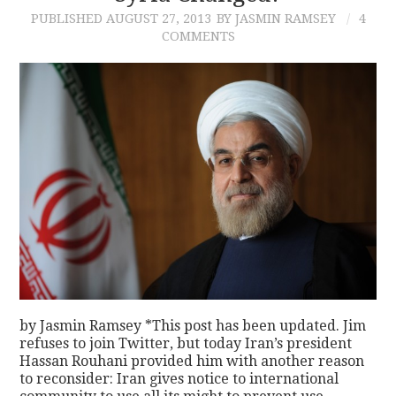
PUBLISHED
AUGUST 27, 2013
BY JASMIN RAMSEY
4
COMMENTS
by Jasmin Ramsey *This post has been updated. Jim
refuses to join Twitter, but today Iran’s president
Hassan Rouhani provided him with another reason
to reconsider: Iran gives notice to international