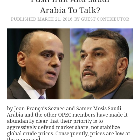
Arabia To Talk?
CONTACT
PUBLISHED
MARCH 21, 2016
BY GUEST CONTRIBUTOR
by Jean-François Seznec and Samer Mosis Saudi
Arabia and the other OPEC members have made it
abundantly clear that their priority is to
aggressively defend market share, not stabilize
global crude prices. Consequently, prices are low at
the pump and…