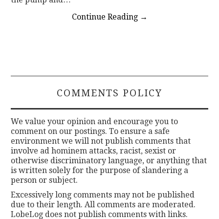
Continue Reading
→
COMMENTS POLICY
We value your opinion and encourage you to
comment on our postings. To ensure a safe
environment we will not publish comments that
involve ad hominem attacks, racist, sexist or
otherwise discriminatory language, or anything that
is written solely for the purpose of slandering a
person or subject.
Excessively long comments may not be published
due to their length. All comments are moderated.
LobeLog does not publish comments with links.