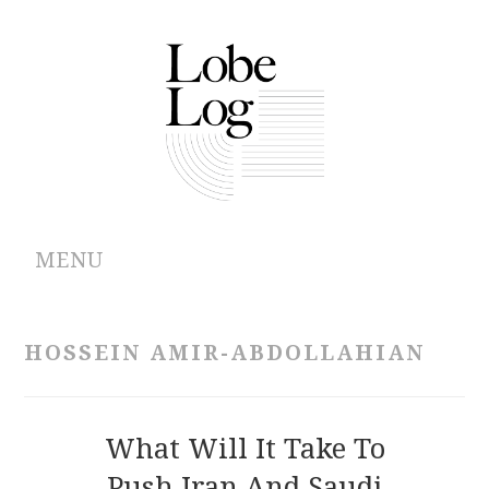
MENU
ABOUT
HOSSEIN AMIR-ABDOLLAHIAN
ARCHIVES
AUTHORS
What Will It Take To
Push Iran And Saudi
CONTRIBUTIONS