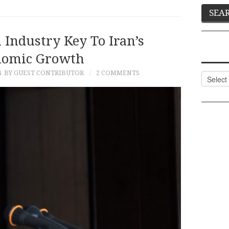
 Industry Key To Iran’s
nomic Growth
4
BY GUEST CONTRIBUTOR
2 COMMENTS
Categor