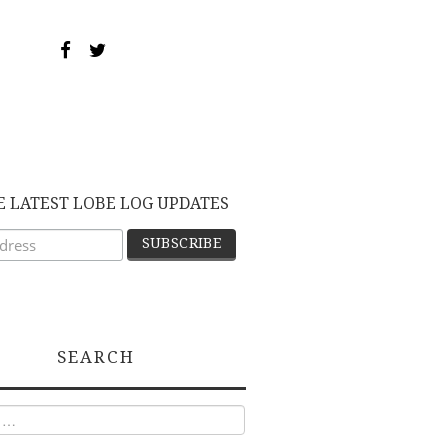
E LATEST LOBE LOG UPDATES
SEARCH