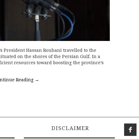
’s President Hassan Rouhani travelled to the
tuated on the shores of the Persian Gulf. In a
ficient resources toward boosting the province’s
ntinue Reading
→
DISCLAIMER