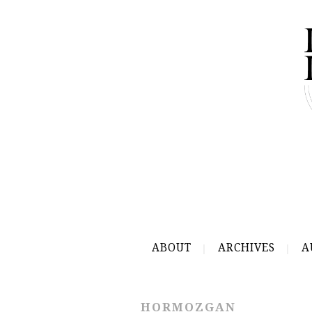
ABOUT
ARCHIVES
A
HORMOZGAN