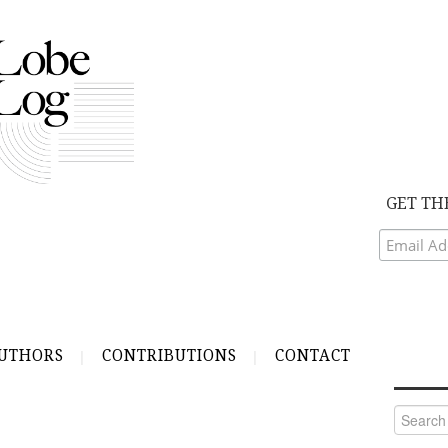
GET TH
UTHORS
CONTRIBUTIONS
CONTACT
Search
for: