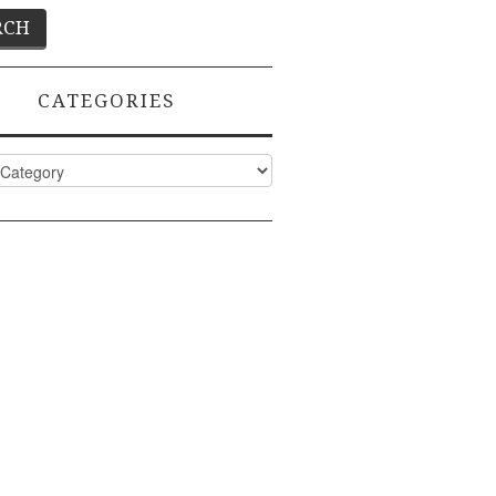
CATEGORIES
ies