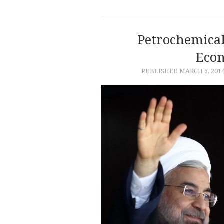
Petrochemical
Eco
PUBLISHED
MARCH 6, 201