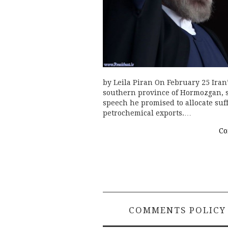
by Leila Piran On February 25 Iran
southern province of Hormozgan, si
speech he promised to allocate suf
petrochemical exports.…
Co
COMMENTS POLICY