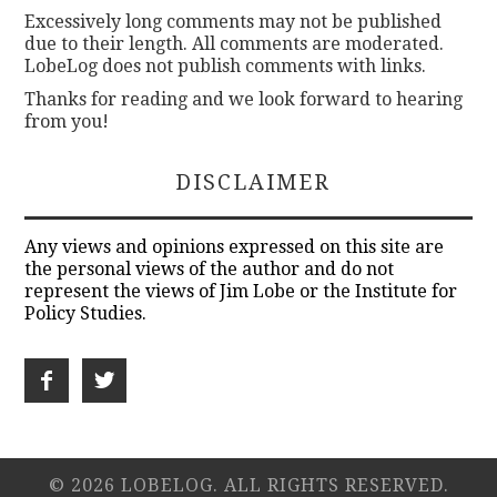
Excessively long comments may not be published
due to their length. All comments are moderated.
LobeLog does not publish comments with links.
Thanks for reading and we look forward to hearing
from you!
DISCLAIMER
Any views and opinions expressed on this site are
the personal views of the author and do not
represent the views of Jim Lobe or the Institute for
Policy Studies.
© 2026 LOBELOG. ALL RIGHTS RESERVED.