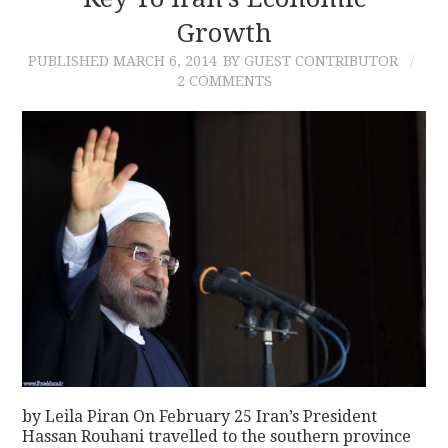
Growth
CONTACT
PUBLISHED
MARCH 6, 2014
BY GUEST CONTRIBUTOR
2 COMMENTS
by Leila Piran On February 25 Iran’s President
Hassan Rouhani travelled to the southern province