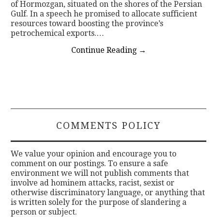
of Hormozgan, situated on the shores of the Persian
Gulf. In a speech he promised to allocate sufficient
resources toward boosting the province’s
petrochemical exports.…
Continue Reading
→
COMMENTS POLICY
We value your opinion and encourage you to
comment on our postings. To ensure a safe
environment we will not publish comments that
involve ad hominem attacks, racist, sexist or
otherwise discriminatory language, or anything that
is written solely for the purpose of slandering a
person or subject.