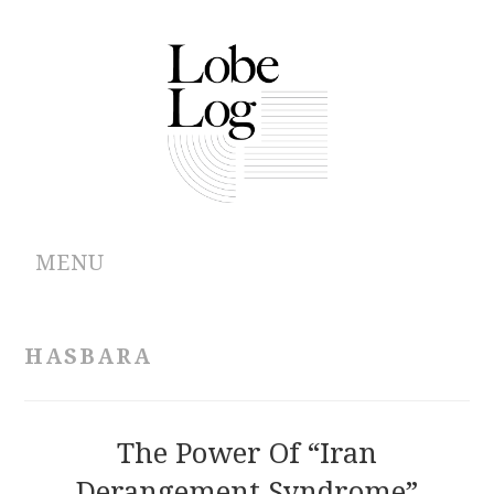
MENU
ABOUT
HASBARA
ARCHIVES
AUTHORS
The Power Of “Iran
Derangement Syndrome”
CONTRIBUTIONS