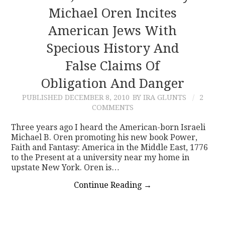
Michael Oren Incites
American Jews With
Specious History And
False Claims Of
Obligation And Danger
PUBLISHED
DECEMBER 8, 2010
BY IRA GLUNTS
2
COMMENTS
Three years ago I heard the American-born Israeli
Michael B. Oren promoting his new book Power,
Faith and Fantasy: America in the Middle East, 1776
to the Present at a university near my home in
upstate New York. Oren is…
Continue Reading
→