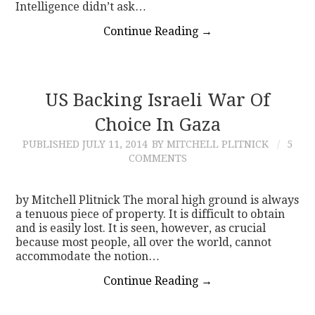
Intelligence didn’t ask…
Continue Reading
→
US Backing Israeli War Of
Choice In Gaza
PUBLISHED
JULY 11, 2014
BY MITCHELL PLITNICK
5
COMMENTS
by Mitchell Plitnick The moral high ground is always
a tenuous piece of property. It is difficult to obtain
and is easily lost. It is seen, however, as crucial
because most people, all over the world, cannot
accommodate the notion…
Continue Reading
→