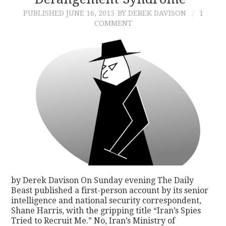
PUBLISHED
JUNE 16, 2015
BY DEREK DAVISON
1
CONTACT
COMMENT
by Derek Davison On Sunday evening The Daily
Beast published a first-person account by its senior
intelligence and national security correspondent,
Shane Harris, with the gripping title “Iran’s Spies
Tried to Recruit Me.” No, Iran’s Ministry of