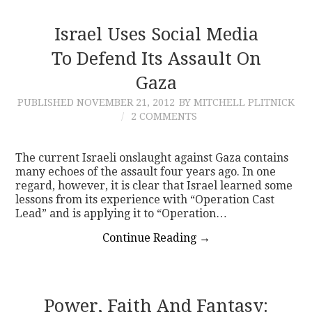
Israel Uses Social Media
To Defend Its Assault On
Gaza
PUBLISHED
NOVEMBER 21, 2012
BY MITCHELL PLITNICK
2 COMMENTS
The current Israeli onslaught against Gaza contains
many echoes of the assault four years ago. In one
regard, however, it is clear that Israel learned some
lessons from its experience with “Operation Cast
Lead” and is applying it to “Operation…
Continue Reading
→
Power, Faith And Fantasy: