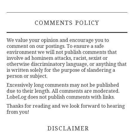
COMMENTS POLICY
We value your opinion and encourage you to
comment on our postings. To ensure a safe
environment we will not publish comments that
involve ad hominem attacks, racist, sexist or
otherwise discriminatory language, or anything that
is written solely for the purpose of slandering a
person or subject.
Excessively long comments may not be published
due to their length. All comments are moderated.
LobeLog does not publish comments with links.
Thanks for reading and we look forward to hearing
from you!
DISCLAIMER