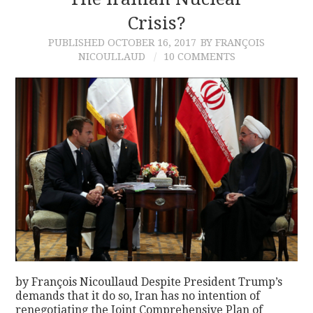
Crisis?
CONTACT
PUBLISHED
OCTOBER 16, 2017
BY FRANÇOIS
NICOULLAUD
10 COMMENTS
by François Nicoullaud Despite President Trump’s
demands that it do so, Iran has no intention of
renegotiating the Joint Comprehensive Plan of