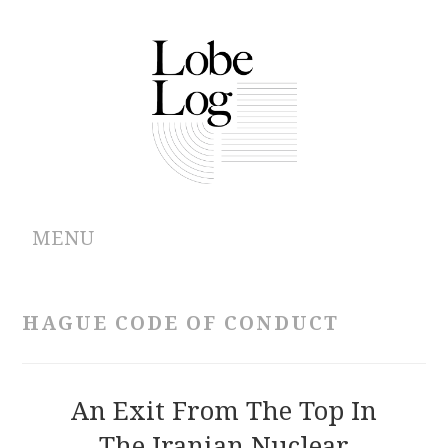
MENU
ABOUT
HAGUE CODE OF CONDUCT
ARCHIVES
AUTHORS
An Exit From The Top In
The Iranian Nuclear
CONTRIBUTIONS