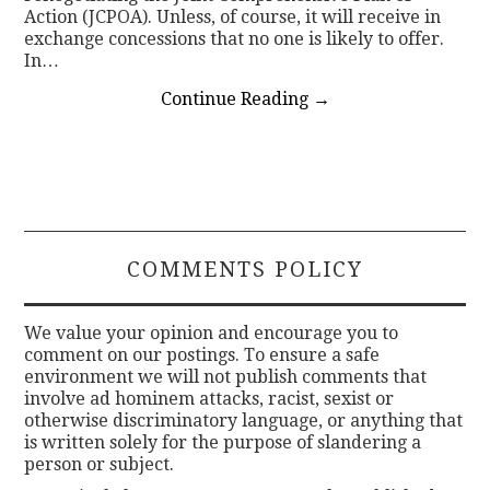
Action (JCPOA). Unless, of course, it will receive in
exchange concessions that no one is likely to offer.
In…
Continue Reading
→
COMMENTS POLICY
We value your opinion and encourage you to
comment on our postings. To ensure a safe
environment we will not publish comments that
involve ad hominem attacks, racist, sexist or
otherwise discriminatory language, or anything that
is written solely for the purpose of slandering a
person or subject.