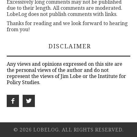
Excessively long comments may not be published
due to their length. All comments are moderated.
LobeLog does not publish comments with links.
Thanks for reading and we look forward to hearing
from you!
DISCLAIMER
Any views and opinions expressed on this site are
the personal views of the author and do not
represent the views of Jim Lobe or the Institute for
Policy Studies.
© 2026 LOBELOG. ALL RIGHTS RESERVED.