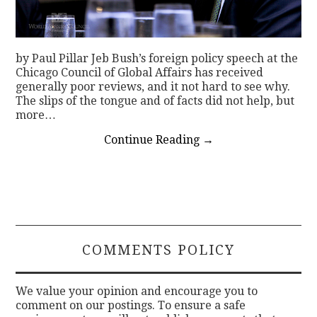
by Paul Pillar Jeb Bush’s foreign policy speech at the
Chicago Council of Global Affairs has received
generally poor reviews, and it not hard to see why.
The slips of the tongue and of facts did not help, but
more…
Continue Reading
→
COMMENTS POLICY
We value your opinion and encourage you to
comment on our postings. To ensure a safe