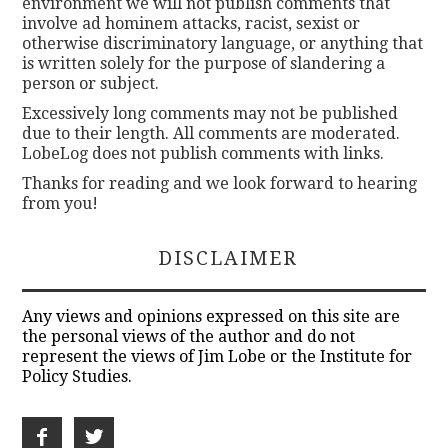
environment we will not publish comments that
involve ad hominem attacks, racist, sexist or
otherwise discriminatory language, or anything that
is written solely for the purpose of slandering a
person or subject.
Excessively long comments may not be published
due to their length. All comments are moderated.
LobeLog does not publish comments with links.
Thanks for reading and we look forward to hearing
from you!
DISCLAIMER
Any views and opinions expressed on this site are
the personal views of the author and do not
represent the views of Jim Lobe or the Institute for
Policy Studies.