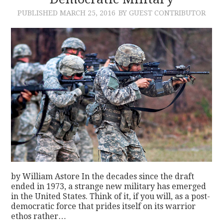
PUBLISHED
MARCH 25, 2016
BY GUEST CONTRIBUTOR
CONTACT
by William Astore In the decades since the draft
ended in 1973, a strange new military has emerged
in the United States. Think of it, if you will, as a post-
democratic force that prides itself on its warrior
ethos rather…