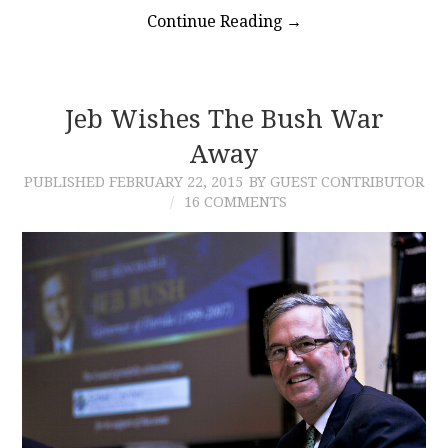
Continue Reading
→
Jeb Wishes The Bush War
Away
PUBLISHED
FEBRUARY 22, 2015
BY GUEST CONTRIBUTOR
16 COMMENTS