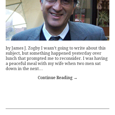
by James J. Zogby I wasn’t going to write about this
subject, but something happened yesterday over
lunch that prompted me to reconsider. I was having
a peaceful meal with my wife when two men sat
down in the next…
Continue Reading
→