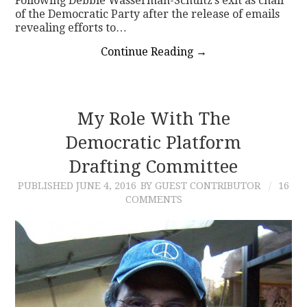
Following Debbie Wasserman-Schultz’s exit as chair
of the Democratic Party after the release of emails
revealing efforts to…
Continue Reading
→
My Role With The
Democratic Platform
Drafting Committee
PUBLISHED
JUNE 4, 2016
BY GUEST CONTRIBUTOR
16
COMMENTS