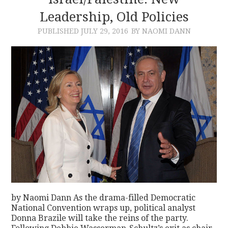
Leadership, Old Policies
CONTACT
PUBLISHED
JULY 29, 2016
BY NAOMI DANN
by Naomi Dann As the drama-filled Democratic
National Convention wraps up, political analyst
Donna Brazile will take the reins of the party.