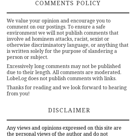
COMMENTS POLICY
We value your opinion and encourage you to
comment on our postings. To ensure a safe
environment we will not publish comments that
involve ad hominem attacks, racist, sexist or
otherwise discriminatory language, or anything that
is written solely for the purpose of slandering a
person or subject.
Excessively long comments may not be published
due to their length. All comments are moderated.
LobeLog does not publish comments with links.
Thanks for reading and we look forward to hearing
from you!
DISCLAIMER
Any views and opinions expressed on this site are
the personal views of the author and do not