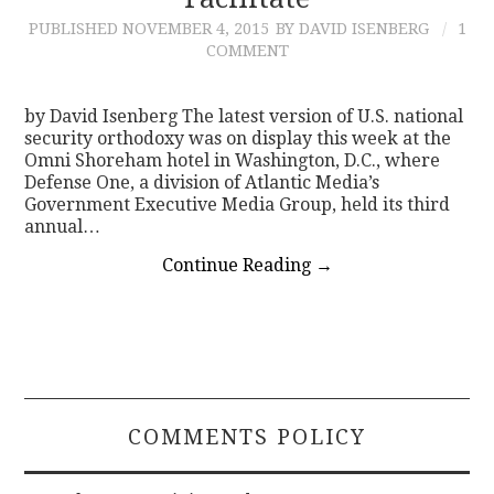
PUBLISHED
NOVEMBER 4, 2015
BY DAVID ISENBERG
1
CONTACT
COMMENT
by David Isenberg The latest version of U.S. national
security orthodoxy was on display this week at the
Omni Shoreham hotel in Washington, D.C., where
Defense One, a division of Atlantic Media’s
Government Executive Media Group, held its third
annual…
Continue Reading
→
COMMENTS POLICY