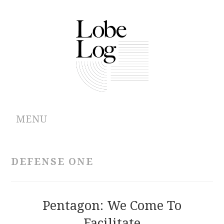
MENU
ABOUT
DEFENSE ONE
ARCHIVES
AUTHORS
Pentagon: We Come To
Facilitate
CONTRIBUTIONS