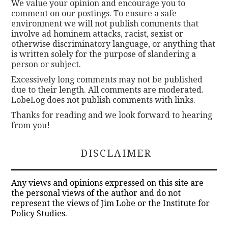
We value your opinion and encourage you to
comment on our postings. To ensure a safe
environment we will not publish comments that
involve ad hominem attacks, racist, sexist or
otherwise discriminatory language, or anything that
is written solely for the purpose of slandering a
person or subject.
Excessively long comments may not be published
due to their length. All comments are moderated.
LobeLog does not publish comments with links.
Thanks for reading and we look forward to hearing
from you!
DISCLAIMER
Any views and opinions expressed on this site are
the personal views of the author and do not
represent the views of Jim Lobe or the Institute for
Policy Studies.