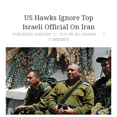
US Hawks Ignore Top
Israeli Official On Iran
PUBLISHED
JANUARY 27, 2016
BY ALI GHARIB
3
COMMENTS