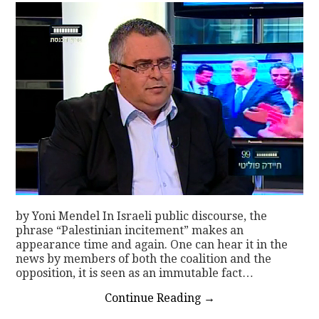
by Yoni Mendel In Israeli public discourse, the
phrase “Palestinian incitement” makes an
appearance time and again. One can hear it in the
news by members of both the coalition and the
opposition, it is seen as an immutable fact…
Continue Reading
→