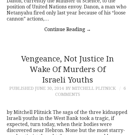
Danon, currently the Minister of Science, to the
position of United Nations envoy. Danon, a man who
Netanyahu fired only last year because of his “loose
cannon” actions,…
Continue Reading
→
Vengeance, Not Justice In
Wake Of Murders Of
Israeli Youths
PUBLISHED
JUNE 30, 2014
BY MITCHELL PLITNICK
6
COMMENTS
by Mitchell Plitnick The saga of the three kidnapped
Israeli youths in the West Bank took a tragic, if
expected, turn today, when their bodies were
discovered near Hebron. None but the most starry-