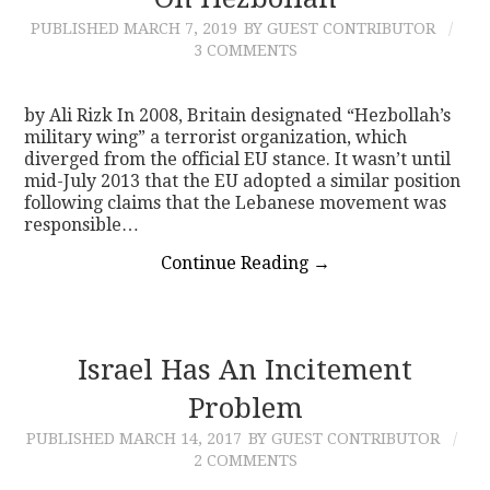
PUBLISHED
MARCH 7, 2019
BY GUEST CONTRIBUTOR
CONTACT
3 COMMENTS
by Ali Rizk In 2008, Britain designated “Hezbollah’s
military wing” a terrorist organization, which
diverged from the official EU stance. It wasn’t until
mid-July 2013 that the EU adopted a similar position
following claims that the Lebanese movement was
responsible…
Continue Reading
→
Israel Has An Incitement
Problem
PUBLISHED
MARCH 14, 2017
BY GUEST CONTRIBUTOR
2 COMMENTS