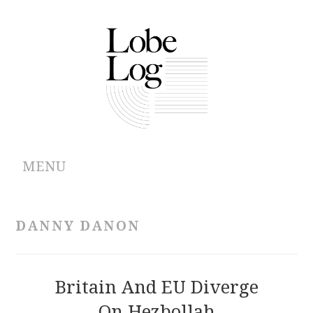
MENU
ABOUT
DANNY DANON
ARCHIVES
AUTHORS
Britain And EU Diverge
On Hezbollah
CONTRIBUTIONS