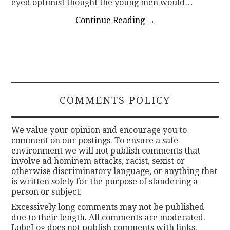
eyed optimist thought the young men would…
Continue Reading
→
COMMENTS POLICY
We value your opinion and encourage you to
comment on our postings. To ensure a safe
environment we will not publish comments that
involve ad hominem attacks, racist, sexist or
otherwise discriminatory language, or anything that
is written solely for the purpose of slandering a
person or subject.
Excessively long comments may not be published
due to their length. All comments are moderated.
LobeLog does not publish comments with links.