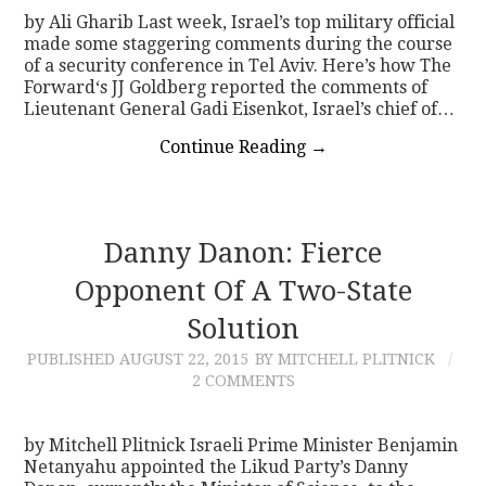
by Ali Gharib Last week, Israel’s top military official
made some staggering comments during the course
of a security conference in Tel Aviv. Here’s how The
Forward‘s JJ Goldberg reported the comments of
Lieutenant General Gadi Eisenkot, Israel’s chief of…
Continue Reading
→
Danny Danon: Fierce
Opponent Of A Two-State
Solution
PUBLISHED
AUGUST 22, 2015
BY MITCHELL PLITNICK
2 COMMENTS
by Mitchell Plitnick Israeli Prime Minister Benjamin
Netanyahu appointed the Likud Party’s Danny