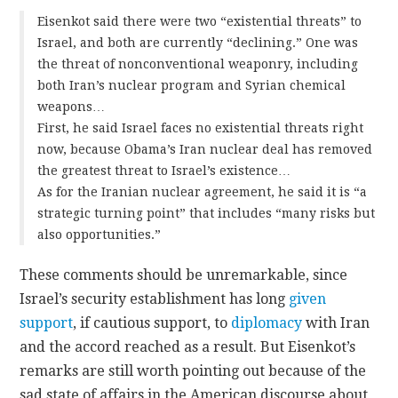
Eisenkot said there were two “existential threats” to
Israel, and both are currently “declining.” One was
the threat of nonconventional weaponry, including
both Iran’s nuclear program and Syrian chemical
weapons…
First, he said Israel faces no existential threats right
now, because Obama’s Iran nuclear deal has removed
the greatest threat to Israel’s existence…
As for the Iranian nuclear agreement, he said it is “a
strategic turning point” that includes “many risks but
also opportunities.”
These comments should be unremarkable, since
Israel’s security establishment has long
given
support
, if cautious support, to
diplomacy
with Iran
and the accord reached as a result. But Eisenkot’s
remarks are still worth pointing out because of the
sad state of affairs in the American discourse about