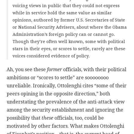
voicing views in public that they could not express
while in service hold the same value as similar
opinions, authored by former U.S. Secretaries of State
or National Security Advisers, about where the Obama
Administration’s foreign policy can or cannot go.
Though they’re often well known, some with political
stars in their eyes, or scores to settle, rarely are these
voices considered evidence of policy.
Ah, you see these
former
officials, with their political
ambitions or “scores to settle” are soooooooo
unreliable. Ironically, Ottolenghi cites “some of their
peers opining in the opposite direction,” both
understating the prevalence of the anti-attack view
among the security establishment and ignoring the
possibility that
these
officials, too, could be
motivated by other factors. What makes Ottolenghi