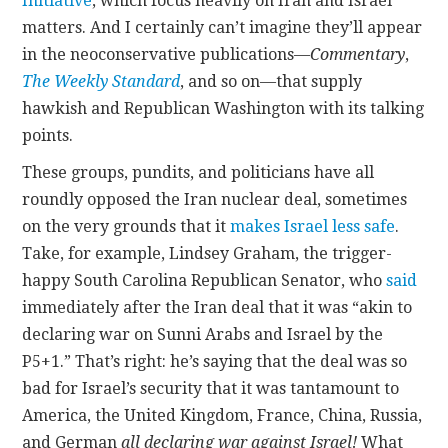
Initiative
, which focus heavily on Iran and Israel
matters. And I certainly can’t imagine they’ll appear
in the neoconservative publications—
Commentary
,
The Weekly Standard
,
and so on—that supply
hawkish and Republican Washington with its talking
points.
These groups, pundits, and politicians have all
roundly opposed the Iran nuclear deal, sometimes
on the very grounds that it
makes Israel less safe
.
Take, for example, Lindsey Graham, the trigger-
happy South Carolina Republican Senator, who
said
immediately after the Iran deal that it was “akin to
declaring war on Sunni Arabs and Israel by the
P5+1.” That’s right: he’s saying that the deal was so
bad for Israel’s security that it was tantamount to
America, the United Kingdom, France, China, Russia,
and German
all declaring war against Israel!
What