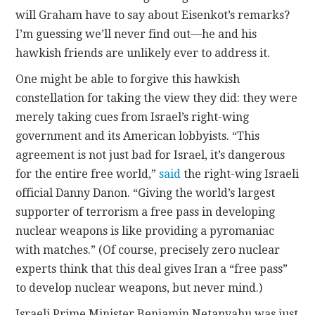
will Graham have to say about Eisenkot’s remarks?
I’m guessing we’ll never find out—he and his
hawkish friends are unlikely ever to address it.
One might be able to forgive this hawkish
constellation for taking the view they did: they were
merely taking cues from Israel’s right-wing
government and its American lobbyists. “This
agreement is not just bad for Israel, it’s dangerous
for the entire free world,”
said
the right-wing Israeli
official Danny Danon. “Giving the world’s largest
supporter of terrorism a free pass in developing
nuclear weapons is like providing a pyromaniac
with matches.” (Of course, precisely zero nuclear
experts think that this deal gives Iran a “free pass”
to develop nuclear weapons, but never mind.)
Israeli Prime Minister Benjamin Netanyahu was just