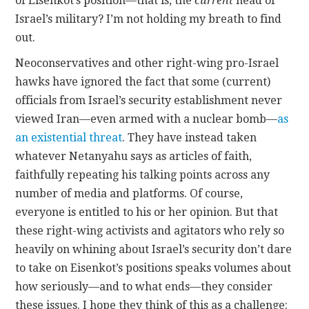
of Eisenkot’s position—that is, the
current
head of
Israel’s military? I’m not holding my breath to find
out.
Neoconservatives and other right-wing pro-Israel
hawks have ignored the fact that some (current)
officials from Israel’s security establishment never
viewed Iran—even armed with a nuclear bomb—
as
an existential threat
. They have instead taken
whatever Netanyahu says as articles of faith,
faithfully repeating his talking points across any
number of media and platforms. Of course,
everyone is entitled to his or her opinion. But that
these right-wing activists and agitators who rely so
heavily on whining about Israel’s security don’t dare
to take on Eisenkot’s positions speaks volumes about
how seriously—and to what ends—they consider
these issues. I hope they think of this as a challenge: