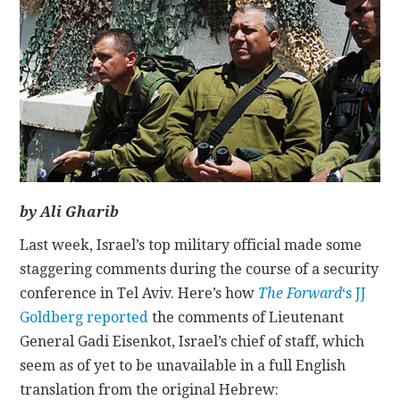
CONTACT
by Ali Gharib
Last week, Israel’s top military official made some
staggering comments during the course of a security
conference in Tel Aviv. Here’s how
The Forward
‘s JJ
Goldberg reported
the comments of Lieutenant
General Gadi Eisenkot, Israel’s chief of staff, which
seem as of yet to be unavailable in a full English
translation from the original Hebrew: