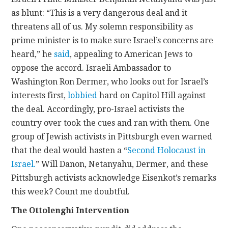
as blunt: “This is a very dangerous deal and it
threatens all of us. My solemn responsibility as
prime minister is to make sure Israel’s concerns are
heard,” he
said
, appealing to American Jews to
oppose the accord. Israeli Ambassador to
Washington Ron Dermer, who looks out for Israel’s
interests first,
lobbied
hard on Capitol Hill against
the deal. Accordingly, pro-Israel activists the
country over took the cues and ran with them. One
group of Jewish activists in Pittsburgh even warned
that the deal would hasten a “
Second Holocaust in
Israel.
” Will Danon, Netanyahu, Dermer, and these
Pittsburgh activists acknowledge Eisenkot’s remarks
this week? Count me doubtful.
The Ottolenghi Intervention