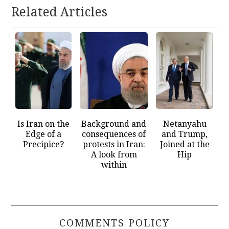
Related Articles
Is Iran on the
Background and
Netanyahu
Edge of a
consequences of
and Trump,
Precipice?
protests in Iran:
Joined at the
A look from
Hip
within
COMMENTS POLICY