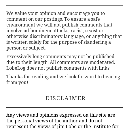
We value your opinion and encourage you to
comment on our postings. To ensure a safe
environment we will not publish comments that
involve ad hominem attacks, racist, sexist or
otherwise discriminatory language, or anything that
is written solely for the purpose of slandering a
person or subject.
Excessively long comments may not be published
due to their length. All comments are moderated.
LobeLog does not publish comments with links.
Thanks for reading and we look forward to hearing
from you!
DISCLAIMER
Any views and opinions expressed on this site are
the personal views of the author and do not
represent the views of Jim Lobe or the Institute for