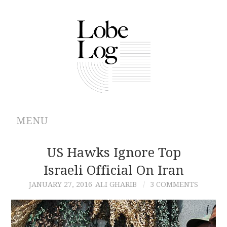
MENU
ABOUT
US Hawks Ignore Top
Israeli Official On Iran
ARCHIVES
JANUARY 27, 2016
ALI GHARIB
3 COMMENTS
AUTHORS
CONTRIBUTIONS