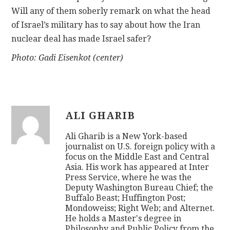
Will any of them soberly remark on what the head
of Israel’s military has to say about how the Iran
nuclear deal has made Israel safer?
Photo: Gadi Eisenkot (center)
ALI GHARIB
Ali Gharib is a New York-based
journalist on U.S. foreign policy with a
focus on the Middle East and Central
Asia. His work has appeared at Inter
Press Service, where he was the
Deputy Washington Bureau Chief; the
Buffalo Beast; Huffington Post;
Mondoweiss; Right Web; and Alternet.
He holds a Master's degree in
Philosophy and Public Policy from the