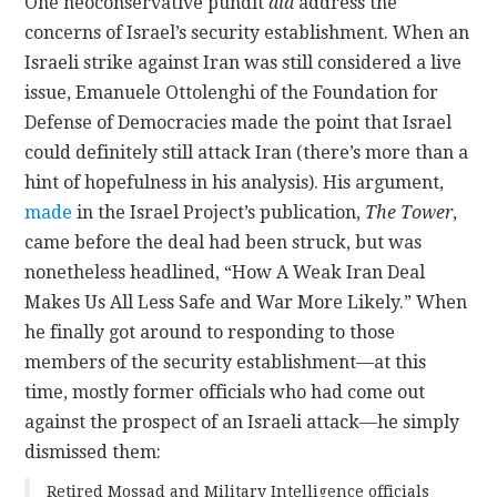
One neoconservative pundit
did
address the
concerns of Israel’s security establishment. When an
Israeli strike against Iran was still considered a live
issue, Emanuele Ottolenghi of the Foundation for
Defense of Democracies made the point that Israel
could definitely still attack Iran (there’s more than a
hint of hopefulness in his analysis). His argument,
made
in the Israel Project’s publication,
The Tower
,
came before the deal had been struck, but was
nonetheless headlined, “How A Weak Iran Deal
Makes Us All Less Safe and War More Likely.” When
he finally got around to responding to those
members of the security establishment—at this
time, mostly former officials who had come out
against the prospect of an Israeli attack—he simply
dismissed them:
Retired Mossad and Military Intelligence officials