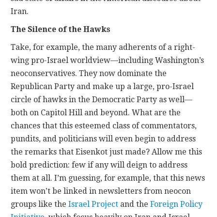
Iran.
The Silence of the Hawks
Take, for example, the many adherents of a right-
wing pro-Israel worldview—including Washington’s
neoconservatives. They now dominate the
Republican Party and make up a large, pro-Israel
circle of hawks in the Democratic Party as well—
both on Capitol Hill and beyond. What are the
chances that this esteemed class of commentators,
pundits, and politicians will even begin to address
the remarks that Eisenkot just made? Allow me this
bold prediction: few if any will deign to address
them at all. I’m guessing, for example, that this news
item won’t be linked in newsletters from neocon
groups like the
Israel Project
and the
Foreign Policy