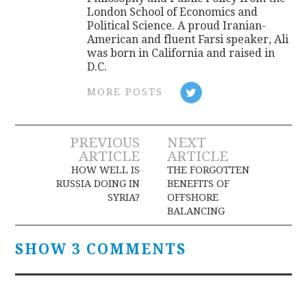
London School of Economics and
Political Science. A proud Iranian-
American and fluent Farsi speaker, Ali
was born in California and raised in
D.C.
MORE POSTS
Post
PREVIOUS
NEXT
ARTICLE
ARTICLE
navigation
HOW WELL IS
THE FORGOTTEN
RUSSIA DOING IN
BENEFITS OF
SYRIA?
OFFSHORE
BALANCING
SHOW 3 COMMENTS