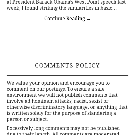
at President Barack Obama’s West Point speech last
week, I found striking the similarities in basic…
Continue Reading
→
COMMENTS POLICY
We value your opinion and encourage you to
comment on our postings. To ensure a safe
environment we will not publish comments that
involve ad hominem attacks, racist, sexist or
otherwise discriminatory language, or anything that
is written solely for the purpose of slandering a
person or subject.
Excessively long comments may not be published
due to their length. All comments are moderated.