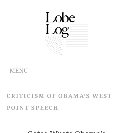
MENU
ABOUT
CRITICISM OF OBAMA’S WEST
ARCHIVES
POINT SPEECH
AUTHORS
CONTRIBUTIONS