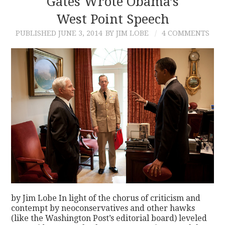
Gates Wrote Obama’s
West Point Speech
CONTACT
PUBLISHED
JUNE 3, 2014
BY JIM LOBE
4 COMMENTS
by Jim Lobe In light of the chorus of criticism and
contempt by neoconservatives and other hawks
(like the Washington Post’s editorial board) leveled