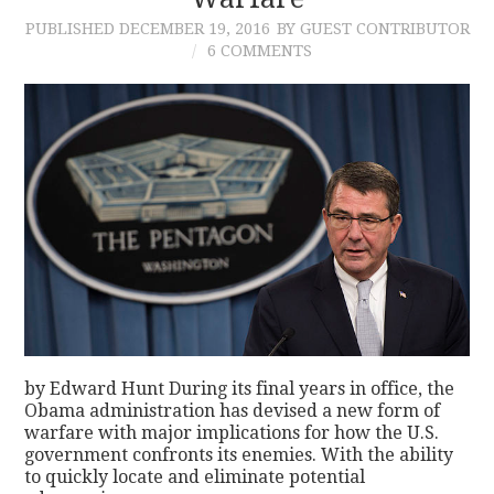
PUBLISHED
DECEMBER 19, 2016
BY GUEST CONTRIBUTOR
CONTACT
6 COMMENTS
by Edward Hunt During its final years in office, the
Obama administration has devised a new form of
warfare with major implications for how the U.S.
government confronts its enemies. With the ability
to quickly locate and eliminate potential