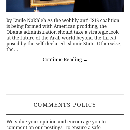
by Emile Nakhleh As the wobbly anti-ISIS coalition
is being formed with American prodding, the
Obama administration should take a strategic look
at the future of the Arab world beyond the threat
posed by the self-declared Islamic State. Otherwise,
the…
Continue Reading
→
COMMENTS POLICY
We value your opinion and encourage you to
comment on our postings. To ensure a safe