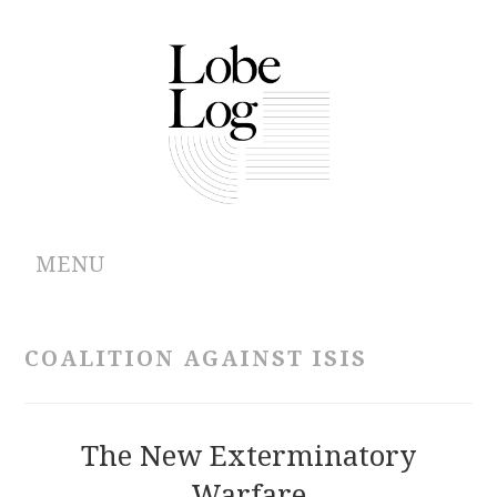
MENU
ABOUT
COALITION AGAINST ISIS
ARCHIVES
AUTHORS
The New Exterminatory
Warfare
CONTRIBUTIONS