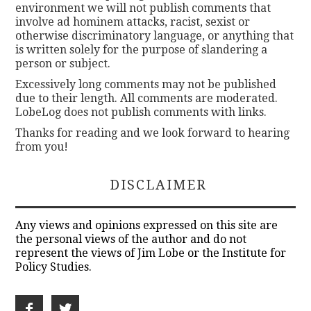
environment we will not publish comments that
involve ad hominem attacks, racist, sexist or
otherwise discriminatory language, or anything that
is written solely for the purpose of slandering a
person or subject.
Excessively long comments may not be published
due to their length. All comments are moderated.
LobeLog does not publish comments with links.
Thanks for reading and we look forward to hearing
from you!
DISCLAIMER
Any views and opinions expressed on this site are
the personal views of the author and do not
represent the views of Jim Lobe or the Institute for
Policy Studies.