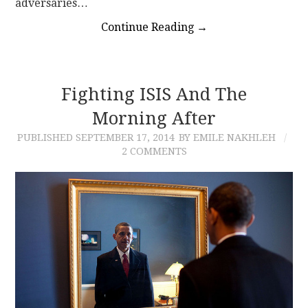
adversaries…
Continue Reading
→
Fighting ISIS And The
Morning After
PUBLISHED
SEPTEMBER 17, 2014
BY EMILE NAKHLEH
2 COMMENTS