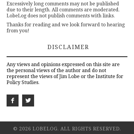
Excessively long comments may not be published
due to their length. All comments are moderated.
LobeLog does not publish comments with links.
Thanks for reading and we look forward to hearing
from you!
DISCLAIMER
Any views and opinions expressed on this site are
the personal views of the author and do not
represent the views of Jim Lobe or the Institute for
Policy Studies.
© 2026 LOBELOG. ALL RIGHTS RESERVED.