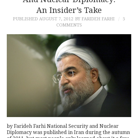
An Insider’s Take
CONTACT
PUBLISHED
AUGUST 7, 2012
BY FARIDEH FARHI
5
COMMENTS
by Farideh Farhi National Security and Nuclear
Diplomacy was published in Iran during the autumn