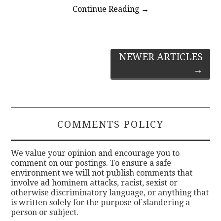
Continue Reading
→
Post
NEWER ARTICLES
→
navigation
COMMENTS POLICY
We value your opinion and encourage you to
comment on our postings. To ensure a safe
environment we will not publish comments that
involve ad hominem attacks, racist, sexist or
otherwise discriminatory language, or anything that
is written solely for the purpose of slandering a
person or subject.