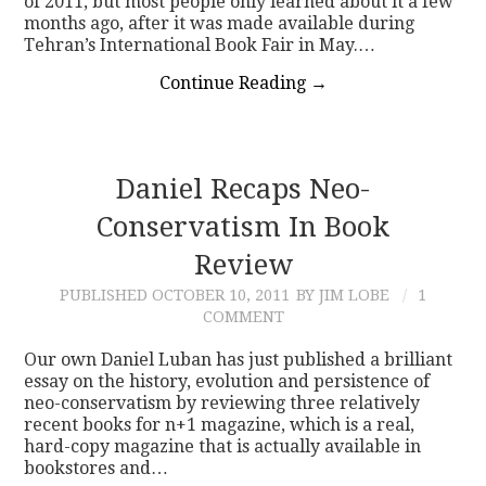
of 2011, but most people only learned about it a few
months ago, after it was made available during
Tehran’s International Book Fair in May.…
Continue Reading
→
Daniel Recaps Neo-
Conservatism In Book
Review
PUBLISHED
OCTOBER 10, 2011
BY JIM LOBE
1
COMMENT
Our own Daniel Luban has just published a brilliant
essay on the history, evolution and persistence of
neo-conservatism by reviewing three relatively
recent books for n+1 magazine, which is a real,
hard-copy magazine that is actually available in
bookstores and…